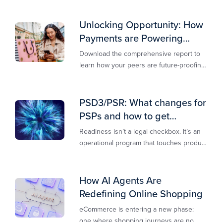
Unlocking Opportunity: How
Payments are Powering
Merchant Growth
Download the comprehensive report to
learn how your peers are future-proofing
their payments strategy and unlocking
new opportunities to stay competitive in
today’s digital-first markets.
PSD3/PSR: What changes for
PSPs and how to get
operationally ready
Readiness isn’t a legal checkbox. It’s an
operational program that touches product
design, risk controls, merchant
experience, and customer support.
How AI Agents Are
Redefining Online Shopping
eCommerce is entering a new phase:
one where shopping journeys are no