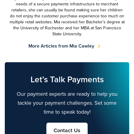
needs of a secure payments infrastructure to merchant
retailers, she can usually be found making sure her children
do not enjoy the customer purchase experience too much on
multiple retail websites. Mia received her Bachelor’s degree at
the University of Rochester and her MBA at San Francisco
State University.
More Articles from Mia Cawley
Let’s Talk Payments
Our payment experts are ready to help you
tackle your payment challenges. Set some
time to speak today!
Contact Us