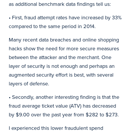
as additional benchmark data findings tell us:
• First, fraud attempt rates have increased by 33%
compared to the same period in 2014.
Many recent data breaches and online shopping
hacks show the need for more secure measures
between the attacker and the merchant. One
layer of security is not enough and perhaps an
augmented security effort is best, with several
layers of defense.
• Secondly, another interesting finding is that the
fraud average ticket value (ATV) has decreased
by $9.00 over the past year from $282 to $273.
I experienced this lower fraudulent spend