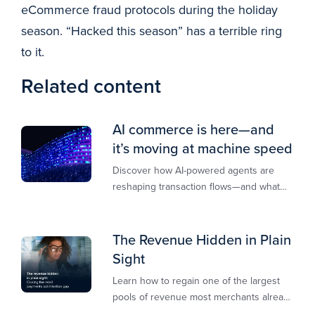
eCommerce fraud protocols during the holiday
season. “Hacked this season” has a terrible ring
to it.
Related content
AI commerce is here—and
it’s moving at machine speed
Discover how AI-powered agents are
reshaping transaction flows—and what
merchants must do to stay competitive,
secure, and revenue-ready
The Revenue Hidden in Plain
Sight
Learn how to regain one of the largest
pools of revenue most merchants already
own.​