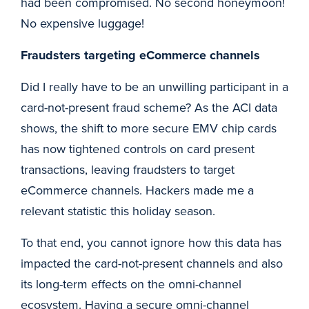
had been compromised. No second honeymoon!
No expensive luggage!
Fraudsters targeting eCommerce channels
Did I really have to be an unwilling participant in a
card-not-present fraud scheme? As the ACI data
shows, the shift to more secure EMV chip cards
has now tightened controls on card present
transactions, leaving fraudsters to target
eCommerce channels. Hackers made me a
relevant statistic this holiday season.
To that end, you cannot ignore how this data has
impacted the card-not-present channels and also
its long-term effects on the omni-channel
ecosystem. Having a secure omni-channel