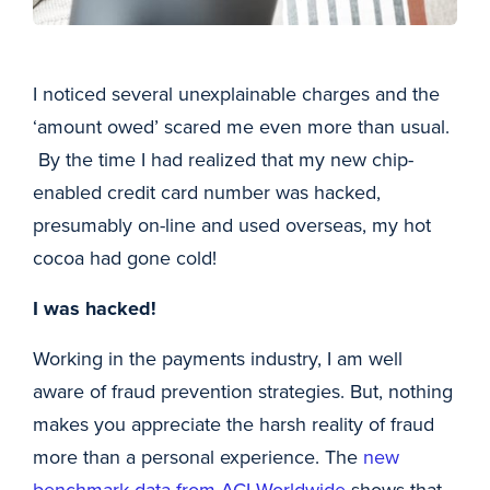
I noticed several unexplainable charges and the
‘amount owed’ scared me even more than usual.
By the time I had realized that my new chip-
enabled credit card number was hacked,
presumably on-line and used overseas, my hot
cocoa had gone cold!
I was hacked!
Working in the payments industry, I am well
aware of fraud prevention strategies. But, nothing
makes you appreciate the harsh reality of fraud
more than a personal experience. The
new
benchmark data from ACI Worldwide
shows that