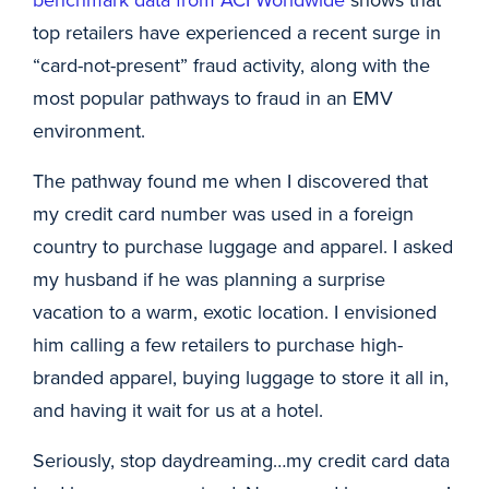
top retailers have experienced a recent surge in
“card-not-present” fraud activity, along with the
most popular pathways to fraud in an EMV
environment.
The pathway found me when I discovered that
my credit card number was used in a foreign
country to purchase luggage and apparel. I asked
my husband if he was planning a surprise
vacation to a warm, exotic location. I envisioned
him calling a few retailers to purchase high-
branded apparel, buying luggage to store it all in,
and having it wait for us at a hotel.
Seriously, stop daydreaming…my credit card data