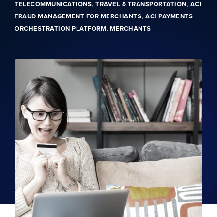
,
,
TELECOMMUNICATIONS
TRAVEL & TRANSPORTATION
ACI
,
FRAUD MANAGEMENT FOR MERCHANTS
ACI PAYMENTS
,
ORCHESTRATION PLATFORM
MERCHANTS