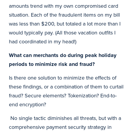
amounts trend with my own compromised card
situation. Each of the fraudulent items on my bill
was less than $200, but totaled a lot more than I
would typically pay. (All those vacation outfits I
had coordinated in my head!)
What can merchants do during peak holiday
periods to minimize risk and fraud?
Is there one solution to minimize the effects of
these findings, or a combination of them to curtail
fraud? Secure elements? Tokenization? End-to-
end encryption?
No single tactic diminishes all threats, but with a
comprehensive payment security strategy in