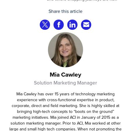
longer defined by clicks, tabs, and
Share this article
comparisons. Instead, AI agents are
beginning to shop on behalf of
Share on Twitter
Share on Facebook
Share on LinkedIn
Share via Email
consumers: researching products,
comparing options, assembling carts, and
even completing purchases within
pre‑approved boundaries.
Mia Cawley
Solution Marketing Manager
Mia Cawley has over 15 years of technology marketing
experience with cross-functional expertise in product,
corporate, direct and field marketing. She is highly skilled at
bringing high-tech concepts to “boots on the ground”
marketing initiatives. Mia joined ACI in January of 2015 as a
solution marketing manager. Prior to ACI, Mia worked at other
large and small high tech companies. When not promoting the