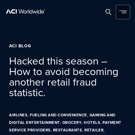
Skip to content
Home
Search
Menu
ACI BLOG
Hacked this season –
How to avoid becoming
another retail fraud
statistic.
,
,
AIRLINES
FUELING AND CONVENIENCE
GAMING AND
,
,
,
DIGITAL ENTERTAINMENT
GROCERY
HOTELS
PAYMENT
,
,
,
SERVICE PROVIDERS
RESTAURANTS
RETAILER