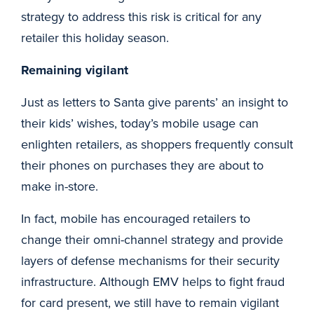
strategy to address this risk is critical for any
retailer this holiday season.
Remaining vigilant
Just as letters to Santa give parents’ an insight to
their kids’ wishes, today’s mobile usage can
enlighten retailers, as shoppers frequently consult
their phones on purchases they are about to
make in-store.
In fact, mobile has encouraged retailers to
change their omni-channel strategy and provide
layers of defense mechanisms for their security
infrastructure. Although EMV helps to fight fraud
for card present, we still have to remain vigilant