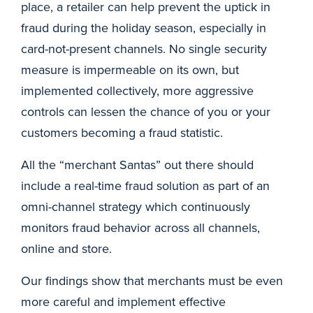
place, a retailer can help prevent the uptick in
fraud during the holiday season, especially in
card-not-present channels. No single security
measure is impermeable on its own, but
implemented collectively, more aggressive
controls can lessen the chance of you or your
customers becoming a fraud statistic.
All the “merchant Santas” out there should
include a real-time fraud solution as part of an
omni-channel strategy which continuously
monitors fraud behavior across all channels,
online and store.
Our findings show that merchants must be even
more careful and implement effective