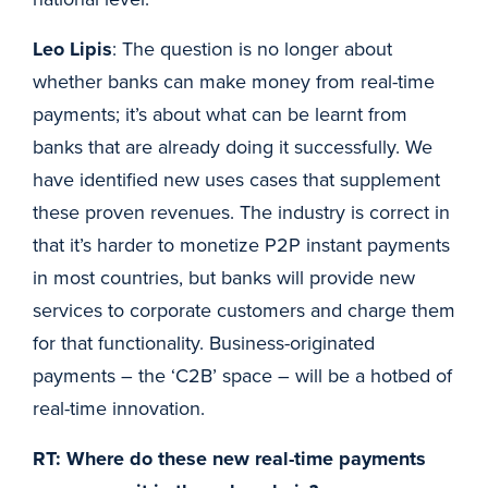
Leo Lipis
: The question is no longer about
whether banks can make money from real-time
payments; it’s about what can be learnt from
banks that are already doing it successfully. We
have identified new uses cases that supplement
these proven revenues. The industry is correct in
that it’s harder to monetize P2P instant payments
in most countries, but banks will provide new
services to corporate customers and charge them
for that functionality. Business-originated
payments – the ‘C2B’ space – will be a hotbed of
real-time innovation.
RT: Where do these new real-time payments