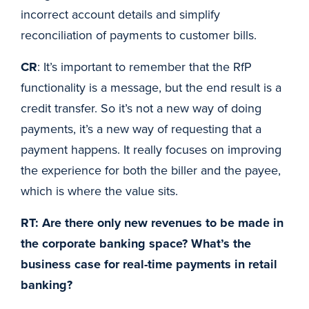
incorrect account details and simplify
reconciliation of payments to customer bills.
CR
: It’s important to remember that the RfP
functionality is a message, but the end result is a
credit transfer. So it’s not a new way of doing
payments, it’s a new way of requesting that a
payment happens. It really focuses on improving
the experience for both the biller and the payee,
which is where the value sits.
RT: Are there only new revenues to be made in
the corporate banking space? What’s the
business case for real-time payments in retail
banking?