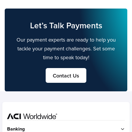
Let’s Talk Payments
Our payment experts are ready to help you
tackle your payment challenges. Set some
time to speak today!
Contact Us
Home
Banking