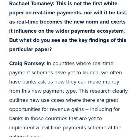
Rachael Tomaney: This is not the first white
paper on real-time payments, nor will it be last,
as real-time becomes the new norm and exerts
it influence on the wider payments ecosystem.
But what do you see as the key findings of this
particular paper?
Craig Ramsey
: In countries where real-time
payment schemes have yet to launch, we often
have banks ask us how they can make money
from this new payment type. This research clearly
outlines new use cases where there are great
opportunities for revenue gains – including for
banks in those countries that are yet to
implement a real-time payments scheme at the
national level.