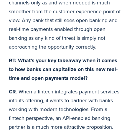
channels only as and when needed is much
smoother from the customer experience point of
view. Any bank that still sees open banking and
real-time payments enabled through open
banking as any kind of threat is simply not
approaching the opportunity correctly.
RT: What’s your key takeaway when it comes
to how banks can capitalize on this new real-
time and open payments model?
CR
: When a fintech integrates payment services
into its offering, it wants to partner with banks
working with modern technologies. From a
fintech perspective, an API-enabled banking
partner is a much more attractive proposition.