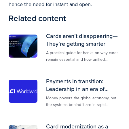
hence the need for instant and open.
Related content
Cards aren’t disappearing—
They’re getting smarter
A practical guide for banks on why cards
remain essential and how unified,
multi‑rail infrastructure will shape the
next decade of payments.
Payments in transition:
Leadership in an era of
transformation
Money powers the global economy, but
the systems behind it are in rapid
transition. This report is designed to
guide you through that change,
Card modernization as a