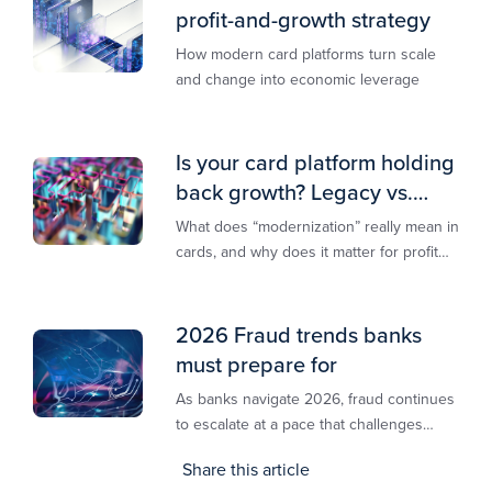
profit-and-growth strategy
How modern card platforms turn scale
and change into economic leverage
Is your card platform holding
back growth? Legacy vs.
modern explained
What does “modernization” really mean in
cards, and why does it matter for profit
and growth?
2026 Fraud trends banks
must prepare for
As banks navigate 2026, fraud continues
to escalate at a pace that challenges
even the most prepared institutions.
Share this article
Preliminary industry analyses indicate