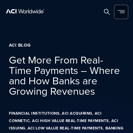
Skip to content
Home
Search
Menu
ACI BLOG
Get More From Real-
Time Payments – Where
and How Banks are
Growing Revenues
,
,
FINANCIAL INSTITUTIONS
ACI ACQUIRING
ACI
,
,
CONNETIC
ACI HIGH VALUE REAL-TIME PAYMENTS
ACI
,
,
ISSUING
ACI LOW VALUE REAL-TIME PAYMENTS
BANKING