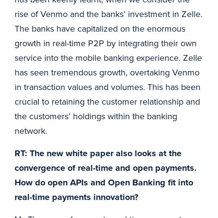
rise of Venmo and the banks’ investment in Zelle.
The banks have capitalized on the enormous
growth in real-time P2P by integrating their own
service into the mobile banking experience. Zelle
has seen tremendous growth, overtaking Venmo
in transaction values and volumes. This has been
crucial to retaining the customer relationship and
the customers’ holdings within the banking
network.
RT: The new white paper also looks at the
convergence of real-time and open payments.
How do open APIs and Open Banking fit into
real-time payments innovation?