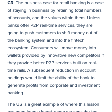
CR
: The business case for retail banking is a case
of staying in business by retaining total numbers
of accounts, and the values within them. Unless
banks offer P2P real-time services, they are
going to push customers to shift money out of
the banking system and into the fintech
ecosystem. Consumers will move money into
wallets provided by innovative new competitors if
they provide better P2P services built on real-
time rails. A subsequent reduction in account
holdings would limit the ability of the bank to
generate profits from corporate and investment
banking.
The US is a great example of where this lesson
has been keenly learnt, when we consider the