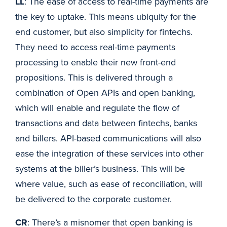
LL
: The ease of access to real-time payments are
the key to uptake. This means ubiquity for the
end customer, but also simplicity for fintechs.
They need to access real-time payments
processing to enable their new front-end
propositions. This is delivered through a
combination of Open APIs and open banking,
which will enable and regulate the flow of
transactions and data between fintechs, banks
and billers. API-based communications will also
ease the integration of these services into other
systems at the biller’s business. This will be
where value, such as ease of reconciliation, will
be delivered to the corporate customer.
CR
: There’s a misnomer that open banking is