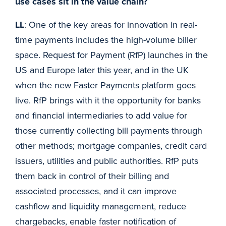
use cases sit in the value chain?
LL
: One of the key areas for innovation in real-
time payments includes the high-volume biller
space. Request for Payment (RfP) launches in the
US and Europe later this year, and in the UK
when the new Faster Payments platform goes
live. RfP brings with it the opportunity for banks
and financial intermediaries to add value for
those currently collecting bill payments through
other methods; mortgage companies, credit card
issuers, utilities and public authorities. RfP puts
them back in control of their billing and
associated processes, and it can improve
cashflow and liquidity management, reduce
chargebacks, enable faster notification of