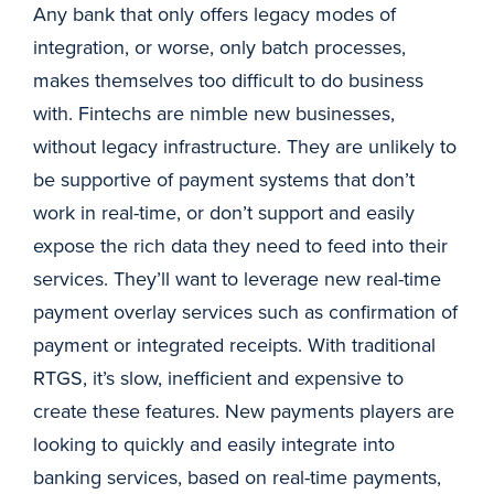
Any bank that only offers legacy modes of
integration, or worse, only batch processes,
makes themselves too difficult to do business
with. Fintechs are nimble new businesses,
without legacy infrastructure. They are unlikely to
be supportive of payment systems that don’t
work in real-time, or don’t support and easily
expose the rich data they need to feed into their
services. They’ll want to leverage new real-time
payment overlay services such as confirmation of
payment or integrated receipts. With traditional
RTGS, it’s slow, inefficient and expensive to
create these features. New payments players are
looking to quickly and easily integrate into
banking services, based on real-time payments,