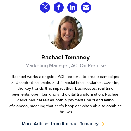
that consumer fraud losses are
Share on Twitter
Share on Facebook
Share on LinkedIn
Share via Email
experiencing year‑on‑year growth at
roughly 20%.
Rachael Tomaney
Marketing Manager, ACI On Premise
Rachael works alongside ACI's experts to create campaigns
and content for banks and financial intermediaries, covering
the key trends that impact their businesses; real-time
payments, open banking and digital transformation. Rachael
describes herself as both a payments nerd and latino
aficionado, meaning that she's happiest when able to combine
the two.
More Articles from Rachael Tomaney