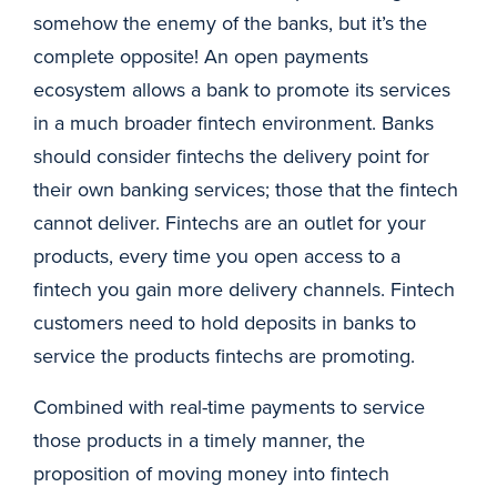
somehow the enemy of the banks, but it’s the
complete opposite! An open payments
ecosystem allows a bank to promote its services
in a much broader fintech environment. Banks
should consider fintechs the delivery point for
their own banking services; those that the fintech
cannot deliver. Fintechs are an outlet for your
products, every time you open access to a
fintech you gain more delivery channels. Fintech
customers need to hold deposits in banks to
service the products fintechs are promoting.
Combined with real-time payments to service
those products in a timely manner, the
proposition of moving money into fintech