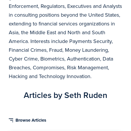
Enforcement, Regulators, Executives and Analysts
in consulting positions beyond the United States,
extending to financial services organizations in
Asia, the Middle East and North and South
America. Interests include Payments Security,
Financial Crimes, Fraud, Money Laundering,
Cyber Crime, Biometrics, Authentication, Data
Breaches, Compromises, Risk Management,
Hacking and Technology Innovation.
Articles by Seth Ruden