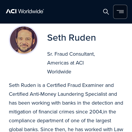
Home
Search
Menu
Skip to content
Seth Ruden
Sr. Fraud Consultant,
Americas at ACI
Worldwide
Seth Ruden is a Certified Fraud Examiner and
Certified Anti-Money Laundering Specialist and
has been working with banks in the detection and
mitigation of financial crimes since 2004,in the
compliance department of one of the largest
global banks. Since then, he has worked with Law