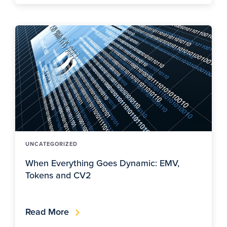
UNCATEGORIZED
When Everything Goes Dynamic: EMV,
Tokens and CV2
Read More