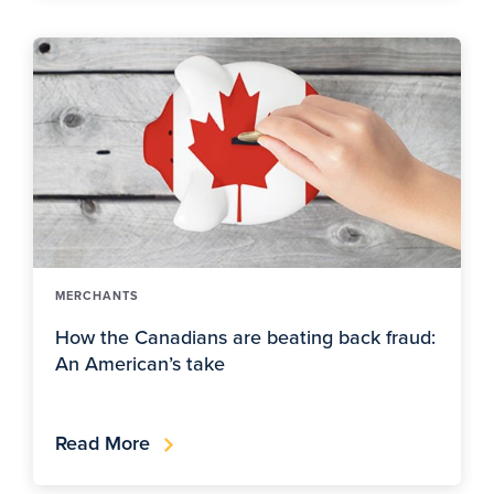
MERCHANTS
How the Canadians are beating back fraud:
An American’s take
Read More