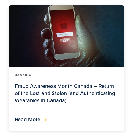
BANKING
Fraud Awareness Month Canada – Return
of the Lost and Stolen (and Authenticating
Wearables in Canada)
Read More