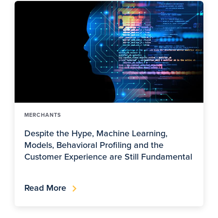
MERCHANTS
Despite the Hype, Machine Learning,
Models, Behavioral Profiling and the
Customer Experience are Still Fundamental
Read More