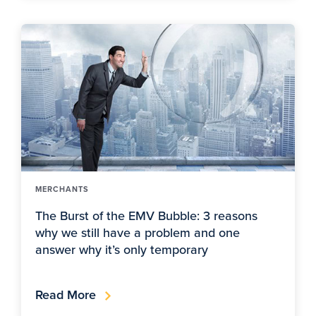
MERCHANTS
The Burst of the EMV Bubble: 3 reasons
why we still have a problem and one
answer why it’s only temporary
Read More