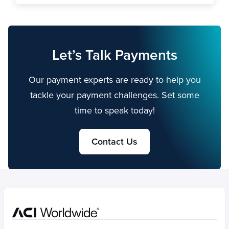
Let’s Talk Payments
Our payment experts are ready to help you
tackle your payment challenges. Set some
time to speak today!
Contact Us
Home