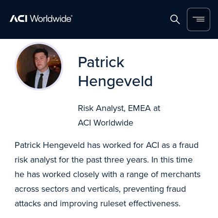
Home
Search
Menu
Skip to content
Patrick
Hengeveld
Risk Analyst, EMEA at
ACI Worldwide
Patrick Hengeveld has worked for ACI as a fraud
risk analyst for the past three years. In this time
he has worked closely with a range of merchants
across sectors and verticals, preventing fraud
attacks and improving ruleset effectiveness.