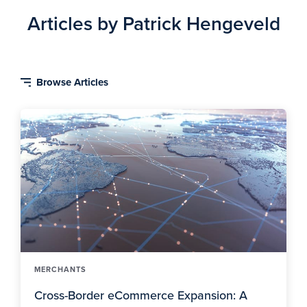
Articles by Patrick Hengeveld
MERCHANTS
Cross-Border eCommerce Expansion: A