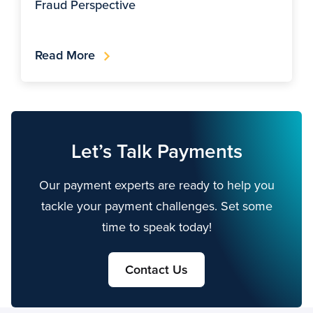
Fraud Perspective
Read More
Let’s Talk Payments
Our payment experts are ready to help you
tackle your payment challenges. Set some
time to speak today!
Contact Us