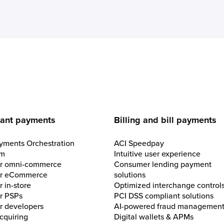
e
ant payments
Billing and bill payments
yments Orchestration
ACI Speedpay
rm
Intuitive user experience
for omni-commerce
Consumer lending payment
for eCommerce
solutions
r in-store
Optimized interchange control
or PSPs
PCI DSS compliant solutions
or developers
AI-powered fraud managemen
cquiring
Digital wallets & APMs