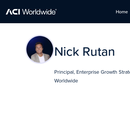
Home
Home
Skip to content
Skip to content
Nick Rutan
Principal, Enterprise Growth Stra
Worldwide