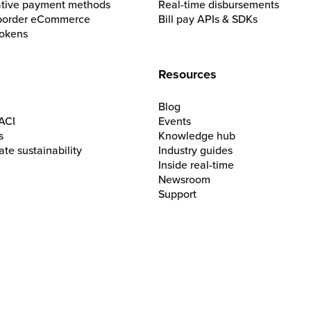
ative payment methods
Real-time disbursements
border eCommerce
Bill pay APIs & SDKs
okens
Resources
Blog
ACI
Events
s
Knowledge hub
te sustainability
Industry guides
Inside real-time
Newsroom
Support