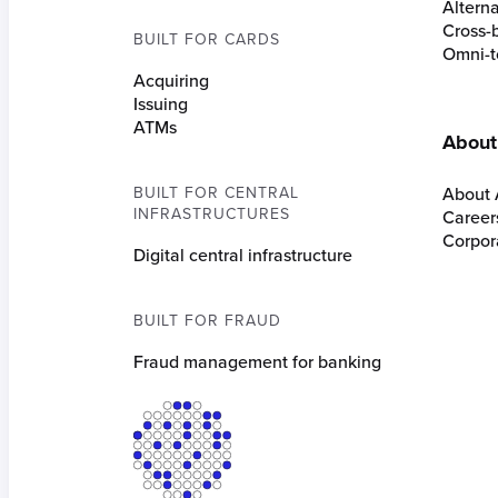
Altern
Cross-
BUILT FOR CARDS
Omni-t
Acquiring
Issuing
ATMs
About
BUILT FOR CENTRAL
About 
INFRASTRUCTURES
Career
Corpora
Digital central infrastructure
BUILT FOR FRAUD
Fraud management for banking