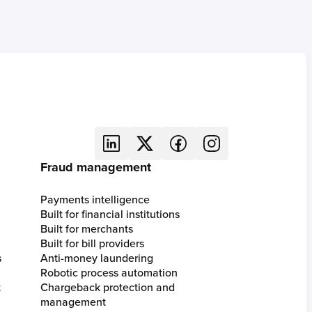
Fraud management
Payments intelligence
Built for financial institutions
Built for merchants
Built for bill providers
s
Anti-money laundering
Robotic process automation
t
Chargeback protection and
management