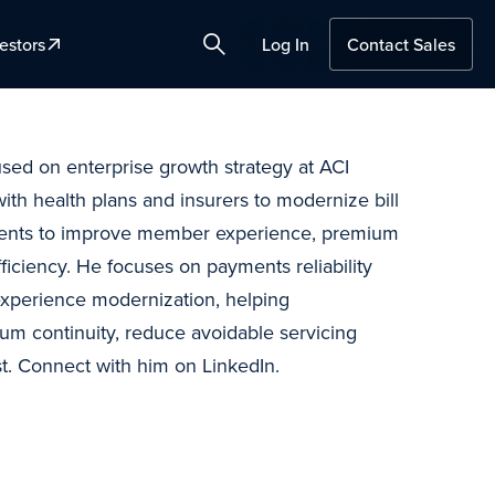
estors
Log In
Contact Sales
Search
used on enterprise growth strategy at ACI
th health plans and insurers to modernize bill
ments to improve member experience, premium
fficiency. He focuses on payments reliability
 experience modernization, helping
um continuity, reduce avoidable servicing
t. Connect with him on LinkedIn.