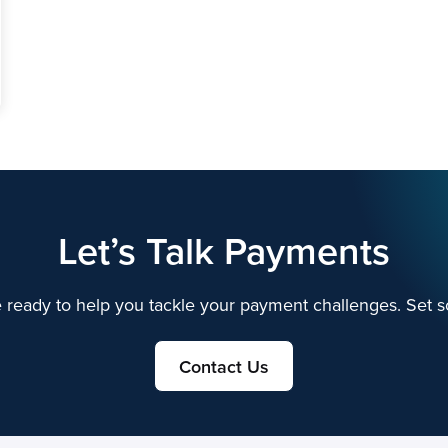
Let’s Talk Payments
 ready to help you tackle your payment challenges. Set s
Contact Us