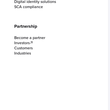
Digital identity solutions
SCA compliance
Partnership
Become a partner
Investors
Customers
Industries