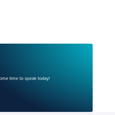
ome time to speak today!