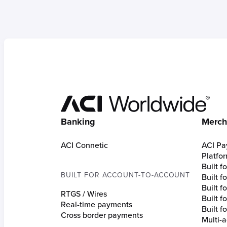
Hom
Banking
Merch
ACI Connetic
ACI Pa
Platfo
Built 
BUILT FOR ACCOUNT-TO-ACCOUNT
Built 
Built fo
RTGS / Wires
Built f
Real-time payments
Built f
Cross border payments
Multi-a