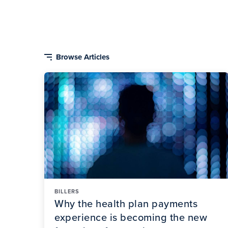
BILLERS
Why the health plan payments
experience is becoming the new