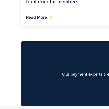
front door for members
Read More
Our payment experts are