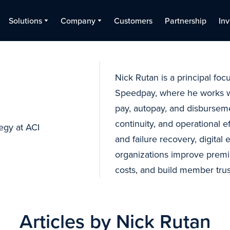
Solutions
Company
Customers
Partnership
Inv
Nick Rutan is a principal foc
Speedpay, where he works wi
pay, autopay, and disburse
continuity, and operational e
tegy at ACI
and failure recovery, digital
organizations improve premi
costs, and build member trus
Articles by Nick Rutan