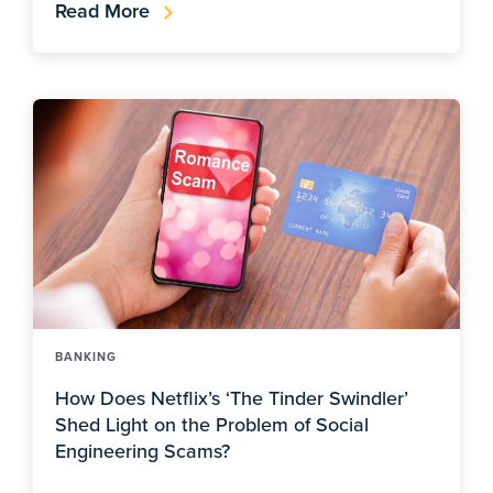
Read More
BANKING
How Does Netflix’s ‘The Tinder Swindler’
Shed Light on the Problem of Social
Engineering Scams?