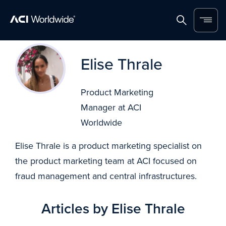
Home
Search
Menu
Skip to content
Elise Thrale
Product Marketing
Manager at ACI
Worldwide
Elise Thrale is a product marketing specialist on
the product marketing team at ACI focused on
fraud management and central infrastructures.
Articles by Elise Thrale