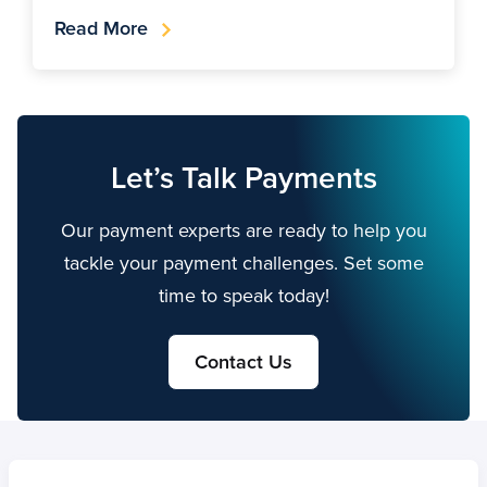
Read More
Let’s Talk Payments
Our payment experts are ready to help you
tackle your payment challenges. Set some
time to speak today!
Contact Us