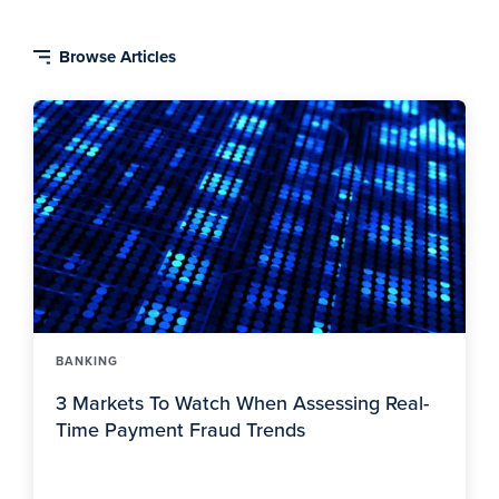
BANKING
3 Markets To Watch When Assessing Real-
Time Payment Fraud Trends