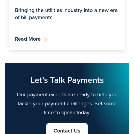
Bringing the utilities industry into a new era
of bill payments
Read More
Let’s Talk Payments
Our payment experts are ready to help you
tackle your payment challenges. Set some
time to speak today!
Contact Us