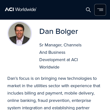
Home
Search
Menu
Skip to content
Dan Bolger
Sr Manager, Channels
And Business
Development at ACI
Worldwide
Dan’s focus is on bringing new technologies to
market in the utilities sector with experience that
includes billing and payment, mobile delivery,
online banking, fraud prevention, enterprise
system integration and establishing partner