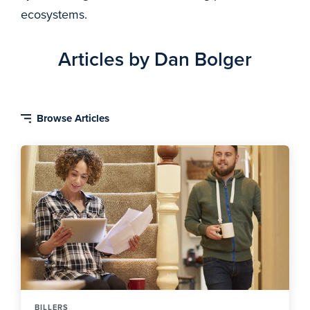
ecosystems.
Articles by Dan Bolger
BILLERS