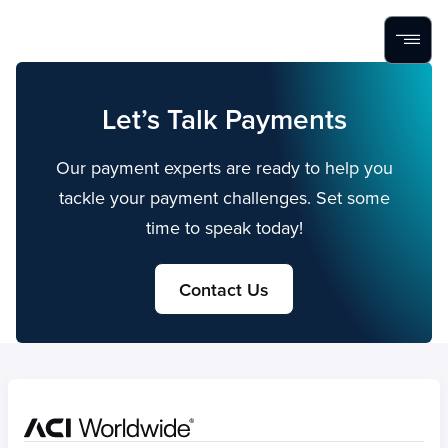
Home
Search
Menu
Skip to content
Let’s Talk Payments
Our payment experts are ready to help you
tackle your payment challenges. Set some
time to speak today!
Contact Us
Home