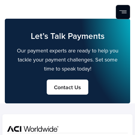
Home
Search
Menu
Skip to content
Let’s Talk Payments
Our payment experts are ready to help you
tackle your payment challenges. Set some
time to speak today!
Contact Us
Home