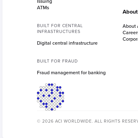
Issuing
ATMs
About
BUILT FOR CENTRAL
About 
INFRASTRUCTURES
Career
Corpora
Digital central infrastructure
BUILT FOR FRAUD
Fraud management for banking
© 2026 ACI WORLDWIDE. ALL RIGHTS RESER