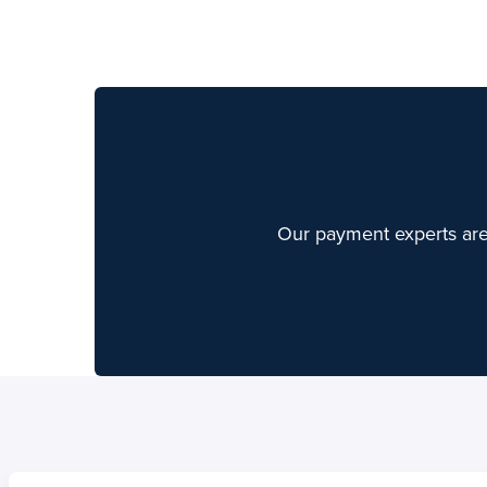
Home
Home
Skip to content
Skip to content
Our payment experts are