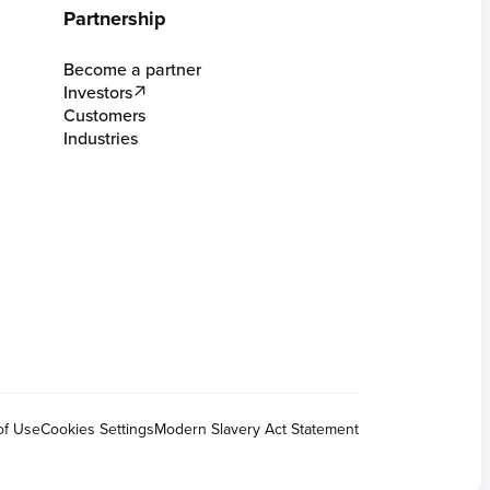
Partnership
Become a partner
Investors
Customers
Industries
of Use
Cookies Settings
Modern Slavery Act Statement