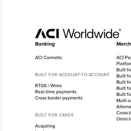
Hom
Banking
Merch
ACI Connetic
ACI Pa
Platfo
Built 
BUILT FOR ACCOUNT-TO-ACCOUNT
Built 
Built fo
RTGS / Wires
Built f
Real-time payments
Built f
Cross border payments
Multi-a
Altern
Cross-
BUILT FOR CARDS
Omni-t
Acquiring