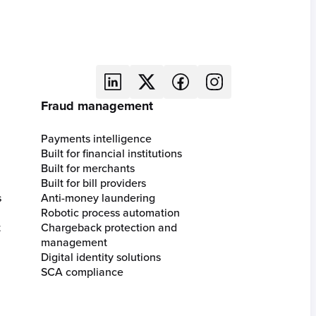
Fraud management
Payments intelligence
Built for financial institutions
Built for merchants
Built for bill providers
s
Anti-money laundering
Robotic process automation
t
Chargeback protection and
management
Digital identity solutions
SCA compliance