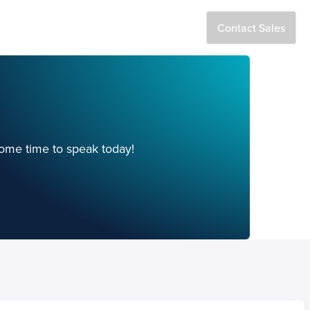
estors
Log In
Contact Sales
Search
ome time to speak today!