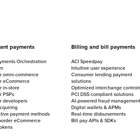
e
ant payments
Billing and bill payments
yments Orchestration
ACI Speedpay
rm
Intuitive user experience
for omni-commerce
Consumer lending payment
for eCommerce
solutions
r in-store
Optimized interchange control
or PSPs
PCI DSS compliant solutions
or developers
AI-powered fraud managemen
cquiring
Digital wallets & APMs
ative payment methods
Real-time disbursements
border eCommerce
Bill pay APIs & SDKs
okens