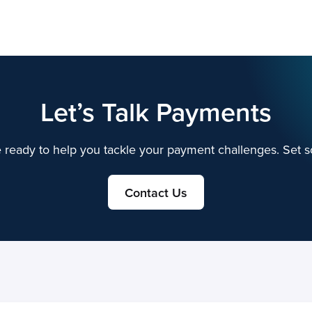
Solutions
Company
Customers
Partnership
Inv
Let’s Talk Payments
 ready to help you tackle your payment challenges. Set s
Contact Us