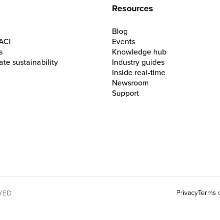
Resources
Blog
ACI
Events
s
Knowledge hub
te sustainability
Industry guides
Inside real-time
Newsroom
Support
Privacy
Terms 
VED.