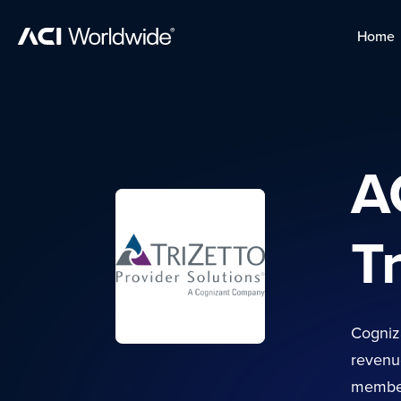
Skip to content
Home
Home
Skip to content
A
T
Cogniza
revenue
member