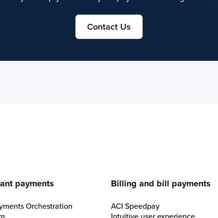
Contact Us
e
ant payments
Billing and bill payments
yments Orchestration
ACI Speedpay
rm
Intuitive user experience