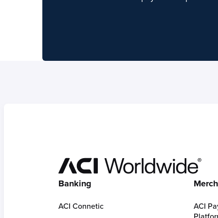
Hom
Banking
Merch
ACI Connetic
ACI Pa
Platfo