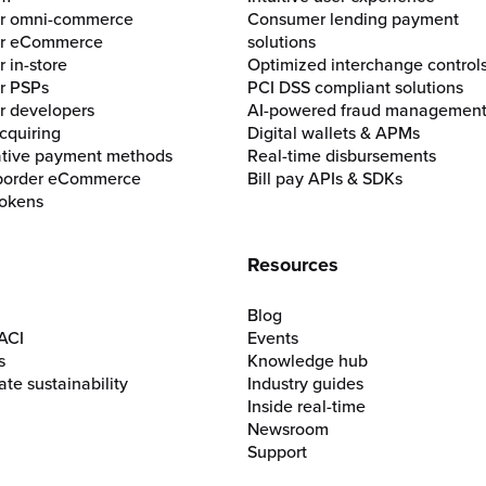
for omni-commerce
Consumer lending payment
for eCommerce
solutions
r in-store
Optimized interchange control
or PSPs
PCI DSS compliant solutions
or developers
AI-powered fraud managemen
cquiring
Digital wallets & APMs
ative payment methods
Real-time disbursements
border eCommerce
Bill pay APIs & SDKs
okens
Resources
Blog
ACI
Events
s
Knowledge hub
te sustainability
Industry guides
Inside real-time
Newsroom
Support