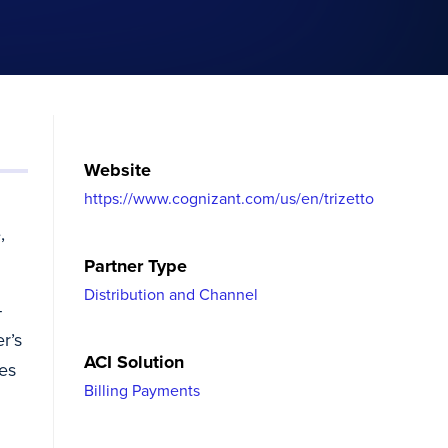
Website
https://www.cognizant.com/us/en/trizetto
,
Partner Type
Distribution and Channel
-
r’s
ACI Solution
ies
Billing Payments