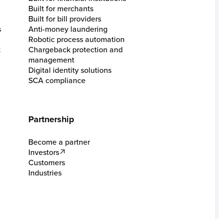
Built for merchants
Built for bill providers
s
Anti-money laundering
Robotic process automation
t
Chargeback protection and
management
Digital identity solutions
SCA compliance
Partnership
Become a partner
Investors
Customers
Industries