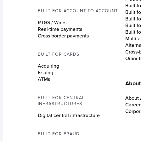
Built 
BUILT FOR ACCOUNT-TO-ACCOUNT
Built 
Built fo
RTGS / Wires
Built f
Real-time payments
Built f
Cross border payments
Multi-a
Altern
Cross-
BUILT FOR CARDS
Omni-t
Acquiring
Issuing
ATMs
About
BUILT FOR CENTRAL
About 
INFRASTRUCTURES
Career
Corpora
Digital central infrastructure
BUILT FOR FRAUD