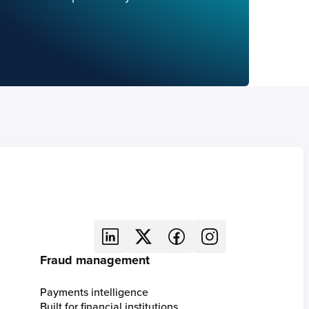
Fraud management
Payments intelligence
Built for financial institutions