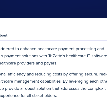
bout
artnered to enhance healthcare payment processing and
s payment solutions with TriZetto’s healthcare IT software
althcare providers and payers.
al efficiency and reducing costs by offering secure, real
thcare management capabilities. By leveraging each othe
de provide a robust solution that addresses the complexit
xperience for all stakeholders.