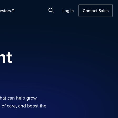
estors
Log In
Contact Sales
Search
nt
that can help grow
y of care, and boost the