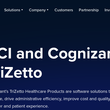
Solutions
Company
Customers
Partnership
Inv
CI and Cogniza
riZetto
nt’s TriZetto Healthcare Products are software solutions 
, drive administrative efficiency, improve cost and qualit
 and patient experience.