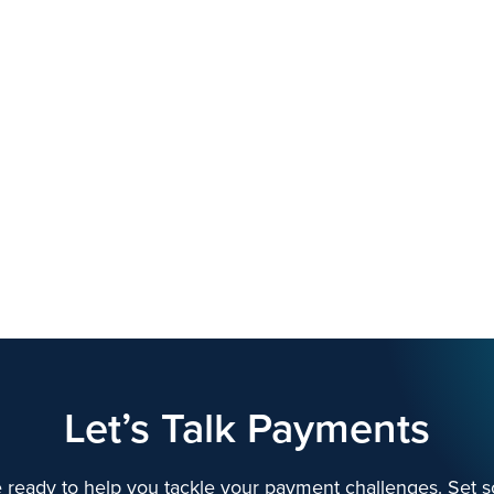
Let’s Talk Payments
 ready to help you tackle your payment challenges. Set s