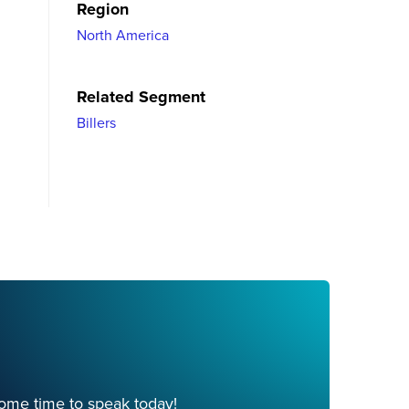
Region
North America
Related Segment
Billers
ome time to speak today!