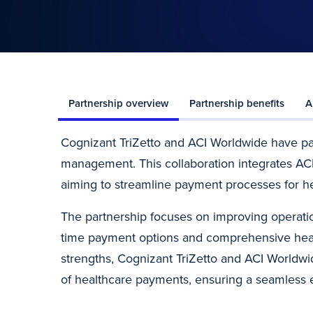
Partnership overview
Partnership benefits
A
Cognizant TriZetto and ACI Worldwide have p
management. This collaboration integrates ACI’
aiming to streamline payment processes for he
The partnership focuses on improving operation
time payment options and comprehensive heal
strengths, Cognizant TriZetto and ACI Worldwi
of healthcare payments, ensuring a seamless e