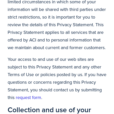
limited circumstances in which some of your
information will be shared with third parties under
strict restrictions, so it is important for you to
review the details of this Privacy Statement. This
Privacy Statement applies to all services that are
offered by ACI and to personal information that
we maintain about current and former customers.
Your access to and use of our web sites are
subject to this Privacy Statement and any other
Terms of Use or policies posted by us. If you have
questions or concerns regarding this Privacy
Statement, you should contact us by submitting
this
request form
.
Collection and use of your