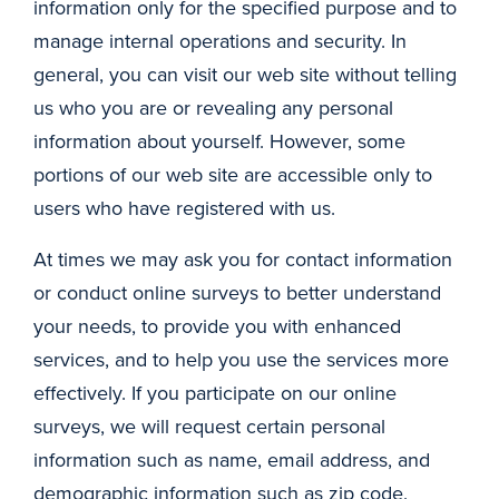
information only for the specified purpose and to
manage internal operations and security. In
general, you can visit our web site without telling
us who you are or revealing any personal
information about yourself. However, some
portions of our web site are accessible only to
users who have registered with us.
At times we may ask you for contact information
or conduct online surveys to better understand
your needs, to provide you with enhanced
services, and to help you use the services more
effectively. If you participate on our online
surveys, we will request certain personal
information such as name, email address, and
demographic information such as zip code.