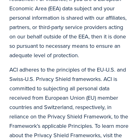
Economic Area (EEA) data subject and your
personal information is shared with our affiliates,
partners, or third-party service providers acting
on our behalf outside of the EEA, then it is done
so pursuant to necessary means to ensure an
adequate level of protection.
ACI adheres to the principles of the EU-U.S. and
Swiss-U.S. Privacy Shield frameworks. ACI is
committed to subjecting all personal data
received from European Union (EU) member
countries and Switzerland, respectively, in
reliance on the Privacy Shield Framework, to the
Framework’s applicable Principles. To learn more
about the Privacy Shield Frameworks, visit the