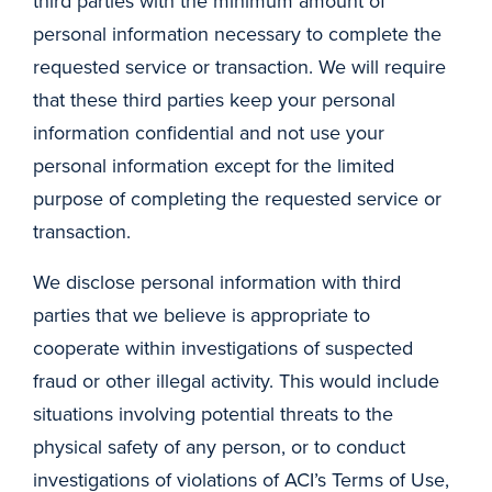
third parties with the minimum amount of
personal information necessary to complete the
requested service or transaction. We will require
that these third parties keep your personal
information confidential and not use your
personal information except for the limited
purpose of completing the requested service or
transaction.
We disclose personal information with third
parties that we believe is appropriate to
cooperate within investigations of suspected
fraud or other illegal activity. This would include
situations involving potential threats to the
physical safety of any person, or to conduct
investigations of violations of ACI’s Terms of Use,