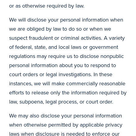
or as otherwise required by law.
We will disclose your personal information when
we are obliged by law to do so or when we
suspect fraudulent or criminal activities. A variety
of federal, state, and local laws or government
regulations may require us to disclose nonpublic
personal information about you to respond to
court orders or legal investigations. In these
instances, we will make commercially reasonable
efforts to release only the information required by
law, subpoena, legal process, or court order.
We may also disclose your personal information
when otherwise permitted by applicable privacy
laws when disclosure is needed to enforce our