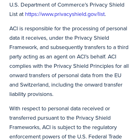
U.S. Department of Commerce’s Privacy Shield
List at
https://www.privacyshield.gov/list
.
ACI is responsible for the processing of personal
data it receives, under the Privacy Shield
Framework, and subsequently transfers to a third
party acting as an agent on ACI’s behalf. ACI
complies with the Privacy Shield Principles for all
onward transfers of personal data from the EU
and Switzerland, including the onward transfer
liability provisions.
With respect to personal data received or
transferred pursuant to the Privacy Shield
Frameworks, ACI is subject to the regulatory
enforcement powers of the U.S. Federal Trade