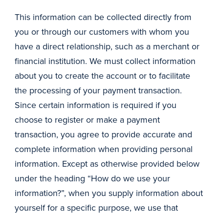
This information can be collected directly from
you or through our customers with whom you
have a direct relationship, such as a merchant or
financial institution. We must collect information
about you to create the account or to facilitate
the processing of your payment transaction.
Since certain information is required if you
choose to register or make a payment
transaction, you agree to provide accurate and
complete information when providing personal
information. Except as otherwise provided below
under the heading “How do we use your
information?”, when you supply information about
yourself for a specific purpose, we use that