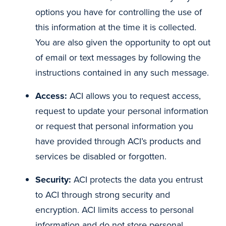
options you have for controlling the use of
this information at the time it is collected.
You are also given the opportunity to opt out
of email or text messages by following the
instructions contained in any such message.
Access:
ACI allows you to request access,
request to update your personal information
or request that personal information you
have provided through ACI’s products and
services be disabled or forgotten.
Security:
ACI protects the data you entrust
to ACI through strong security and
encryption. ACI limits access to personal
information and do not store personal