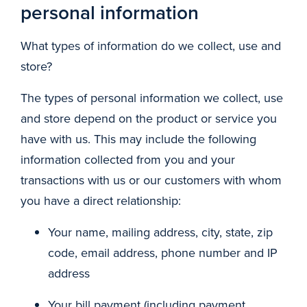
personal information
What types of information do we collect, use and
store?
The types of personal information we collect, use
and store depend on the product or service you
have with us. This may include the following
information collected from you and your
transactions with us or our customers with whom
you have a direct relationship:
Your name, mailing address, city, state, zip
code, email address, phone number and IP
address
Your bill payment (including payment