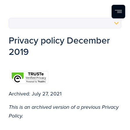
Home
Search
Menu
Skip to content
Privacy policy December
2019
Archived: July 27, 2021
This is an archived version of a previous Privacy
Policy.