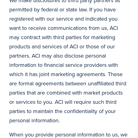
We make disclosures to third party partners as
permitted by federal or state law. If you have
registered with our service and indicated you
want to receive communications from us, ACI
may contract with third parties for marketing
products and services of ACI or those of our
partners. ACI may also disclose personal
information to financial service providers with
which it has joint marketing agreements. These
are formal agreements between unaffiliated third
parties that are combined with market products
or services to you. ACI will require such third
parties to maintain the confidentiality of your
personal information.
When you provide personal information to us, we