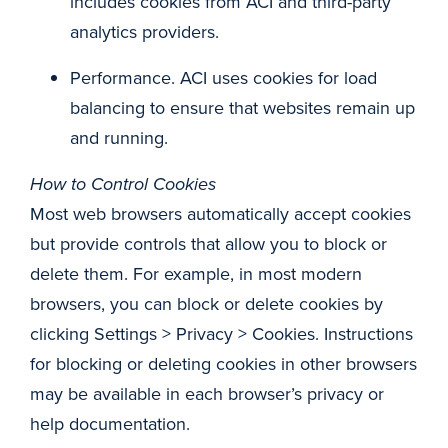
includes cookies from ACI and third-party
analytics providers.
Performance. ACI uses cookies for load
balancing to ensure that websites remain up
and running.
How to Control Cookies
Most web browsers automatically accept cookies
but provide controls that allow you to block or
delete them. For example, in most modern
browsers, you can block or delete cookies by
clicking Settings > Privacy > Cookies. Instructions
for blocking or deleting cookies in other browsers
may be available in each browser’s privacy or
help documentation.