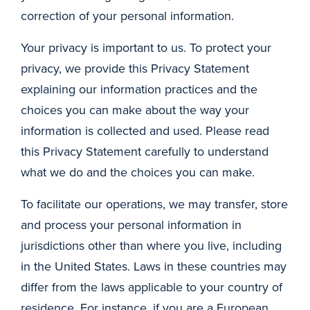
correction of your personal information.
Your privacy is important to us. To protect your
privacy, we provide this Privacy Statement
explaining our information practices and the
choices you can make about the way your
information is collected and used. Please read
this Privacy Statement carefully to understand
what we do and the choices you can make.
To facilitate our operations, we may transfer, store
and process your personal information in
jurisdictions other than where you live, including
in the United States. Laws in these countries may
differ from the laws applicable to your country of
residence. For instance, if you are a European