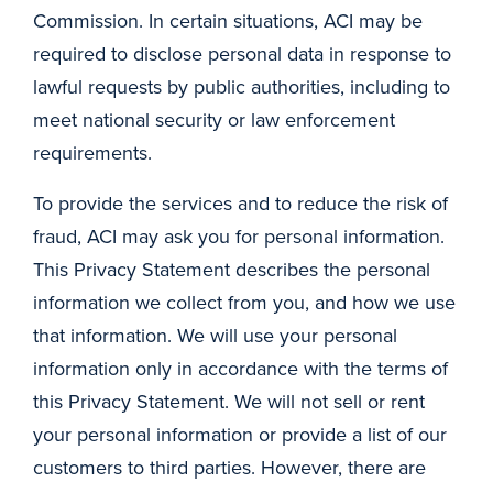
Commission. In certain situations, ACI may be
required to disclose personal data in response to
lawful requests by public authorities, including to
meet national security or law enforcement
requirements.
To provide the services and to reduce the risk of
fraud, ACI may ask you for personal information.
This Privacy Statement describes the personal
information we collect from you, and how we use
that information. We will use your personal
information only in accordance with the terms of
this Privacy Statement. We will not sell or rent
your personal information or provide a list of our
customers to third parties. However, there are