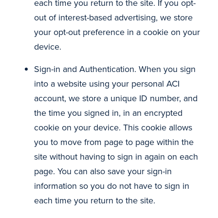
each time you return to the site. If you opt-
out of interest-based advertising, we store
your opt-out preference in a cookie on your
device.
Sign-in and Authentication. When you sign
into a website using your personal ACI
account, we store a unique ID number, and
the time you signed in, in an encrypted
cookie on your device. This cookie allows
you to move from page to page within the
site without having to sign in again on each
page. You can also save your sign-in
information so you do not have to sign in
each time you return to the site.