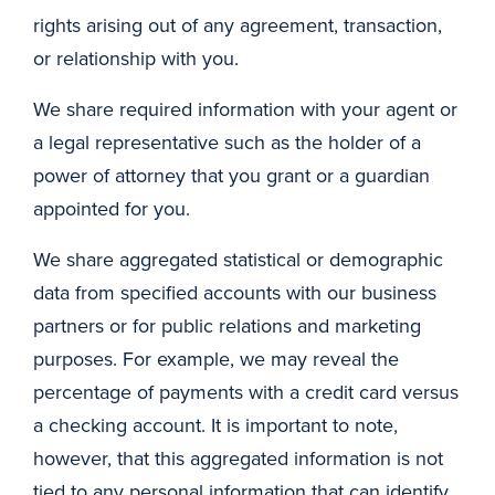
rights arising out of any agreement, transaction,
or relationship with you.
We share required information with your agent or
a legal representative such as the holder of a
power of attorney that you grant or a guardian
appointed for you.
We share aggregated statistical or demographic
data from specified accounts with our business
partners or for public relations and marketing
purposes. For example, we may reveal the
percentage of payments with a credit card versus
a checking account. It is important to note,
however, that this aggregated information is not
tied to any personal information that can identify