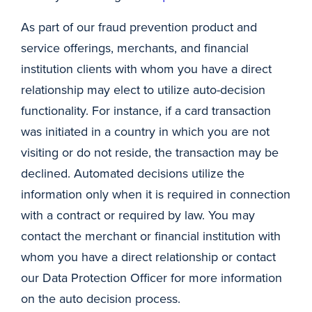
As part of our fraud prevention product and
service offerings, merchants, and financial
institution clients with whom you have a direct
relationship may elect to utilize auto-decision
functionality. For instance, if a card transaction
was initiated in a country in which you are not
visiting or do not reside, the transaction may be
declined. Automated decisions utilize the
information only when it is required in connection
with a contract or required by law. You may
contact the merchant or financial institution with
whom you have a direct relationship or contact
our Data Protection Officer for more information
on the auto decision process.