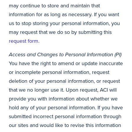
may continue to store and maintain that
information for as long as necessary. If you want
us to stop storing your personal information, you
may request that we do so by submitting this
request form
.
Access and Changes to Personal Information (PI)
You have the right to amend or update inaccurate
or incomplete personal information, request
deletion of your personal information, or request
that we no longer use it. Upon request, ACI will
provide you with information about whether we
hold any of your personal information. If you have
submitted incorrect personal information through
our sites and would like to revise this information