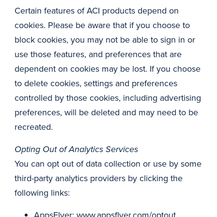
Certain features of ACI products depend on
cookies. Please be aware that if you choose to
block cookies, you may not be able to sign in or
use those features, and preferences that are
dependent on cookies may be lost. If you choose
to delete cookies, settings and preferences
controlled by those cookies, including advertising
preferences, will be deleted and may need to be
recreated.
Opting Out of Analytics Services
You can opt out of data collection or use by some
third-party analytics providers by clicking the
following links:
AppsFlyer: www.appsflyer.com/optout