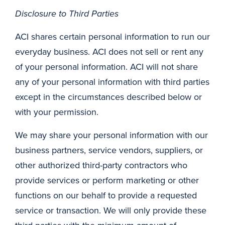
Disclosure to Third Parties
ACI shares certain personal information to run our
everyday business. ACI does not sell or rent any
of your personal information. ACI will not share
any of your personal information with third parties
except in the circumstances described below or
with your permission.
We may share your personal information with our
business partners, service vendors, suppliers, or
other authorized third-party contractors who
provide services or perform marketing or other
functions on our behalf to provide a requested
service or transaction. We will only provide these