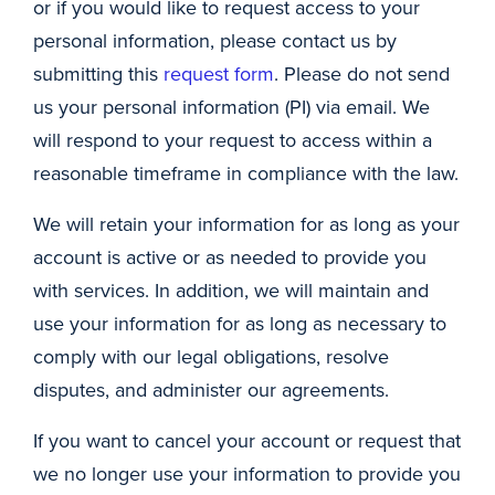
or if you would like to request access to your
personal information, please contact us by
submitting this
request form
. Please do not send
us your personal information (PI) via email. We
will respond to your request to access within a
reasonable timeframe in compliance with the law.
We will retain your information for as long as your
account is active or as needed to provide you
with services. In addition, we will maintain and
use your information for as long as necessary to
comply with our legal obligations, resolve
disputes, and administer our agreements.
If you want to cancel your account or request that
we no longer use your information to provide you