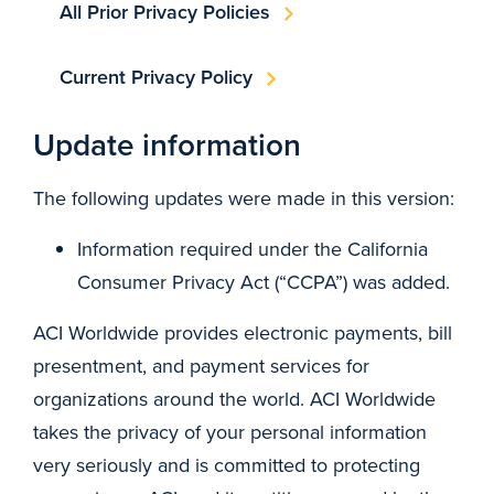
All Prior Privacy Policies
Current Privacy Policy
Update information
The following updates were made in this version:
Information required under the California
Consumer Privacy Act (“CCPA”) was added.
ACI Worldwide provides electronic payments, bill
presentment, and payment services for
organizations around the world. ACI Worldwide
takes the privacy of your personal information
very seriously and is committed to protecting