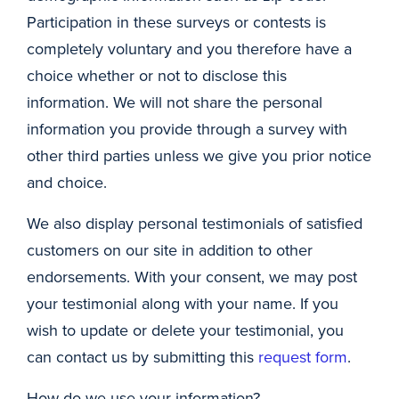
Participation in these surveys or contests is
completely voluntary and you therefore have a
choice whether or not to disclose this
information. We will not share the personal
information you provide through a survey with
other third parties unless we give you prior notice
and choice.
We also display personal testimonials of satisfied
customers on our site in addition to other
endorsements. With your consent, we may post
your testimonial along with your name. If you
wish to update or delete your testimonial, you
can contact us by submitting this
request form
.
How do we use your information?