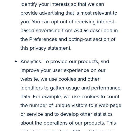
identify your interests so that we can
provide advertising that is most relevant to
you. You can opt out of receiving interest-
based advertising from ACI as described in
the Preferences and opting-out section of
this privacy statement.
Analytics. To provide our products, and
improve your user experience on our
website, we use cookies and other
identifiers to gather usage and performance
data. For example, we use cookies to count
the number of unique visitors to a web page
or service and to develop other statistics
about the operations of our products. This