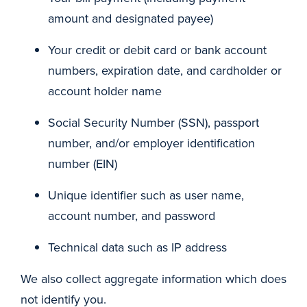
amount and designated payee)
Your credit or debit card or bank account
numbers, expiration date, and cardholder or
account holder name
Social Security Number (SSN), passport
number, and/or employer identification
number (EIN)
Unique identifier such as user name,
account number, and password
Technical data such as IP address
We also collect aggregate information which does
not identify you.