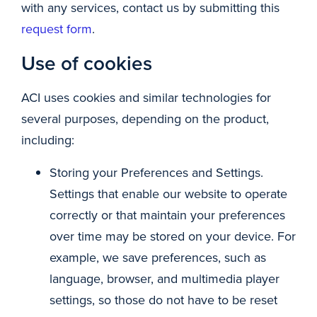
with any services, contact us by submitting this
request form
.
Use of cookies
ACI uses cookies and similar technologies for
several purposes, depending on the product,
including:
Storing your Preferences and Settings.
Settings that enable our website to operate
correctly or that maintain your preferences
over time may be stored on your device. For
example, we save preferences, such as
language, browser, and multimedia player
settings, so those do not have to be reset