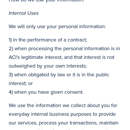
Internal Uses
We will only use your personal information:
1) in the performance of a contract;
2) when processing the personal information is in
ACI’s legitimate interest, and that interest is not
outweighed by your own interests;
3) when obligated by law or it is in the public
interest; or
4) when you have given consent.
We use the information we collect about you for
everyday internal business purposes to provide
our services, process your transactions, maintain