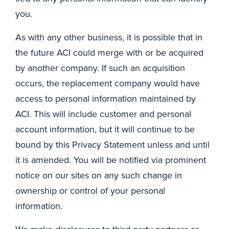
you.
As with any other business, it is possible that in
the future ACI could merge with or be acquired
by another company. If such an acquisition
occurs, the replacement company would have
access to personal information maintained by
ACI. This will include customer and personal
account information, but it will continue to be
bound by this Privacy Statement unless and until
it is amended. You will be notified via prominent
notice on our sites on any such change in
ownership or control of your personal
information.