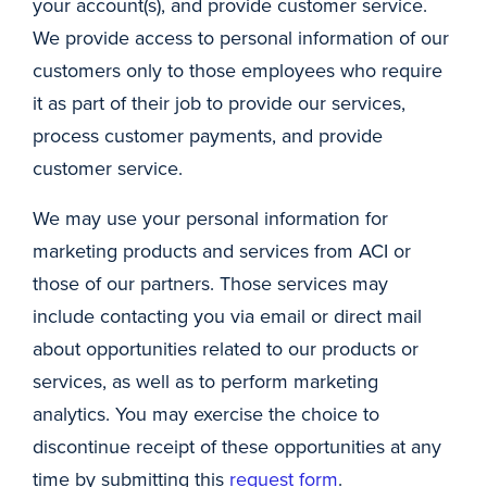
your account(s), and provide customer service.
We provide access to personal information of our
customers only to those employees who require
it as part of their job to provide our services,
process customer payments, and provide
customer service.
We may use your personal information for
marketing products and services from ACI or
those of our partners. Those services may
include contacting you via email or direct mail
about opportunities related to our products or
services, as well as to perform marketing
analytics. You may exercise the choice to
discontinue receipt of these opportunities at any
time by submitting this
request form
.