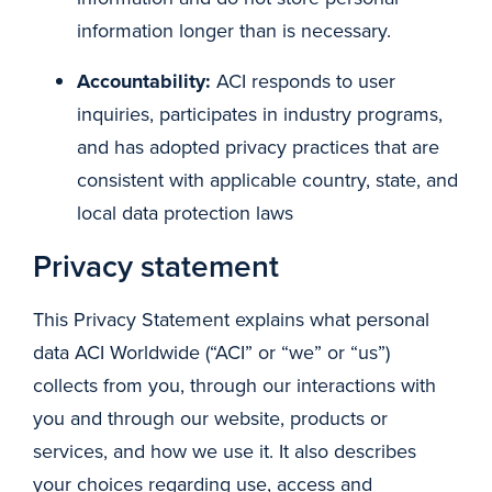
information longer than is necessary.
Accountability:
ACI responds to user
inquiries, participates in industry programs,
and has adopted privacy practices that are
consistent with applicable country, state, and
local data protection laws
Privacy statement
This Privacy Statement explains what personal
data ACI Worldwide (“ACI” or “we” or “us”)
collects from you, through our interactions with
you and through our website, products or
services, and how we use it. It also describes
your choices regarding use, access and