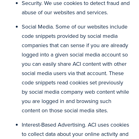
Security. We use cookies to detect fraud and
abuse of our websites and services.
Social Media. Some of our websites include
code snippets provided by social media
companies that can sense if you are already
logged into a given social media account so
you can easily share ACI content with other
social media users via that account. These
code snippets read cookies set previously
by social media company web content while
you are logged in and browsing such
content on those social media sites.
Interest-Based Advertising. ACI uses cookies
to collect data about your online activity and