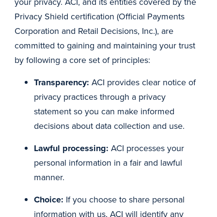
your privacy. ACI, and its entities covered by the
Privacy Shield certification (Official Payments
Corporation and Retail Decisions, Inc.), are
committed to gaining and maintaining your trust
by following a core set of principles:
Transparency:
ACI provides clear notice of
privacy practices through a privacy
statement so you can make informed
decisions about data collection and use.
Lawful processing:
ACI processes your
personal information in a fair and lawful
manner.
Choice:
If you choose to share personal
information with us, ACI will identify any