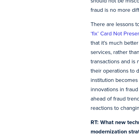
should not be misco
fraud is no more dif
There are lessons 
‘fix’ Card Not Pres
that it’s much bett
services, rather tha
transactions and is n
their operations to 
institution becomes 
innovations in fraud
ahead of fraud tren
reactions to changin
RT: What new techno
modernization stra