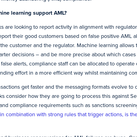
ine learning support AML?
 are looking to report activity in alignment with regulator
report their good customers based on false positive AML al
h the customer and the regulator. Machine learning allows
rter decisions – and be more precise about which cases
false alerts, compliance staff can be allocated to operate
nding effort in a more efficient way whilst maintaining co
sactions get faster and the messaging formats evolve to con
anks consider how they are going to process this against Se
and compliance requirements such as sanctions screenin
, in combination with strong rules that trigger actions, is 