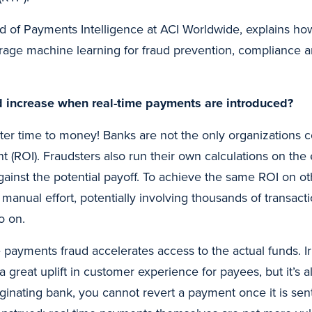
d of Payments Intelligence at ACI Worldwide, explains how
verage machine learning for fraud prevention, compliance
 increase when real-time payments are introduced?
ster time to money! Banks are not the only organizations 
 (ROI). Fraudsters also run their own calculations on the e
against the potential payoff. To achieve the same ROI on 
anual effort, potentially involving thousands of transacti
o on.
 payments fraud accelerates access to the actual funds. Irr
 a great uplift in customer experience for payees, but it’s 
iginating bank, you cannot revert a payment once it is sen