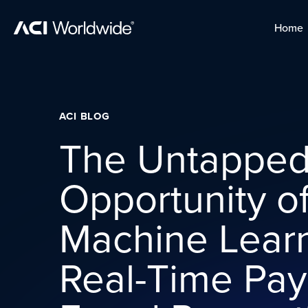
Skip to content
Home
Home
Skip to content
ACI BLOG
The Untappe
Opportunity o
Machine Learn
Real-Time Pa