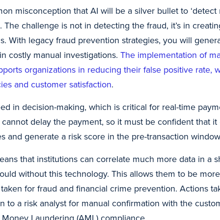
n misconception that AI will be a silver bullet to ‘detect 
e. The challenge is not in detecting the fraud, it’s in creati
his. With legacy fraud prevention strategies, you will gene
 in costly manual investigations.
The implementation of ma
ports organizations in reducing their false positive rate, 
cies and customer satisfaction
.
eed in decision-making, which is critical for real-time paym
 cannot delay the payment, so it must be confident that it 
s and generate a risk score in the pre-transaction window
ans that institutions can correlate much more data in a s
could without this technology. This allows them to be mor
taken for fraud and financial crime prevention. Actions t
n to a risk analyst for manual confirmation with the custom
ti Money Laundering (AML) compliance.