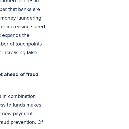
firmed failures in
ber that banks are
or money laundering
 The increasing speed
it expands the
mber of touchpoints
 increasing false
t ahead of fraud
s in combination
ess to funds makes
get new payment
fraud prevention. Of