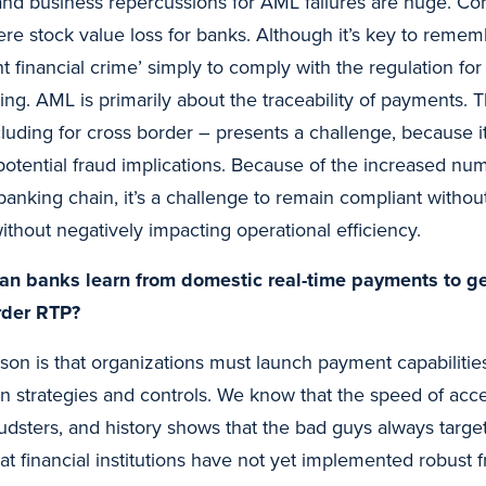
and business repercussions for AML failures are huge. Con
e stock value loss for banks. Although it’s key to remem
ht financial crime’ simply to comply with the regulation f
ing. AML is primarily about the traceability of payments.
cluding for cross border – presents a challenge, because 
potential fraud implications. Because of the increased nu
anking chain, it’s a challenge to remain compliant without
without negatively impacting operational efficiency.
an banks learn from domestic real-time payments to ge
order RTP?
son is that organizations must launch payment capabilitie
on strategies and controls. We know that the speed of acc
raudsters, and history shows that the bad guys always tar
at financial institutions have not yet implemented robust 