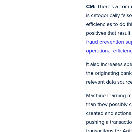
CM:
There’s a commo
is categorically fals
efficiencies to do t
positives that result
fraud prevention sup
operational efficien
It also increases sp
the originating bank
relevant data source
Machine learning me
than they possibly 
created and actions 
pushing a transactio
transactions for An