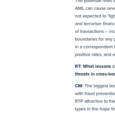
The potential fines 
AML can cause sever
not expected to ‘fig
and terrorism financ
of transactions – in
boundaries for any 
in a correspondent b
positive rates, and 
RT: What lessons c
threats in cross-b
CM:
The biggest les
with fraud preventi
RTP attractive to f
types in the hope th