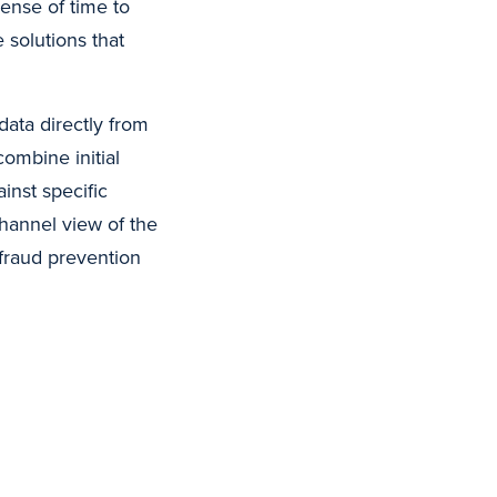
ense of time to
e solutions that
data directly from
combine initial
inst specific
hannel view of the
fraud prevention