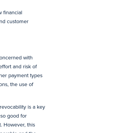
 financial
 and customer
concerned with
ffort and risk of
other payment types
ons, the use of
evocability is a key
also good for
t. However, this