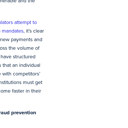
nerable and the
ators attempt to
A) mandates
, it’s clear
ng new payments and
cross the volume of
s have structured
 that an individual
e with competitors’
nstitutions must get
ome faster in their
fraud prevention