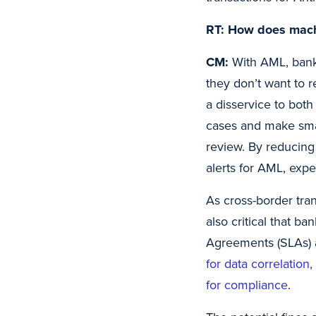
RT: How does mach
CM:
With AML, banks
they don’t want to 
a disservice to bot
cases and make sma
review. By reducing 
alerts for AML, expe
As cross-border tran
also critical that b
Agreements (SLAs) 
for data correlation
for compliance
.