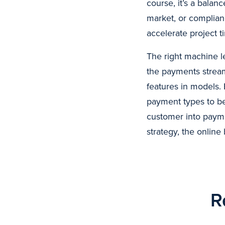
course, it’s a bala
market, or complianc
accelerate project t
The right machine le
the payments stream,
features in models. 
payment types to be
customer into payme
strategy, the online 
R