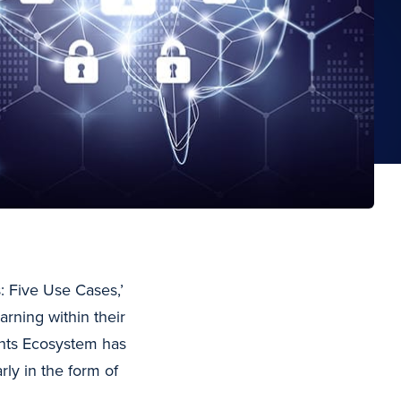
s: Five Use Cases,’
rning within their
ents Ecosystem has
rly in the form of