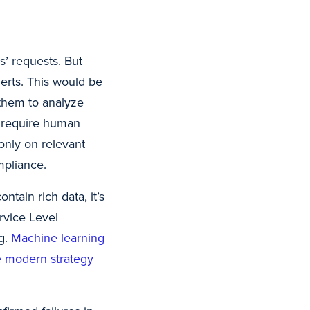
s’ requests. But
erts. This would be
 them to analyze
 require human
 only on relevant
mpliance.
tain rich data, it’s
rvice Level
g.
Machine learning
the modern strategy