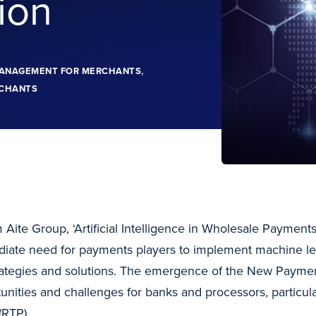
ion
,
MANAGEMENT FOR MERCHANTS
CHANTS
 Aite Group, ‘Artificial Intelligence in Wholesale Payment
diate need for payments players to implement machine lea
trategies and solutions. The emergence of the New Paym
nities and challenges for banks and processors, particula
(RTP).