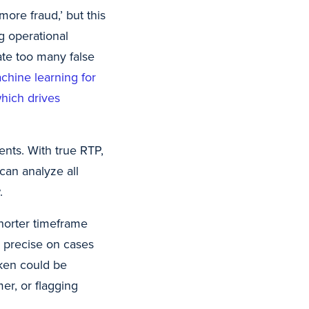
more fraud,’ but this
ng operational
rate too many false
chine learning for
which drives
ents. With true RTP,
can analyze all
.
horter timeframe
e precise on cases
aken could be
er, or flagging