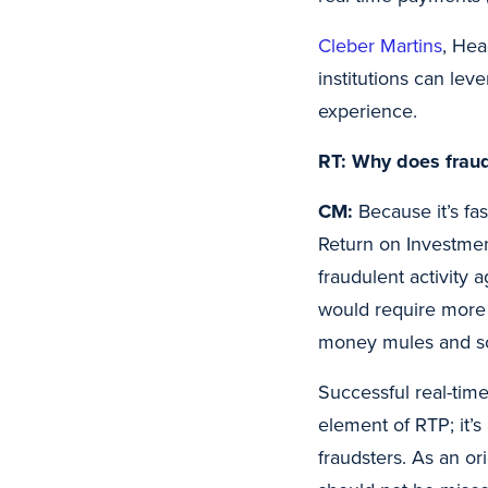
Cleber Martins
, Hea
institutions can le
experience.
RT: Why does fraud
CM:
Because it’s fa
Return on Investment
fraudulent activity 
would require more m
money mules and s
Successful real-time
element of RTP; it’s
fraudsters. As an or