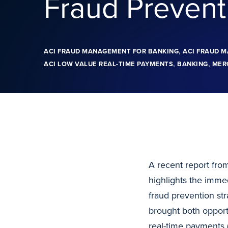
Fraud Prevent
,
ACI FRAUD MANAGEMENT FOR BANKING
ACI FRAUD 
,
,
ACI LOW VALUE REAL-TIME PAYMENTS
BANKING
MER
A recent report from
highlights the imme
fraud prevention s
brought both opportu
real-time payments 