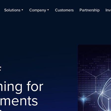
Solutions
Company
Customers
Partnership
Inv
d
f
ing for
yments