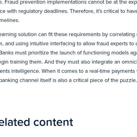
nce. Fraud prevention implementations cannot be at the exp
e with regulatory deadlines. Therefore, it’s critical to hav
imelines.
arning solution can fit these requirements by correlating 
 and using intuitive interfacing to allow fraud experts to 
Banks must prioritize the launch of functioning models aga
gin training them. And they must also integrate an omnic
nts intelligence. When it comes to a real-time payments 
banking channel itself is also a critical piece of the puzzle.
elated content