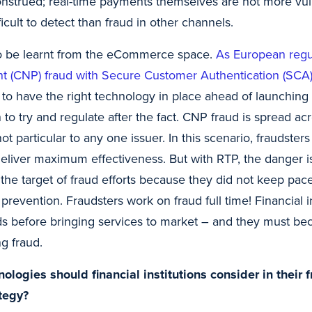
nstrued; real-time payments themselves are not more vul
ficult to detect than fraud in other channels.
to be learnt from the eCommerce space.
As European regul
ent (CNP) fraud with Secure Customer Authentication (SC
er to have the right technology in place ahead of launchi
n to try and regulate after the fact. CNP fraud is spread a
ot particular to any one issuer. In this scenario, fraudster
deliver maximum effectiveness. But with RTP, the danger is
the target of fraud efforts because they did not keep pac
 prevention. Fraudsters work on fraud full time! Financial i
ds before bringing services to market – and they must bec
g fraud.
logies should financial institutions consider in their 
tegy?