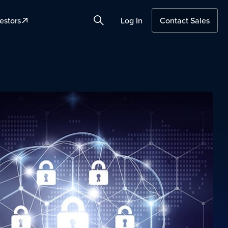
estors
Log In
Contact Sales
Search