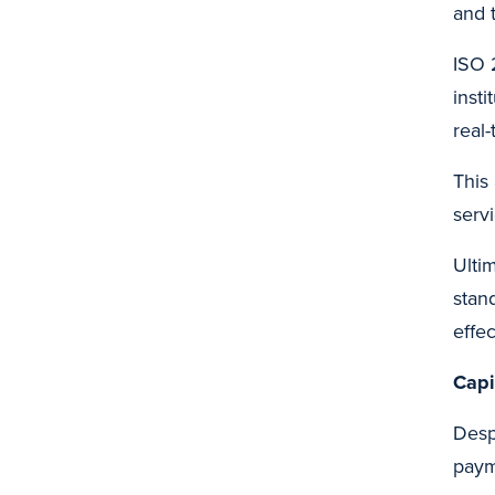
and t
ISO 
inst
real
This
serv
Ulti
stan
effe
Capi
Desp
paym