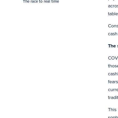
The race to real time
acro
table
Cons
cash
The 
COVI
thos
cash
fear
curr
trad
This
soph