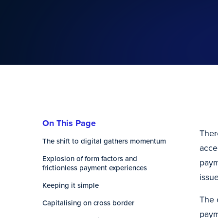
On This Page
Ther
The shift to digital gathers momentum
acce
Explosion of form factors and
paym
frictionless payment experiences
issu
Keeping it simple
The 
Capitalising on cross border
paym