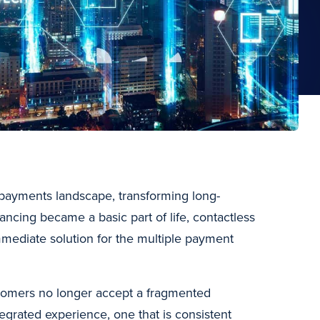
s payments landscape, transforming long-
ncing became a basic part of life, contactless
mmediate solution for the multiple payment
ustomers no longer accept a fragmented
grated experience, one that is consistent