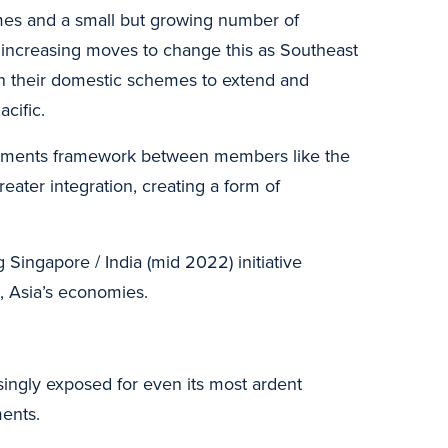
emes and a small but growing number of
 increasing moves to change this as Southeast
en their domestic schemes to extend and
cific.
payments framework between members like the
eater integration, creating a form of
Singapore / India (mid 2022) initiative
, Asia’s economies.
easingly exposed for even its most ardent
ents.