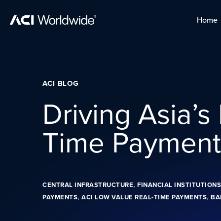
Skip to content
Home
Home
Skip to content
ACI BLOG
Driving Asia’s
Time Paymen
,
CENTRAL INFRASTRUCTURE
FINANCIAL INSTITUTIONS
,
,
PAYMENTS
ACI LOW VALUE REAL-TIME PAYMENTS
BA