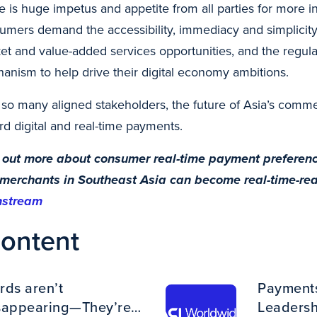
e is huge impetus and appetite from all parties for more 
umers demand the accessibility, immediacy and simplicity.
et and value-added services opportunities, and the regula
anism to help drive their digital economy ambitions.
 so many aligned stakeholders, the future of Asia’s comm
rd digital and real-time payments.
 out more about consumer real-time payment preference
merchants in Southeast Asia can become real-time-ready
nstream
content
rds aren’t
Payments 
sappearing—They’re
Leadershi