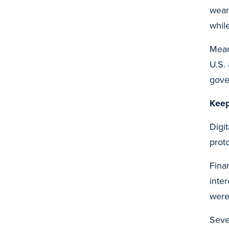
wear
whil
Mean
U.S.
gove
Keep
Digit
prot
Finan
inter
were
Seve