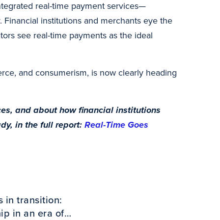
integrated real-time payment services—
 Financial institutions and merchants eye the
tors see real-time payments as the ideal
erce, and consumerism, is now clearly heading
s, and about how financial institutions
, in the full report:
Real-Time Goes
in transition:
p in an era of