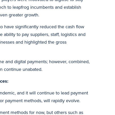
ech to leapfrog incumbents and establish
even greater growth.
o have significantly reduced the cash flow
ility to pay suppliers, staff, logistics and
usinesses and highlighted the gross
-time and digital payments; however, combined,
on continue unabated.
nces:
demic, and it will continue to lead payment
or payment methods, will rapidly evolve.
yment methods for now, but others such as