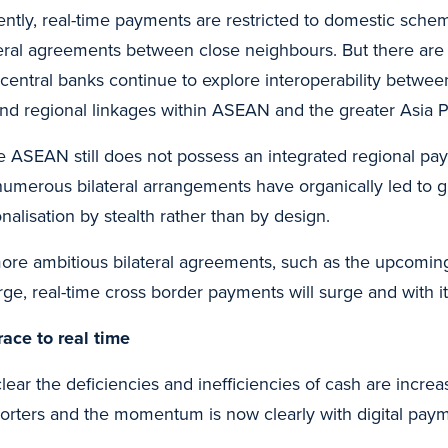
ently, real-time payments are restricted to domestic sch
teral agreements between close neighbours. But there are
 central banks continue to explore interoperability betwe
nd regional linkages within ASEAN and the greater Asia Pa
e ASEAN still does not possess an integrated regional 
numerous bilateral arrangements have organically led to gr
onalisation by stealth rather than by design.
ore ambitious bilateral agreements, such as the upcoming 
ge, real-time cross border payments will surge and with it
race to real time
 clear the deficiencies and inefficiencies of cash are incr
orters and the momentum is now clearly with digital paym