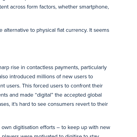
stent across form factors, whether smartphone,
alternative to physical fiat currency. It seems
arp rise in contactless payments, particularly
 also introduced millions of new users to
 users. This forced users to confront their
ents and made “digital” the accepted global
es, it’s hard to see consumers revert to their
 own digitisation efforts – to keep up with new
players were motivated to digitise to stay