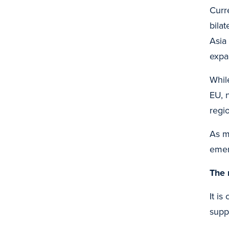
Curr
bila
Asia
expa
Whil
EU, 
regi
As m
emer
The 
It is
supp