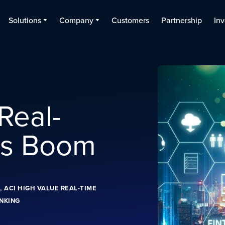
Solutions
Company
Customers
Partnership
Inv
 Real-
ts Boom
,
ACI HIGH VALUE REAL-TIME
NKING