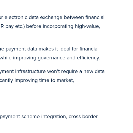
or electronic data exchange between financial
QR pay etc.) before incorporating high-value,
me payment data makes it ideal for financial
y while improving governance and efficiency.
yment infrastructure won’t require a new data
cantly improving time to market,
l payment scheme integration, cross-border