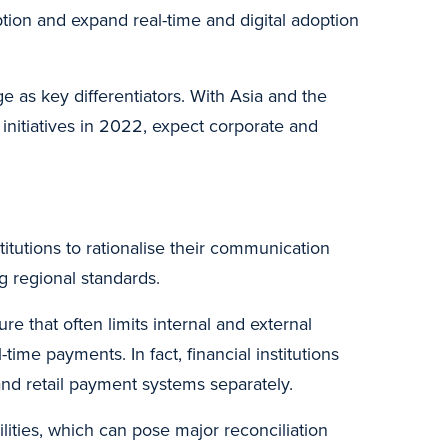
tion and expand real-time and digital adoption
e as key differentiators. With Asia and the
 initiatives in 2022, expect corporate and
stitutions to rationalise their communication
 regional standards.
ure that often limits internal and external
-time payments. In fact, financial institutions
and retail payment systems separately.
ilities, which can pose major reconciliation