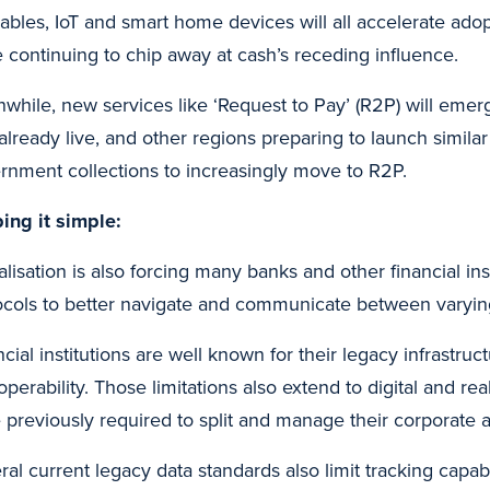
ables, IoT and smart home devices will all accelerate adop
e continuing to chip away at cash’s receding influence.
while, new services like ‘Request to Pay’ (R2P) will emerg
 already live, and other regions preparing to launch similar
rnment collections to increasingly move to R2P.
ing it simple:
alisation is also forcing many banks and other financial in
ocols to better navigate and communicate between varying
cial institutions are well known for their legacy infrastruct
operability. Those limitations also extend to digital and real
 previously required to split and manage their corporate 
ral current legacy data standards also limit tracking capab