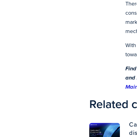
Ther
cons
mark
mech
With
towa
Find
and 
Mai
Related 
Ca
di