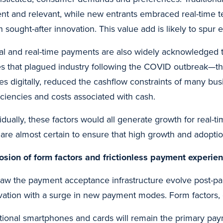
ent and relevant, while new entrants embraced real-time t
 sought-after innovation. This value add is likely to spur 
tal and real-time payments are also widely acknowledged t
es that plagued industry following the COVID outbreak—the ab
ities digitally, reduced the cashflow constraints of many b
ficiencies and costs associated with cash.
vidually, these factors would all generate growth for real
 are almost certain to ensure that high growth and adopti
osion of form factors and frictionless payment experie
aw the payment acceptance infrastructure evolve post-pan
vation with a surge in new payment modes. Form factors, 
itional smartphones and cards will remain the primary pa