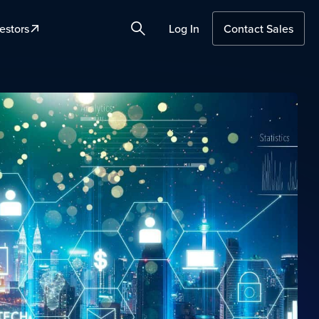
estors
Log In
Contact Sales
Search