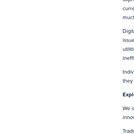
curr
much
Digi
issu
util
inef
Indi
they
Expl
We s
inno
Trad