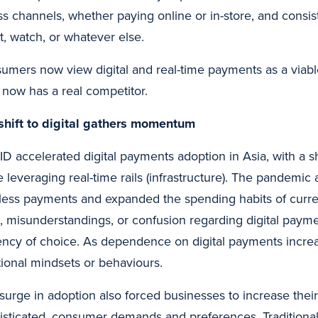
ss channels, whether paying online or in-store, and consi
t, watch, or whatever else.
umers now view digital and real-time payments as a viable 
 now has a real competitor.
shift to digital gathers momentum
D accelerated digital payments adoption in Asia, with a sh
e leveraging real-time rails (infrastructure). The pandemic
less payments and expanded the spending habits of current
s, misunderstandings, or confusion regarding digital paym
ency of choice. As dependence on digital payments increas
itional mindsets or behaviours.
 surge in adoption also forced businesses to increase their
isticated, consumer demands and preferences. Traditional 