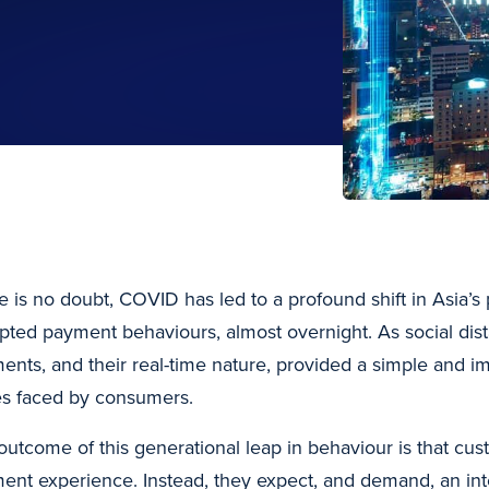
e is no doubt, COVID has led to a profound shift in Asia’
pted payment behaviours, almost overnight. As social dista
ents, and their real-time nature, provided a simple and i
es faced by consumers.
outcome of this generational leap in behaviour is that c
ent experience. Instead, they expect, and demand, an inte