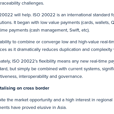
raceability challenges.
20022 will help. ISO 20022 is an international standard f
itutions. It began with low value payments (cards, wallets, 
-time payments (cash management, Swift, etc).
 ability to combine or converge low and high-value real-ti
ices as it dramatically reduces duplication and complexit
mately, ISO 20022’s flexibility means any new real-time pa
dard, but simply be combined with current systems, signifi
ctiveness, interoperability and governance.
talising on cross border
ite the market opportunity and a high interest in regiona
ents have proved elusive in Asia.