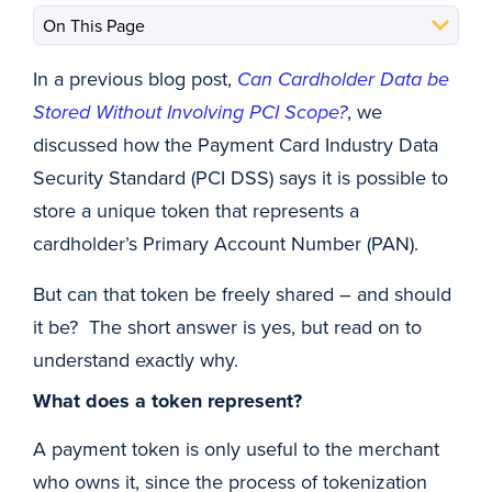
In a previous blog post,
Can Cardholder Data be
Stored Without Involving PCI Scope?
, we
discussed how the Payment Card Industry Data
Security Standard (PCI DSS) says it is possible to
store a unique token that represents a
cardholder’s Primary Account Number (PAN).
But can that token be freely shared – and should
it be? The short answer is yes, but read on to
understand exactly why.
What does a token represent?
A payment token is only useful to the merchant
who owns it, since the process of tokenization