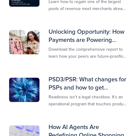
Learn how to regain one of the largest
pools of revenue most merchants already
own.​
Unlocking Opportunity: How
Payments are Powering
Merchant Growth
Download the comprehensive report to
learn how your peers are future-proofing
their payments strategy and unlocking
new opportunities to stay competitive in
today’s digital-first markets.
PSD3/PSR: What changes for
PSPs and how to get
operationally ready
Readiness isn’t a legal checkbox. It’s an
operational program that touches product
design, risk controls, merchant
experience, and customer support.
How AI Agents Are
Redefining Online Shopping