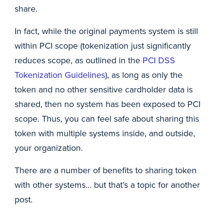
share.
In fact, while the original payments system is still
within PCI scope (tokenization just significantly
reduces scope, as outlined in the
PCI DSS
Tokenization Guidelines
), as long as only the
token and no other sensitive cardholder data is
shared, then no system has been exposed to PCI
scope. Thus, you can feel safe about sharing this
token with multiple systems inside, and outside,
your organization.
There are a number of benefits to sharing token
with other systems… but that’s a topic for another
post.