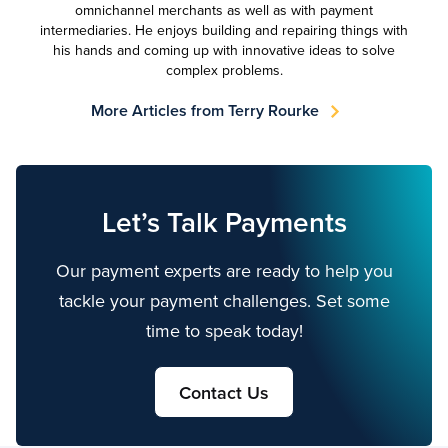
omnichannel merchants as well as with payment
intermediaries. He enjoys building and repairing things with
his hands and coming up with innovative ideas to solve
complex problems.
More Articles from Terry Rourke
Let’s Talk Payments
Our payment experts are ready to help you
tackle your payment challenges. Set some
time to speak today!
Contact Us