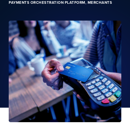
,
PAYMENTS ORCHESTRATION PLATFORM
MERCHANTS