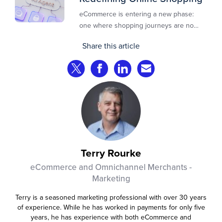
eCommerce is entering a new phase:
one where shopping journeys are no
longer defined by clicks, tabs, and
Share this article
comparisons. Instead, AI agents are
beginning to shop on behalf of
Share on Twitter
Share on Facebook
Share on LinkedIn
Share via Email
consumers: researching products,
comparing options, assembling carts, and
even completing purchases within
pre‑approved boundaries.
Terry Rourke
eCommerce and Omnichannel Merchants -
Marketing
Terry is a seasoned marketing professional with over 30 years
of experience. While he has worked in payments for only five
years, he has experience with both eCommerce and