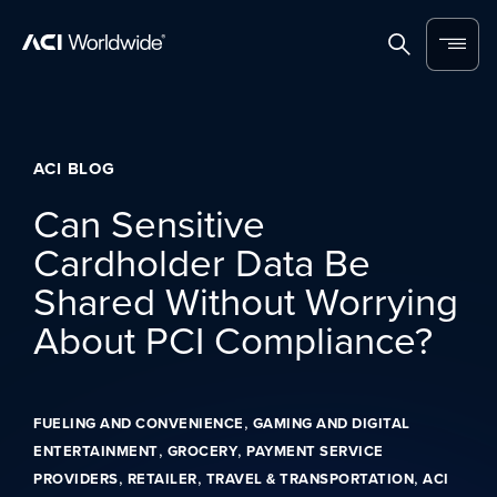
Skip to content
Home
Search
Menu
ACI BLOG
Can Sensitive
Cardholder Data Be
Shared Without Worrying
About PCI Compliance?
,
FUELING AND CONVENIENCE
GAMING AND DIGITAL
,
,
ENTERTAINMENT
GROCERY
PAYMENT SERVICE
,
,
,
PROVIDERS
RETAILER
TRAVEL & TRANSPORTATION
ACI