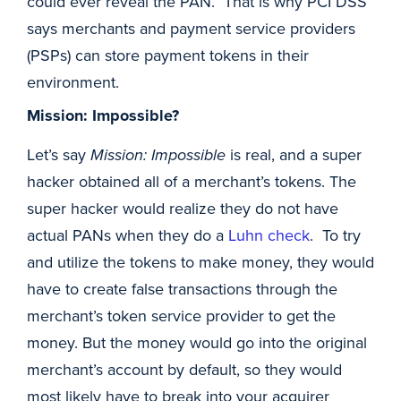
could ever reveal the PAN. That is why PCI DSS
says merchants and payment service providers
(PSPs) can store payment tokens in their
environment.
Mission: Impossible?
Let’s say
Mission: Impossible
is real, and a super
hacker obtained all of a merchant’s tokens. The
super hacker would realize they do not have
actual PANs when they do a
Luhn check
. To try
and utilize the tokens to make money, they would
have to create false transactions through the
merchant’s token service provider to get the
money. But the money would go into the original
merchant’s account by default, so they would
most likely have to break into your acquirer