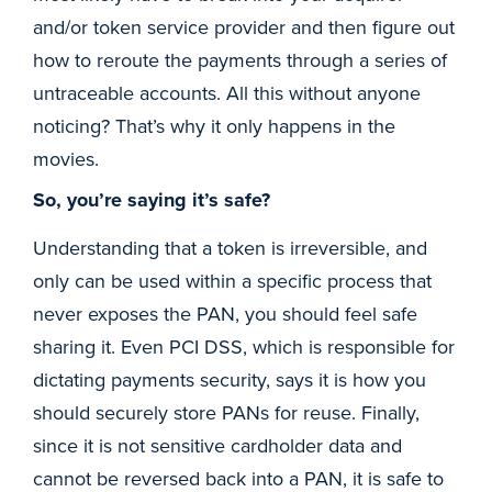
and/or token service provider and then figure out
how to reroute the payments through a series of
untraceable accounts. All this without anyone
noticing? That’s why it only happens in the
movies.
So, you’re saying it’s safe?
Understanding that a token is irreversible, and
only can be used within a specific process that
never exposes the PAN, you should feel safe
sharing it. Even PCI DSS, which is responsible for
dictating payments security, says it is how you
should securely store PANs for reuse. Finally,
since it is not sensitive cardholder data and
cannot be reversed back into a PAN, it is safe to