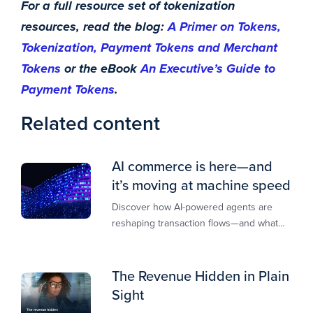
For a full resource set of tokenization
resources, read the blog:
A Primer on Tokens,
Tokenization, Payment Tokens and Merchant
Tokens
or the eBook
An Executive’s Guide to
Payment Tokens
.
Related content
AI commerce is here—and
it’s moving at machine speed
Discover how AI-powered agents are
reshaping transaction flows—and what
merchants must do to stay competitive,
secure, and revenue-ready
The Revenue Hidden in Plain
Sight