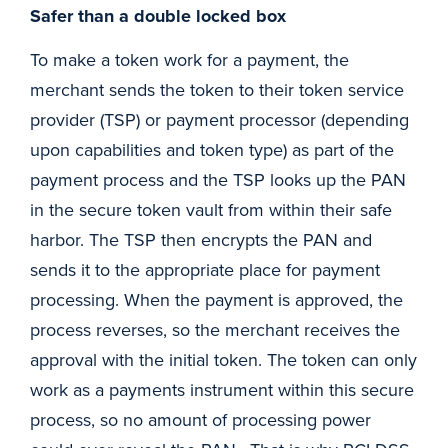
Safer than a double locked box
To make a token work for a payment, the
merchant sends the token to their token service
provider (TSP) or payment processor (depending
upon capabilities and token type) as part of the
payment process and the TSP looks up the PAN
in the secure token vault from within their safe
harbor. The TSP then encrypts the PAN and
sends it to the appropriate place for payment
processing. When the payment is approved, the
process reverses, so the merchant receives the
approval with the initial token. The token can only
work as a payments instrument within this secure
process, so no amount of processing power