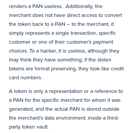
renders a PAN useless. Additionally, the
merchant does not have direct access to convert
the token back to a PAN – to the merchant, it
simply represents a single transaction, specific
customer or one of their customer’s payment
choices. To a hacker, it is useless, although they
may think they have something; if the stolen
tokens are format preserving, they look like credit
card numbers.
A token is only a representation or a reference to
a PAN for the specific merchant for whom it was
generated, and the actual PAN is stored outside
the merchant’s data environment: inside a third-
party token vault.