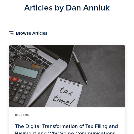
Articles by Dan Anniuk
BILLERS
The Digital Transformation of Tax Filing and
Payment and Why Some Communications