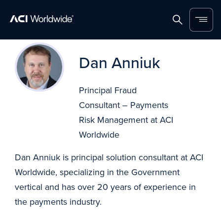
Home
Search
Menu
Skip to content
Dan Anniuk
Principal Fraud
Consultant – Payments
Risk Management at ACI
Worldwide
Dan Anniuk is principal solution consultant at ACI
Worldwide, specializing in the Government
vertical and has over 20 years of experience in
the payments industry.