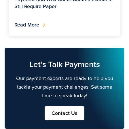
Still Require Paper
Read More
Let’s Talk Payments
Our payment experts are ready to help you
tackle your payment challenges. Set some
time to speak today!
Contact Us