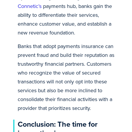
Connetic’s
payments hub, banks gain the
ability to differentiate their services,
enhance customer value, and establish a
new revenue foundation.
Banks that adopt payments insurance can
prevent fraud and build their reputation as
trustworthy financial partners. Customers
who recognize the value of secured
transactions will not only opt into these
services but also be more inclined to
consolidate their financial activities with a
provider that prioritizes security.
Conclusion: The time for