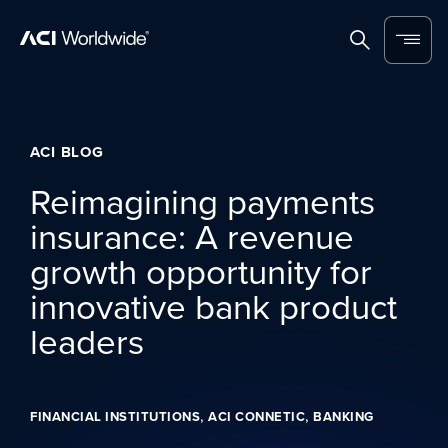
Skip to content
Home
Search
Menu
ACI BLOG
Reimagining payments
insurance: A revenue
growth opportunity for
innovative bank product
leaders
,
,
FINANCIAL INSTITUTIONS
ACI CONNETIC
BANKING