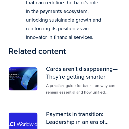
that can redefine the bank’s role
in the payments ecosystem,
unlocking sustainable growth and
reinforcing its position as an
innovator in financial services.
Related content
Cards aren’t disappearing—
They’re getting smarter
A practical guide for banks on why cards
remain essential and how unified,
multi‑rail infrastructure will shape the
next decade of payments.
Payments in transition:
Leadership in an era of