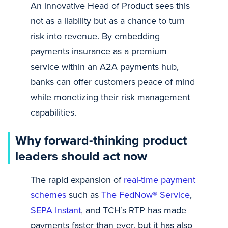
An innovative Head of Product sees this
not as a liability but as a chance to turn
risk into revenue. By embedding
payments insurance as a premium
service within an A2A payments hub,
banks can offer customers peace of mind
while monetizing their risk management
capabilities.
Why forward-thinking product
leaders should act now
The rapid expansion of
real-time payment
schemes
such as
The FedNow® Service
,
SEPA Instant
, and TCH’s RTP has made
payments faster than ever, but it has also