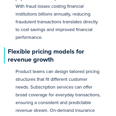
With fraud losses costing financial
institutions billions annually, reducing
fraudulent transactions translates directly
to cost savings and improved financial
performance.
Flexible pricing models for
revenue growth
Product teams can design tailored pricing
structures that fit different customer
needs. Subscription services can offer
broad coverage for everyday transactions,
ensuring a consistent and predictable
revenue stream. On-demand insurance