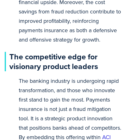
financial upside. Moreover, the cost
savings from fraud reduction contribute to
improved profitability, reinforcing
payments insurance as both a defensive
and offensive strategy for growth.
The competitive edge for
visionary product leaders
The banking industry is undergoing rapid
transformation, and those who innovate
first stand to gain the most. Payments
insurance is not just a fraud mitigation
tool. It is a strategic product innovation
that positions banks ahead of competitors.
By embedding this offering within
ACI