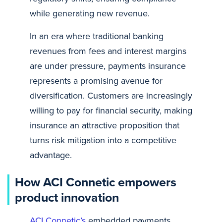
while generating new revenue.
In an era where traditional banking
revenues from fees and interest margins
are under pressure, payments insurance
represents a promising avenue for
diversification. Customers are increasingly
willing to pay for financial security, making
insurance an attractive proposition that
turns risk mitigation into a competitive
advantage.
How ACI Connetic empowers
product innovation
ACI Connetic’s
embedded payments