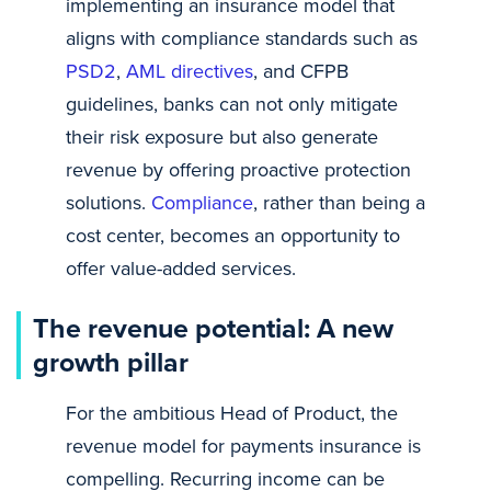
implementing an insurance model that
aligns with compliance standards such as
PSD2
,
AML directives
, and CFPB
guidelines, banks can not only mitigate
their risk exposure but also generate
revenue by offering proactive protection
solutions.
Compliance
, rather than being a
cost center, becomes an opportunity to
offer value-added services.
The revenue potential: A new
growth pillar
For the ambitious Head of Product, the
revenue model for payments insurance is
compelling. Recurring income can be