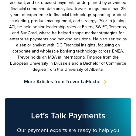
account, and card-based payments underpinned by advanced
financial crime and data analytics. Trevor brings more than 25
years of experience in financial technology, spanning product
marketing, product management, and strategy. Prior to joining
ACI, he held senior leadership roles at Fiserv, SWIFT, Temenos,
and SunGard, where he helped shape market strategies for
enterprise payments and banking solutions. He also served as
a senior analyst with IDC Financial Insights, focusing on
corporate and wholesale banking technology across EMEA.
Trevor holds an MBA in International Finance from the
European University in Brussels and a Bachelor of Commerce
degree from the University of Alberta.
More Articles from Trevor LaFleche
Let’s Talk Payments
Our payment experts are ready to help you