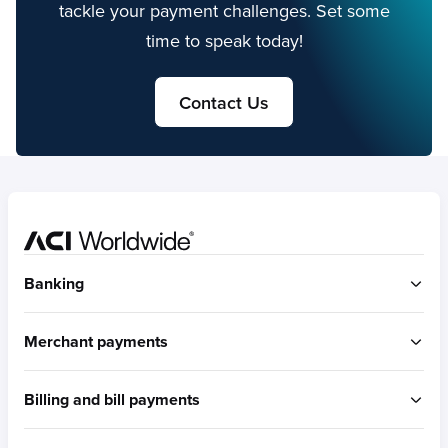
tackle your payment challenges. Set some
time to speak today!
Contact Us
Home
Banking
ACI Connetic
Merchant payments
BUILT FOR ACCOUNT-TO-ACCOUNT
ACI Payments Orchestration Platform
Billing and bill payments
Built for omni-commerce
RTGS / Wires
Built for eCommerce
Real-time payments
ACI Speedpay
Built for in-store