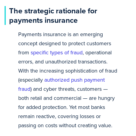
The strategic rationale for
payments insurance
Payments insurance is an emerging
concept designed to protect customers
from
specific types of fraud
, operational
errors, and unauthorized transactions.
With the increasing sophistication of fraud
(especially
authorized push payment
fraud
) and cyber threats, customers —
both retail and commercial — are hungry
for added protection. Yet most banks
remain reactive, covering losses or
passing on costs without creating value.