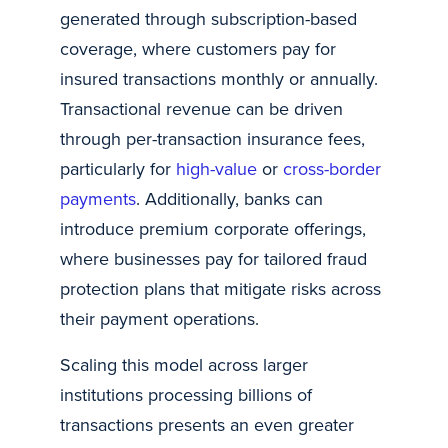
generated through subscription-based
coverage, where customers pay for
insured transactions monthly or annually.
Transactional revenue can be driven
through per-transaction insurance fees,
particularly for
high-value
or
cross-border
payments
. Additionally, banks can
introduce premium corporate offerings,
where businesses pay for tailored fraud
protection plans that mitigate risks across
their payment operations.
Scaling this model across larger
institutions processing billions of
transactions presents an even greater