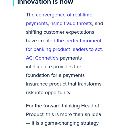
innovation is now
The
convergence of real-time
payments
,
rising fraud threats
, and
shifting customer expectations
have created
the perfect moment
for banking product leaders to act
.
ACI Connetic’s
payments
intelligence provides the
foundation for a payments
insurance product that transforms
risk into opportunity.
For the forward-thinking Head of
Product, this is more than an idea
— it is a game-changing strategy