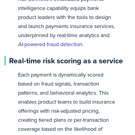
intelligence capability equips bank
product leaders with the tools to design
and launch payments insurance services,
underpinned by real-time analytics and
AI-powered fraud detection
.
Real-time risk scoring as a service
Each payment is dynamically scored
based on fraud signals, transaction
patterns, and behavioral analytics. This
enables product teams to build insurance
offerings with risk-adjusted pricing,
creating tiered plans or per-transaction
coverage based on the likelihood of