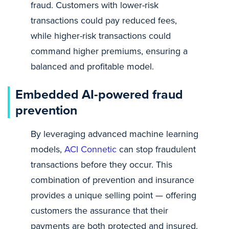
fraud. Customers with lower-risk
transactions could pay reduced fees,
while higher-risk transactions could
command higher premiums, ensuring a
balanced and profitable model.
Embedded AI-powered fraud
prevention
By leveraging advanced machine learning
models,
ACI Connetic
can stop fraudulent
transactions before they occur. This
combination of prevention and insurance
provides a unique selling point — offering
customers the assurance that their
payments are both protected and insured.