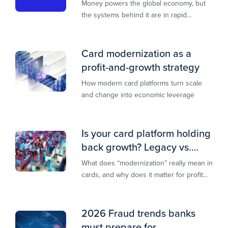
transformation
Money powers the global economy, but
the systems behind it are in rapid
transition. This report is designed to
guide you through that change,
Card modernization as a
profit-and-growth strategy
How modern card platforms turn scale
and change into economic leverage
Is your card platform holding
back growth? Legacy vs.
modern explained
What does “modernization” really mean in
cards, and why does it matter for profit
and growth?
2026 Fraud trends banks
must prepare for