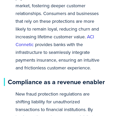
market, fostering deeper customer
relationships. Consumers and businesses
that rely on these protections are more
likely to remain loyal, reducing churn and
increasing lifetime customer value.
ACI
Connetic
provides banks with the
infrastructure to seamlessly integrate
payments insurance, ensuring an intuitive
and frictionless customer experience.
Compliance as a revenue enabler
New fraud protection regulations are
shifting liability for unauthorized
transactions to financial institutions. By