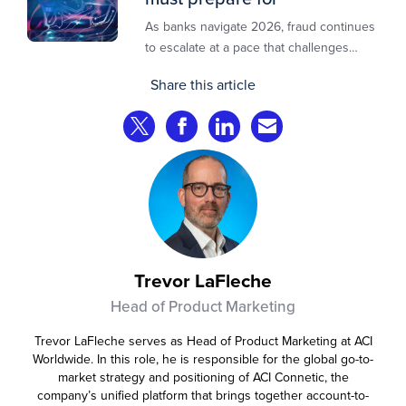
As banks navigate 2026, fraud continues
to escalate at a pace that challenges
even the most prepared institutions.
Share this article
Preliminary industry analyses indicate
that consumer fraud losses are
Share on Twitter
Share on Facebook
Share on LinkedIn
Share via Email
experiencing year‑on‑year growth at
roughly 20%.
Trevor LaFleche
Head of Product Marketing
Trevor LaFleche serves as Head of Product Marketing at ACI
Worldwide. In this role, he is responsible for the global go-to-
market strategy and positioning of ACI Connetic, the
company’s unified platform that brings together account-to-