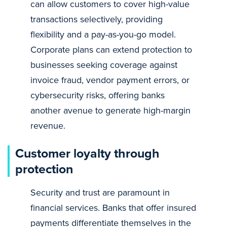
can allow customers to cover high-value
transactions selectively, providing
flexibility and a pay-as-you-go model.
Corporate plans can extend protection to
businesses seeking coverage against
invoice fraud, vendor payment errors, or
cybersecurity risks, offering banks
another avenue to generate high-margin
revenue.
Customer loyalty through
protection
Security and trust are paramount in
financial services. Banks that offer insured
payments differentiate themselves in the