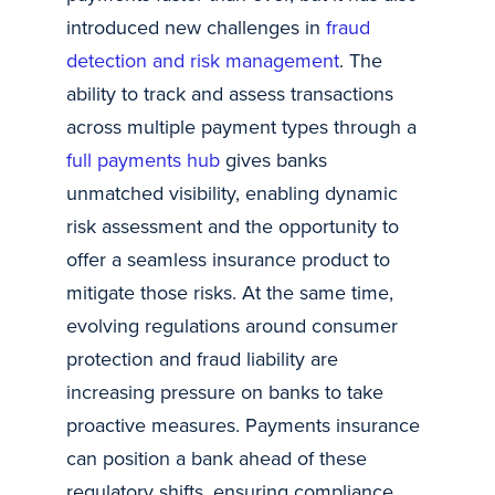
introduced new challenges in
fraud
detection and risk management
. The
ability to track and assess transactions
across multiple payment types through a
full payments hub
gives banks
unmatched visibility, enabling dynamic
risk assessment and the opportunity to
offer a seamless insurance product to
mitigate those risks. At the same time,
evolving regulations around consumer
protection and fraud liability are
increasing pressure on banks to take
proactive measures. Payments insurance
can position a bank ahead of these
regulatory shifts, ensuring compliance