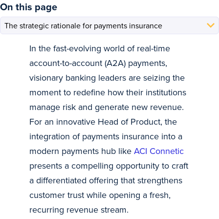
On this page
In the fast-evolving world of real-time
account-to-account (A2A) payments,
visionary banking leaders are seizing the
moment to redefine how their institutions
manage risk and generate new revenue.
For an innovative Head of Product, the
integration of payments insurance into a
modern payments hub like
ACI Connetic
presents a compelling opportunity to craft
a differentiated offering that strengthens
customer trust while opening a fresh,
recurring revenue stream.