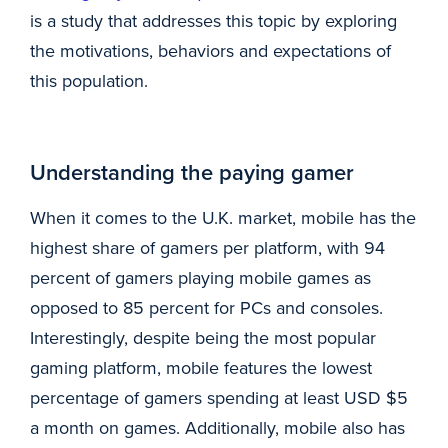
is a study that addresses this topic by exploring
the motivations, behaviors and expectations of
this population.
Understanding the paying gamer
When it comes to the U.K. market, mobile has the
highest share of gamers per platform, with 94
percent of gamers playing mobile games as
opposed to 85 percent for PCs and consoles.
Interestingly, despite being the most popular
gaming platform, mobile features the lowest
percentage of gamers spending at least USD $5
a month on games. Additionally, mobile also has