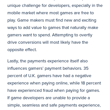
unique challenge for developers, especially in the
mobile market where most games are free to
play. Game makers must find new and exciting
ways to add value to games that naturally make
gamers want to spend. Attempting to overtly
drive conversions will most likely have the
opposite effect.
Lastly, the payments experience itself also
influences gamers’ payment behaviors. 35
percent of U.K. gamers have had a negative
experience when paying online, while 18 percent
have experienced fraud when paying for games.
If game developers are unable to provide a
simple, seamless and safe payments experience,