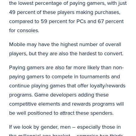
the lowest percentage of paying gamers, with just
49 percent of these players making purchases,
compared to 59 percent for PCs and 67 percent
for consoles.
Mobile may have the highest number of overall
players, but they are also the hardest to convert.
Paying gamers are also far more likely than non-
paying gamers to compete in tournaments and
continue playing games that offer loyalty/rewards
programs. Game developers adding these
competitive elements and rewards programs will
be well positioned to attract these spenders.
If we look by gender, men – especially those in
the millennial age bracket – comprise two-thirds