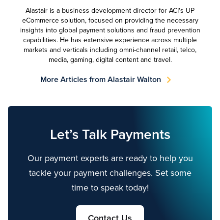
Alastair is a business development director for ACI's UP
eCommerce solution, focused on providing the necessary
insights into global payment solutions and fraud prevention
capabilities. He has extensive experience across multiple
markets and verticals including omni-channel retail, telco,
media, gaming, digital content and travel.
More Articles from Alastair Walton
Let’s Talk Payments
Our payment experts are ready to help you
tackle your payment challenges. Set some
time to speak today!
Contact Us