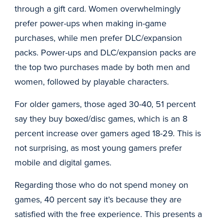
through a gift card. Women overwhelmingly
prefer power-ups when making in-game
purchases, while men prefer DLC/expansion
packs. Power-ups and DLC/expansion packs are
the top two purchases made by both men and
women, followed by playable characters.
For older gamers, those aged 30-40, 51 percent
say they buy boxed/disc games, which is an 8
percent increase over gamers aged 18-29. This is
not surprising, as most young gamers prefer
mobile and digital games.
Regarding those who do not spend money on
games, 40 percent say it’s because they are
satisfied with the free experience. This presents a