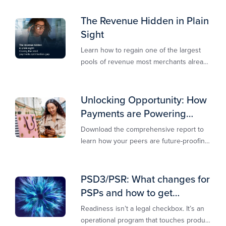
secure, and revenue-ready
The Revenue Hidden in Plain
Sight
Learn how to regain one of the largest
pools of revenue most merchants already
own.​
Unlocking Opportunity: How
Payments are Powering
Merchant Growth
Download the comprehensive report to
learn how your peers are future-proofing
their payments strategy and unlocking
new opportunities to stay competitive in
today’s digital-first markets.
PSD3/PSR: What changes for
PSPs and how to get
operationally ready
Readiness isn’t a legal checkbox. It’s an
operational program that touches product