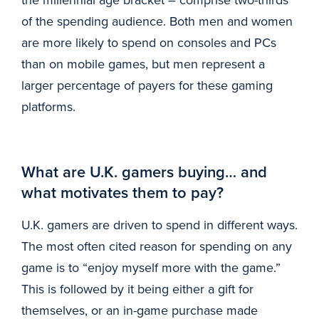
of the spending audience. Both men and women
are more likely to spend on consoles and PCs
than on mobile games, but men represent a
larger percentage of payers for these gaming
platforms.
What are U.K. gamers buying… and
what motivates them to pay?
U.K. gamers are driven to spend in different ways.
The most often cited reason for spending on any
game is to “enjoy myself more with the game.”
This is followed by it being either a gift for
themselves, or an in-game purchase made