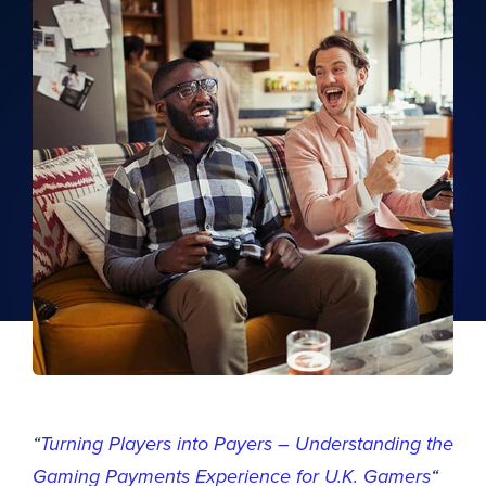
“
Turning Players into Payers – Understanding the
Gaming Payments Experience for U.K. Gamers
“