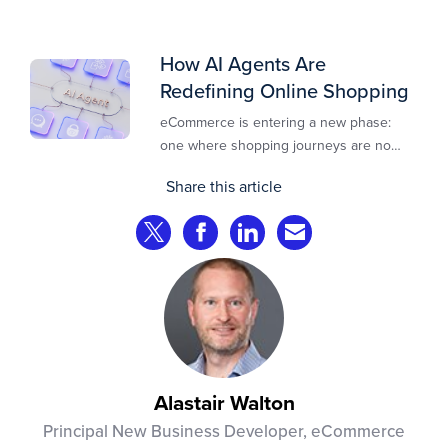
design, risk controls, merchant
experience, and customer support.
How AI Agents Are
Redefining Online Shopping
eCommerce is entering a new phase:
one where shopping journeys are no
longer defined by clicks, tabs, and
Share this article
comparisons. Instead, AI agents are
beginning to shop on behalf of
Share on Twitter
Share on Facebook
Share on LinkedIn
Share via Email
consumers: researching products,
comparing options, assembling carts, and
even completing purchases within
pre‑approved boundaries.
Alastair Walton
Principal New Business Developer, eCommerce