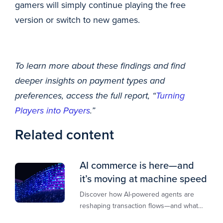
gamers will simply continue playing the free
version or switch to new games.
To learn more about these findings and find
deeper insights on payment types and
preferences, access the full report, “
Turning
Players into Payers
.”
Related content
AI commerce is here—and
it’s moving at machine speed
Discover how AI-powered agents are
reshaping transaction flows—and what
merchants must do to stay competitive,