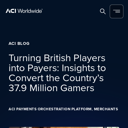
Skip to content
Home
Search
Menu
ACI BLOG
Turning British Players
into Payers: Insights to
Convert the Country’s
37.9 Million Gamers
,
ACI PAYMENTS ORCHESTRATION PLATFORM
MERCHANTS