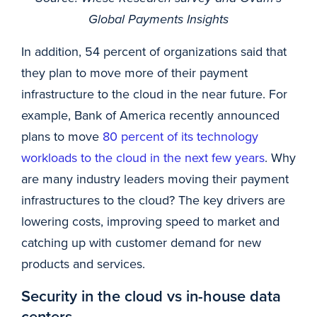
Global Payments Insights
In addition, 54 percent of organizations said that
they plan to move more of their payment
infrastructure to the cloud in the near future. For
example, Bank of America recently announced
plans to move
80 percent of its technology
workloads to the cloud in the next few years
. Why
are many industry leaders moving their payment
infrastructures to the cloud? The key drivers are
lowering costs, improving speed to market and
catching up with customer demand for new
products and services.
Security in the cloud vs in-house data
centers