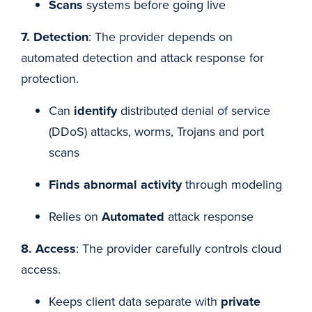
Scans
systems before going live
7. Detection
: The provider depends on
automated detection and attack response for
protection.
Can
identify
distributed denial of service
(DDoS) attacks, worms, Trojans and port
scans
Finds abnormal activity
through modeling
Relies on
Automated
attack response
8. Access
: The provider carefully controls cloud
access.
Keeps client data separate with
private