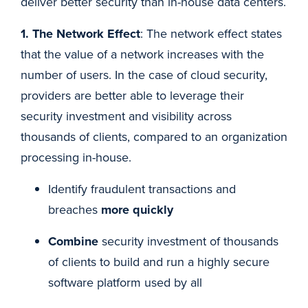
deliver better security than in-house data centers.
1. The Network Effect
: The network effect states
that the value of a network increases with the
number of users. In the case of cloud security,
providers are better able to leverage their
security investment and visibility across
thousands of clients, compared to an organization
processing in-house.
Identify fraudulent transactions and
breaches
more quickly
Combine
security investment of thousands
of clients to build and run a highly secure
software platform used by all