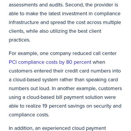
assessments and audits. Second, the provider is
able to make the latest investment in compliance
infrastructure and spread the cost across multiple
clients, while also utilizing the best client
practices.
For example, one company reduced call center
PCI compliance costs by 80 percent
when
customers entered their credit card numbers into
a cloud-based system rather than speaking card
numbers out loud. In another example, customers
using a cloud-based bill payment solution were
able to realize 19 percent savings on security and
compliance costs.
In addition, an experienced cloud payment