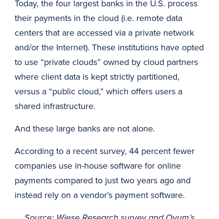
Today, the four largest banks in the U.S. process
their payments in the cloud (i.e. remote data
centers that are accessed via a private network
and/or the Internet). These institutions have opted
to use “private clouds” owned by cloud partners
where client data is kept strictly partitioned,
versus a “public cloud,” which offers users a
shared infrastructure.
And these large banks are not alone.
According to a recent survey, 44 percent fewer
companies use in-house software for online
payments compared to just two years ago and
instead rely on a vendor’s payment software.
Source: Wiese Research survey and Ovum’s