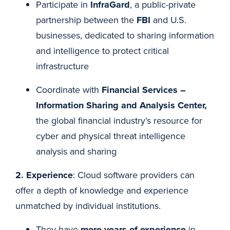
Participate in
InfraGard
, a public-private
partnership between the
FBI
and U.S.
businesses, dedicated to sharing information
and intelligence to protect critical
infrastructure
Coordinate with
Financial Services –
Information Sharing and Analysis Center,
the global financial industry’s resource for
cyber and physical threat intelligence
analysis and sharing
2. Experience
: Cloud software providers can
offer a depth of knowledge and experience
unmatched by individual institutions.
They have
more years of experience
in