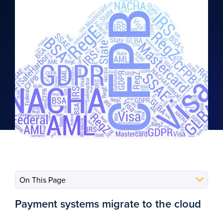
Payment systems migrate to the cloud