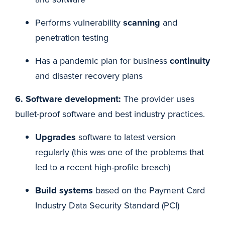
Performs vulnerability
scanning
and
penetration testing
Has a pandemic plan for business
continuity
and disaster recovery plans
6. Software development:
The provider uses
bullet-proof software and best industry practices.
Upgrades
software to latest version
regularly (this was one of the problems that
led to a recent high-profile breach)
Build systems
based on the Payment Card
Industry Data Security Standard (PCI)