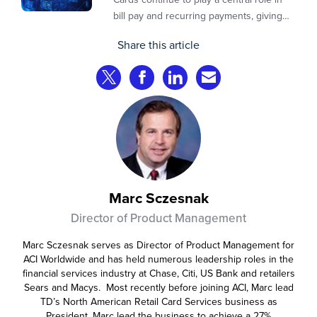
bill pay and recurring payments, giving
customers a familiar, trusted way to
Share this article
complete transactions across channels.
Share on Twitter
Share on Facebook
Share on LinkedIn
Share via Email
Marc Sczesnak
Director of Product Management
Marc Sczesnak serves as Director of Product Management for
ACI Worldwide and has held numerous leadership roles in the
financial services industry at Chase, Citi, US Bank and retailers
Sears and Macys. Most recently before joining ACI, Marc lead
TD’s North American Retail Card Services business as
President. Marc lead the business to achieve a 27%