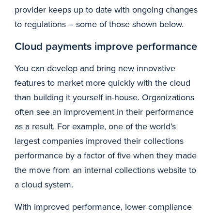
provider keeps up to date with ongoing changes
to regulations – some of those shown below.
Cloud payments improve performance
You can develop and bring new innovative
features to market more quickly with the cloud
than building it yourself in-house. Organizations
often see an improvement in their performance
as a result. For example, one of the world’s
largest companies improved their collections
performance by a factor of five when they made
the move from an internal collections website to
a cloud system.
With improved performance, lower compliance