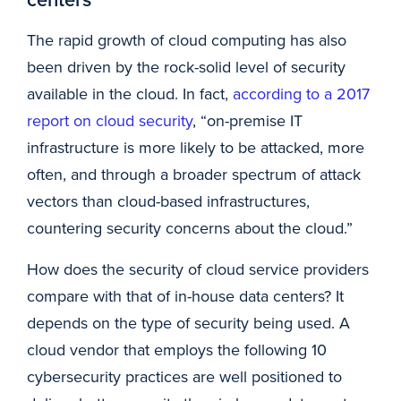
The rapid growth of cloud computing has also
been driven by the rock-solid level of security
available in the cloud. In fact,
according to a 2017
report on cloud security
, “on-premise IT
infrastructure is more likely to be attacked, more
often, and through a broader spectrum of attack
vectors than cloud-based infrastructures,
countering security concerns about the cloud.”
How does the security of cloud service providers
compare with that of in-house data centers? It
depends on the type of security being used. A
cloud vendor that employs the following 10
cybersecurity practices are well positioned to