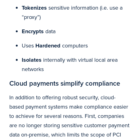
Tokenizes
sensitive information (i.e. use a
“proxy”)
Encrypts
data
Uses
Hardened
computers
Isolates
internally with virtual local area
networks
Cloud payments simplify compliance
In addition to offering robust security, cloud-
based payment systems make compliance easier
to achieve for several reasons. First, companies
are no longer storing sensitive customer payment
data on-premise, which limits the scope of PCI