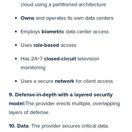
cloud using a partitioned architecture
Owns
and operates its own data centers
Employs
biometric
data center access
Uses
role-based
access
Has 24×7
closed-circuit
television
monitoring
Uses a secure
network
for client access
9. Defense-in-depth with a layered security
model:
The provider erects multiple, overlapping
layers of defense.
10. Data
: The provider secures critical data.