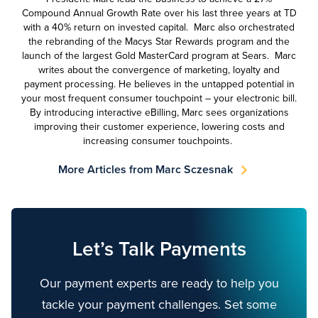
Compound Annual Growth Rate over his last three years at TD
with a 40% return on invested capital. Marc also orchestrated
the rebranding of the Macys Star Rewards program and the
launch of the largest Gold MasterCard program at Sears. Marc
writes about the convergence of marketing, loyalty and
payment processing. He believes in the untapped potential in
your most frequent consumer touchpoint – your electronic bill.
By introducing interactive eBilling, Marc sees organizations
improving their customer experience, lowering costs and
increasing consumer touchpoints.
More Articles from Marc Sczesnak
Let’s Talk Payments
Our payment experts are ready to help you
tackle your payment challenges. Set some