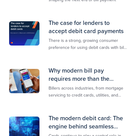
The case for lenders to
accept debit card payments
There is a strong, growing consumer
preference for using debit cards with bill
payments, especially among younger
generations
Why modern bill pay
requires more than the
lowest-cost rail
Billers across industries, from mortgage
servicing to credit cards, utilities, and
insurance, are actively modernizing their
bill pay infrastructure.
The modern debit card: The
engine behind seamless
payments
Cards continue to play a central role in