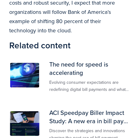
costs and robust security, I expect that more
organizations will follow Bank of America’s
example of shifting 80 percent of their
technology into the cloud.
Related content
The need for speed is
accelerating
Evolving consumer expectations are
redefining digital bill payments and what
billers must do to keep up
ACI Speedpay Biller Impact
Study: A new era in bill pay
has arrived
Discover the strategies and innovations
shaping the next era of bill payment