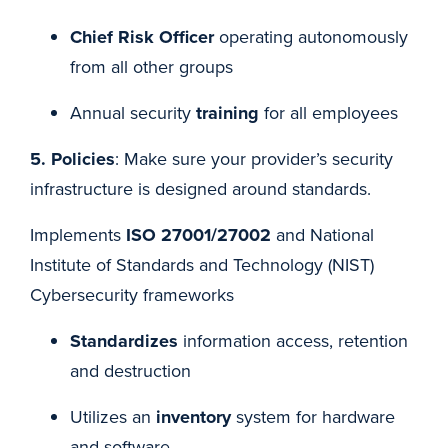
Chief Risk Officer
operating autonomously
from all other groups
Annual security
training
for all employees
5. Policies
: Make sure your provider’s security
infrastructure is designed around standards.
Implements
ISO 27001/27002
and National
Institute of Standards and Technology (NIST)
Cybersecurity frameworks
Standardizes
information access, retention
and destruction
Utilizes an
inventory
system for hardware
and software