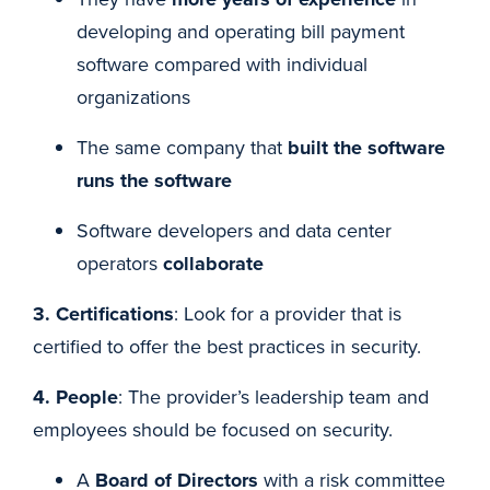
developing and operating bill payment
software compared with individual
organizations
The same company that
built the software
runs the software
Software developers and data center
operators
collaborate
3. Certifications
: Look for a provider that is
certified to offer the best practices in security.
4. People
: The provider’s leadership team and
employees should be focused on security.
A
Board of Directors
with a risk committee