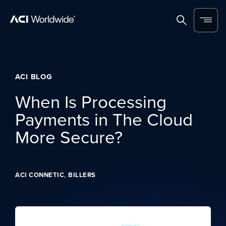
Skip to content
Home
Search
Menu
ACI BLOG
When Is Processing
Payments in The Cloud
More Secure?
,
ACI CONNETIC
BILLERS