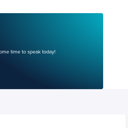
ome time to speak today!