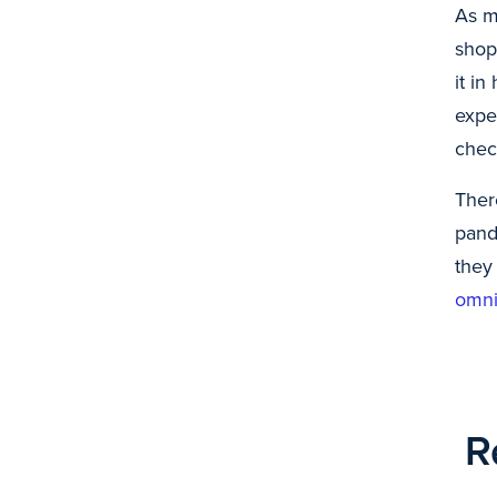
As m
shop
it in
expe
chec
Ther
pand
they
omni
R