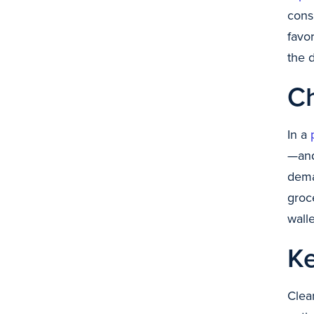
cons
favo
the 
C
In a
—and
dema
groc
wall
K
Clea