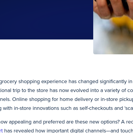
grocery shopping experience has changed significantly in
itional trip to the store has now evolved into a variety of
nels. Online shopping for home delivery or in-store picku
g with in-store innovations such as self-checkouts and ‘sca
how appealing and preferred are these new options? A re
rt
has revealed how important digital channels—and touchl