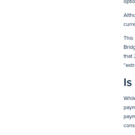
opti
Alth
curr
This
Brid
that
“ext
Is
Whil
payme
paym
cons