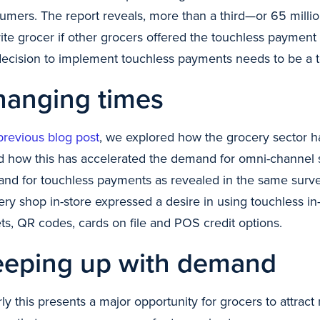
umers. The report reveals, more than a third—or 65 millio
rite grocer if other grocers offered the touchless paymen
decision to implement touchless payments needs to be a top
hanging times
previous blog post
, we explored how the grocery sector
 how this has accelerated the demand for omni-channel s
nd for touchless payments as revealed in the same sur
ery shop in-store expressed a desire in using touchless in
ets, QR codes, cards on file and POS credit options.
eeping up with demand
rly this presents a major opportunity for grocers to attr