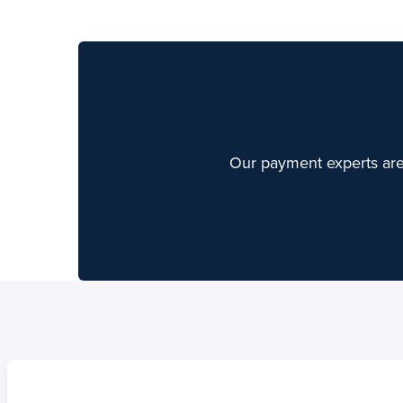
Our payment experts are