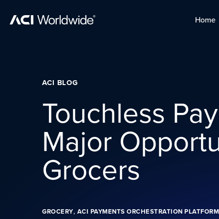
Skip to content
Home
Home
Skip to content
ACI BLOG
Touchless Pay
Major Opportun
Grocers
,
GROCERY
ACI PAYMENTS ORCHESTRATION PLATFORM