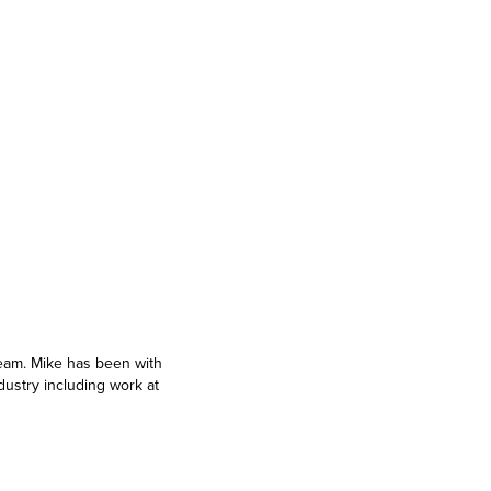
team. Mike has been with
dustry including work at