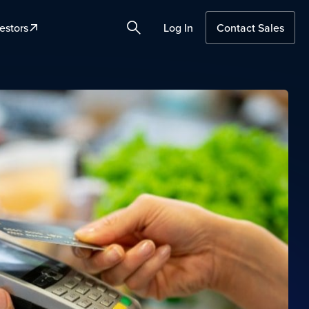
estors
Log In
Contact Sales
Search