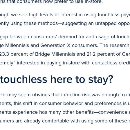
ons that consumers now prefer to use in-store.
ough we see high levels of interest in using touchless pa
ently using these methods—suggesting an untapped oppor
 gap between consumers’ demand for and usage of touch
ge Millennials and Generation X consumers. The research
 23.3 percent of Bridge Millennials and 21.2 percent of 
remely” interested in paying in-store with contactless cred
 touchless here to stay?
e it may seem obvious that infection risk was enough to 
nts, this shift in consumer behavior and preferences is unl
ents experience has many other benefits—convenience
umers are already comfortable with using some of these 