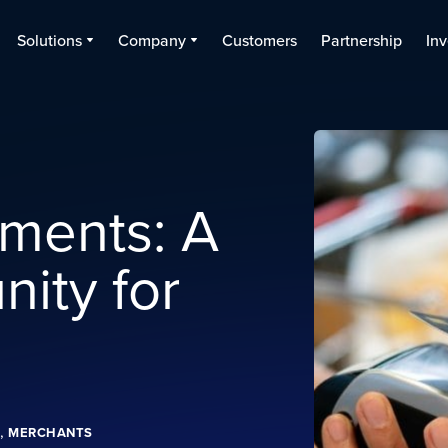
Solutions
Company
Customers
Partnership
Inv
ments: A
ity for
,
MERCHANTS