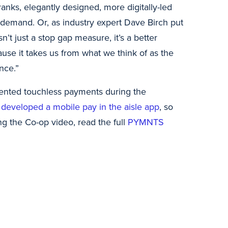
nks, elegantly designed, more digitally-led
demand. Or, as industry expert Dave Birch put
isn’t just a stop gap measure, it’s a better
ause it takes us from what we think of as the
nce.”
ented touchless payments during the
 developed a mobile pay in the aisle app
, so
g the Co-op video, read the full
PYMNTS