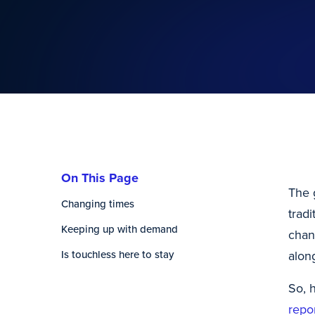
On This Page
The 
Changing times
trad
Keeping up with demand
chan
Is touchless here to stay
alon
So, 
repo