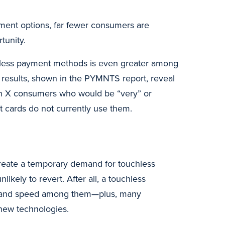
yment options, far fewer consumers are
tunity.
less payment methods is even greater among
 results, shown in the PYMNTS report, reveal
Gen X consumers who would be “very” or
it cards do not currently use them.
create a temporary demand for touchless
ikely to revert. After all, a touchless
 and speed among them—plus, many
new technologies.