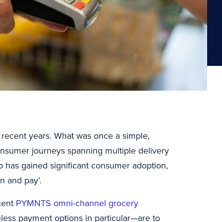
 recent years. What was once a simple,
 consumer journeys spanning multiple delivery
p has gained significant consumer adoption,
n and pay’.
cent
PYMNTS omni-channel grocery
ess payment options in particular—are to