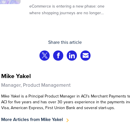
eCommerce is entering a new phase: one
where shopping journeys are no longer
defined by clicks, tabs, and comparisons.
Instead, AI agents are beginning to shop on
behalf of consumers: researching products,
comparing options, assembling carts, and
Share this article
even completing purchases within
pre‑approved boundaries.
Share on Twitter
Share on Facebook
Share on LinkedIn
Share via Email
Mike Yakel
Manager, Product Management
Mike Yakel is a Principal Product Manager in ACI's Merchant Payments 
ACI for five years and has over 30 years experience in the payments in
Visa, American Express, First Union Bank and several start-ups.
More Articles from Mike Yakel