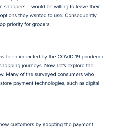
n shoppers— would be willing to leave their
t options they wanted to use. Consequently,
 priority for grocers.
 has been impacted by the COVID-19 pandemic
hopping journeys. Now, let’s explore the
vey. Many of the surveyed consumers who
-store payment technologies, such as digital
act new customers by adopting the payment