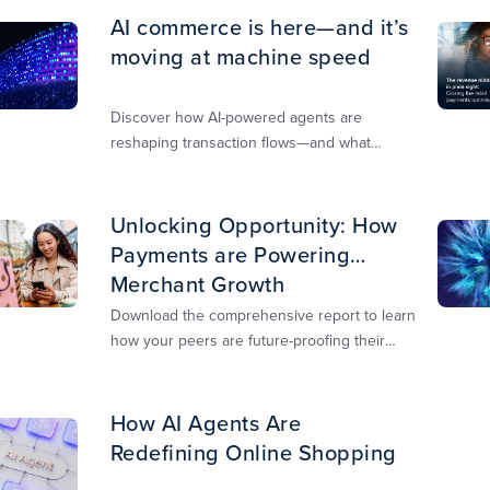
AI commerce is here—and it’s
moving at machine speed
Discover how AI-powered agents are
reshaping transaction flows—and what
merchants must do to stay competitive,
secure, and revenue-ready
Unlocking Opportunity: How
Payments are Powering
Merchant Growth
Download the comprehensive report to learn
how your peers are future-proofing their
payments strategy and unlocking new
opportunities to stay competitive in today’s
digital-first markets.
How AI Agents Are
Redefining Online Shopping