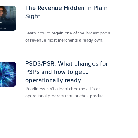
The Revenue Hidden in Plain
Sight
Learn how to regain one of the largest pools
of revenue most merchants already own.​
PSD3/PSR: What changes for
PSPs and how to get
operationally ready
Readiness isn’t a legal checkbox. It’s an
operational program that touches product
design, risk controls, merchant experience,
and customer support.