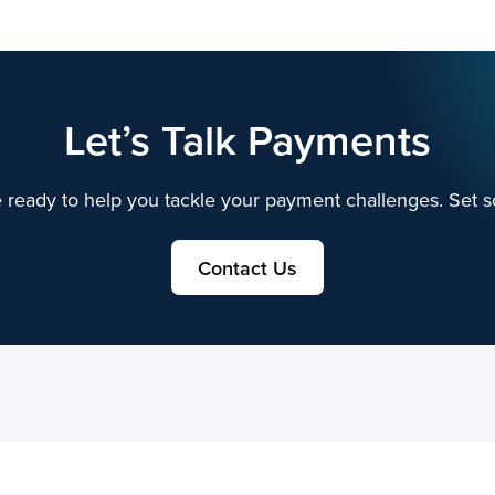
Let’s Talk Payments
 ready to help you tackle your payment challenges. Set s
Contact Us