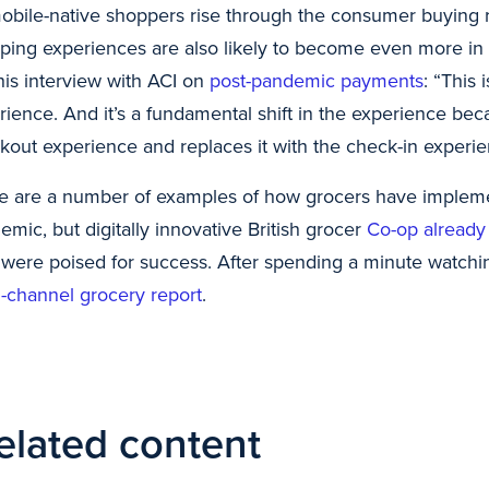
obile-native shoppers rise through the consumer buying ra
ping experiences are also likely to become even more in 
 his interview with ACI on
post-pandemic payments
: “This 
rience. And it’s a fundamental shift in the experience bec
kout experience and replaces it with the check-in experie
e are a number of examples of how grocers have implem
emic, but digitally innovative British grocer
Co-op already
 were poised for success. After spending a minute watchin
-channel grocery report
.
elated content