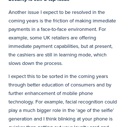
Another issue I expect to be resolved in the
coming years is the friction of making immediate
payments in a face-to-face environment. For
example, some UK retailers are offering
immediate payment capabilities, but at present,
the cashiers are still in learning mode, which
slows down the process.
I expect this to be sorted in the coming years
through better education of consumers and by
further enhancement of mobile phone
technology. For example, facial recognition could
play a much bigger role in the ‘age of the selfie’
generation and I think blinking at your phone is