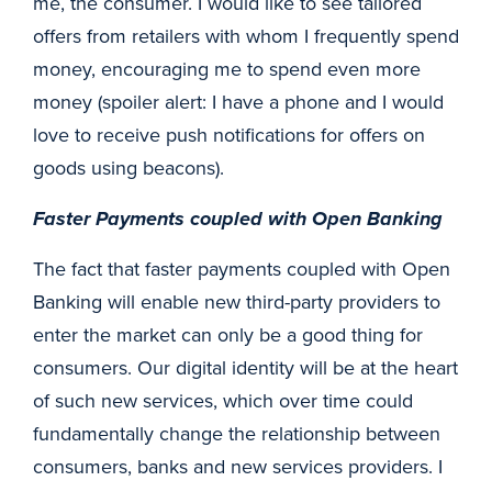
me, the consumer. I would like to see tailored
offers from retailers with whom I frequently spend
money, encouraging me to spend even more
money (spoiler alert: I have a phone and I would
love to receive push notifications for offers on
goods using beacons).
Faster Payments coupled with Open Banking
The fact that faster payments coupled with Open
Banking will enable new third-party providers to
enter the market can only be a good thing for
consumers. Our digital identity will be at the heart
of such new services, which over time could
fundamentally change the relationship between
consumers, banks and new services providers. I