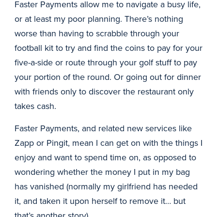
Faster Payments allow me to navigate a busy life,
or at least my poor planning. There’s nothing
worse than having to scrabble through your
football kit to try and find the coins to pay for your
five-a-side or route through your golf stuff to pay
your portion of the round. Or going out for dinner
with friends only to discover the restaurant only
takes cash.
Faster Payments, and related new services like
Zapp or Pingit, mean I can get on with the things I
enjoy and want to spend time on, as opposed to
wondering whether the money I put in my bag
has vanished (normally my girlfriend has needed
it, and taken it upon herself to remove it… but
that’s another story).