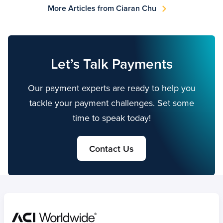
More Articles from Ciaran Chu
Let’s Talk Payments
Our payment experts are ready to help you
tackle your payment challenges. Set some
time to speak today!
Contact Us
Home