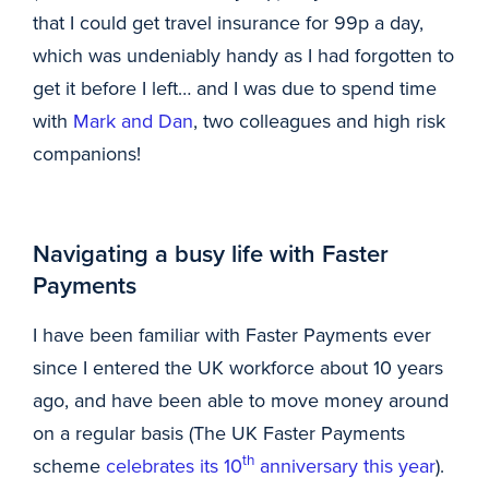
that I could get travel insurance for 99p a day,
which was undeniably handy as I had forgotten to
get it before I left… and I was due to spend time
with
Mark and Dan
, two colleagues and high risk
companions!
Navigating a busy life with Faster
Payments
I have been familiar with Faster Payments ever
since I entered the UK workforce about 10 years
ago, and have been able to move money around
on a regular basis (The UK Faster Payments
th
scheme
celebrates its 10
anniversary this year
).