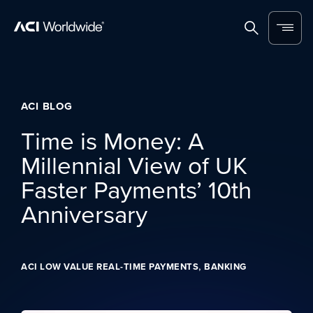
Skip to content
Home
Search
Menu
ACI BLOG
Time is Money: A
Millennial View of UK
Faster Payments’ 10th
Anniversary
,
ACI LOW VALUE REAL-TIME PAYMENTS
BANKING