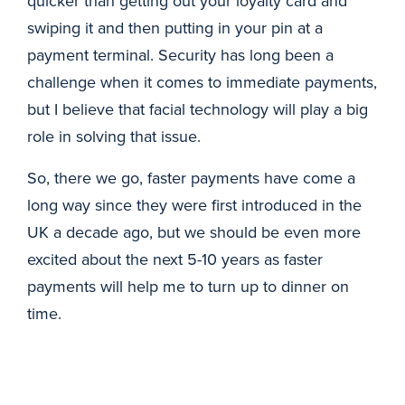
quicker than getting out your loyalty card and
swiping it and then putting in your pin at a
payment terminal. Security has long been a
challenge when it comes to immediate payments,
but I believe that facial technology will play a big
role in solving that issue.
So, there we go, faster payments have come a
long way since they were first introduced in the
UK a decade ago, but we should be even more
excited about the next 5-10 years as faster
payments will help me to turn up to dinner on
time.