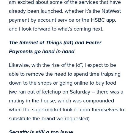
am excited about some of the services that have
already been launched, whether it’s the NatWest
payment by account service or the HSBC app,
and I look forward to what’s coming next.
The Internet of Things (IoT) and Faster
Payments go hand in hand
Likewise, with the rise of the IoT, I expect to be
able to remove the need to spend time traipsing
down to the shops or going online to buy food
(we ran out of ketchup on Saturday – there was a
mutiny in the house, which was compounded
when the supermarket took it upon themselves to
substitute the brand we requested).
Security is still a top issue