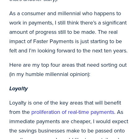
As a consumer and millennial who happens to
work in payments, I still think there’s a significant
amount of progress still to be made. The real
impact of Faster Payments is just starting to be
felt and I’m looking forward to the next ten years.
Here are my top four areas that need sorting out
(in my humble millennial opinion):
Loyalty
Loyalty is one of the key areas that will benefit
from the
proliferation of real-time payments
. As
immediate payments are cheaper, I would expect
the savings businesses make to be passed onto