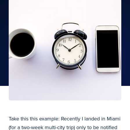
Take this this example: Recently I landed in Miami
(for a two-week multi-city trip) only to be notified