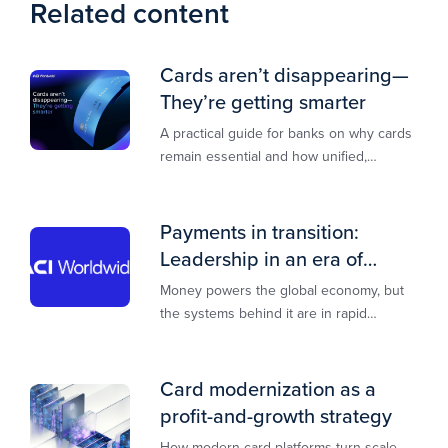
Related content
Cards aren’t disappearing—
They’re getting smarter
A practical guide for banks on why cards
remain essential and how unified,
multi‑rail infrastructure will shape the
next decade of payments.
Payments in transition:
Leadership in an era of
transformation
Money powers the global economy, but
the systems behind it are in rapid
transition. This report is designed to
guide you through that change,
Card modernization as a
profit-and-growth strategy
How modern card platforms turn scale