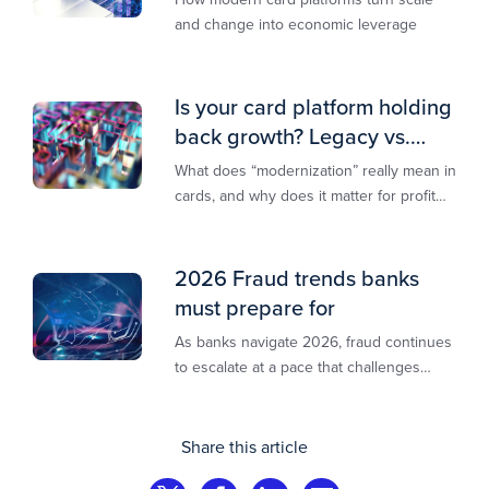
and change into economic leverage
Is your card platform holding
back growth? Legacy vs.
modern explained
What does “modernization” really mean in
cards, and why does it matter for profit
and growth?
2026 Fraud trends banks
must prepare for
As banks navigate 2026, fraud continues
to escalate at a pace that challenges
even the most prepared institutions.
Preliminary industry analyses indicate
that consumer fraud losses are
Share this article
experiencing year‑on‑year growth at