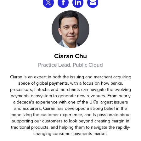
roughly 20%.
Share on Twitter
Share on Facebook
Share on LinkedIn
Share via Email
Ciaran Chu
Practice Lead, Public Cloud
Ciaran is an expert in both the issuing and merchant acquiring
space of global payments, with a focus on how banks,
processors, fintechs and merchants can navigate the evolving
payments ecosystem to generate new revenues. From nearly
a decade's experience with one of the UK’s largest issuers
and acquirers, Ciaran has developed a strong belief in the
monetizing the customer experience, and is passionate about
supporting our customers to look beyond creating margin in
traditional products, and helping them to navigate the rapidly-
changing consumer payments market.