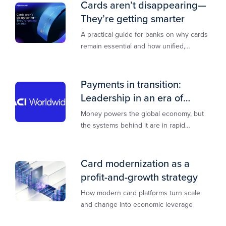
Cards aren’t disappearing—
They’re getting smarter
A practical guide for banks on why cards
remain essential and how unified,
multi‑rail infrastructure will shape the
next decade of payments.
Payments in transition:
Leadership in an era of
transformation
Money powers the global economy, but
the systems behind it are in rapid
transition. This report is designed to
guide you through that change,
Card modernization as a
profit-and-growth strategy
How modern card platforms turn scale
and change into economic leverage