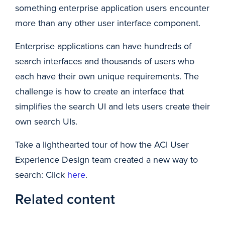
something enterprise application users encounter
more than any other user interface component.
Enterprise applications can have hundreds of
search interfaces and thousands of users who
each have their own unique requirements. The
challenge is how to create an interface that
simplifies the search UI and lets users create their
own search UIs.
Take a lighthearted tour of how the ACI User
Experience Design team created a new way to
search: Click
here
.
Related content