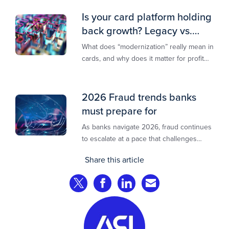
Is your card platform holding
back growth? Legacy vs.
modern explained
What does “modernization” really mean in
cards, and why does it matter for profit
and growth?
2026 Fraud trends banks
must prepare for
As banks navigate 2026, fraud continues
to escalate at a pace that challenges
even the most prepared institutions.
Share this article
Preliminary industry analyses indicate
that consumer fraud losses are
Share on Twitter
Share on Facebook
Share on LinkedIn
Share via Email
experiencing year‑on‑year growth at
roughly 20%.