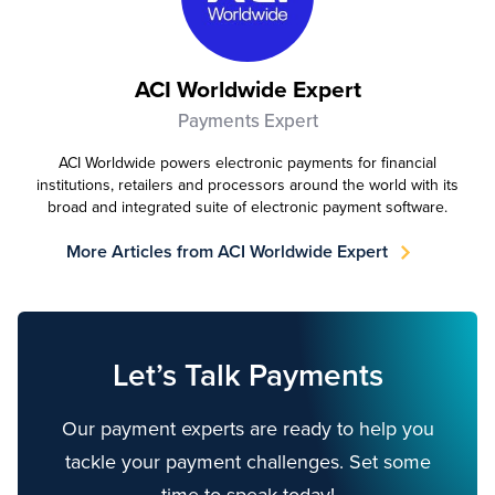
ACI Worldwide Expert
Payments Expert
ACI Worldwide powers electronic payments for financial
institutions, retailers and processors around the world with its
broad and integrated suite of electronic payment software.
More Articles from ACI Worldwide Expert
Let’s Talk Payments
Our payment experts are ready to help you
tackle your payment challenges. Set some
time to speak today!