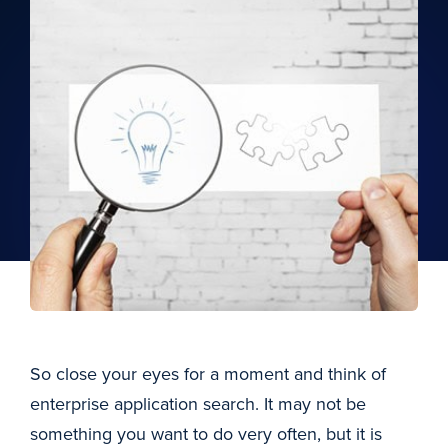
So close your eyes for a moment and think of
enterprise application search. It may not be
something you want to do very often, but it is