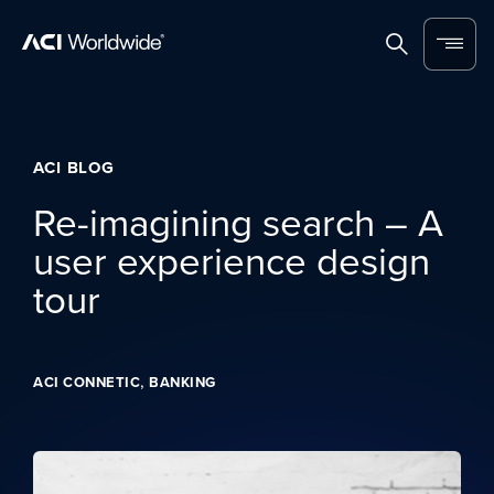
Skip to content
Home
Search
Menu
ACI BLOG
Re-imagining search – A
user experience design
tour
,
ACI CONNETIC
BANKING