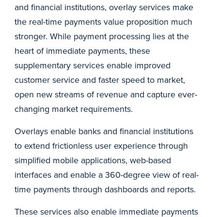
and financial institutions, overlay services make
the real-time payments value proposition much
stronger. While payment processing lies at the
heart of immediate payments, these
supplementary services enable improved
customer service and faster speed to market,
open new streams of revenue and capture ever-
changing market requirements.
Overlays enable banks and financial institutions
to extend frictionless user experience through
simplified mobile applications, web-based
interfaces and enable a 360-degree view of real-
time payments through dashboards and reports.
These services also enable immediate payments