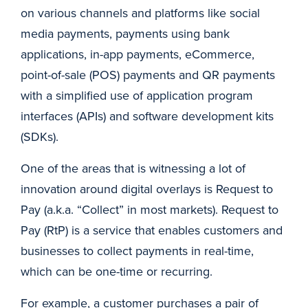
on various channels and platforms like social
media payments, payments using bank
applications, in-app payments, eCommerce,
point-of-sale (POS) payments and QR payments
with a simplified use of application program
interfaces (APIs) and software development kits
(SDKs).
One of the areas that is witnessing a lot of
innovation around digital overlays is Request to
Pay (a.k.a. “Collect” in most markets). Request to
Pay (RtP) is a service that enables customers and
businesses to collect payments in real-time,
which can be one-time or recurring.
For example, a customer purchases a pair of