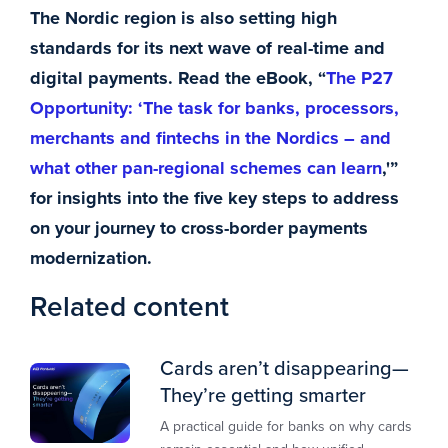
The Nordic region is also setting high
standards for its next wave of real-time and
digital payments. Read the eBook, “
The P27
Opportunity: ‘The task for banks, processors,
merchants and fintechs in the Nordics – and
what other pan-regional schemes can learn
,'”
for insights into the five key steps to address
on your journey to cross-border payments
modernization.
Related content
Cards aren’t disappearing—
They’re getting smarter
A practical guide for banks on why cards