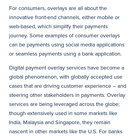
For consumers, overlays are all about the
innovative front-end channels, either mobile or
web-based, which simplify their payments
journey. Some examples of consumer overlays
can be payments using social media applications
or seamless payments using a bank application.
Digital payment overlay services have become a
global phenomenon, with globally accepted use
cases that are driving customer experience – and
steering other stakeholders in payments. Overlay
services are being leveraged across the globe;
though extensively used in some markets like
India, Malaysia and Singapore, they remain
nascent in other markets like the U.S. For banks