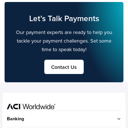
Let’s Talk Payments
Our payment experts are ready to help you
tackle your payment challenges. Set some
time to speak today!
Contact Us
Home
Banking