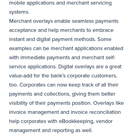
mobile applications and merchant servicing
systems.
Merchant overlays enable seamless payments
acceptance and help merchants to embrace
instant and digital payment methods. Some
examples can be merchant applications enabled
with immediate payments and merchant self-
service applications. Digital overlays are a great
value-add for the bank’s corporate customers,
too. Corporates can now keep track of all their
payments and collections, giving them better
visibility of their payments position. Overlays like
invoice management and invoice reconciliation
help corporates with eBookkeeping, vendor
management and reporting as well.