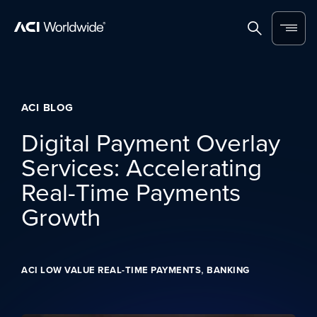
Skip to content
Home
Search
Menu
ACI BLOG
Digital Payment Overlay
Services: Accelerating
Real-Time Payments
Growth
,
ACI LOW VALUE REAL-TIME PAYMENTS
BANKING