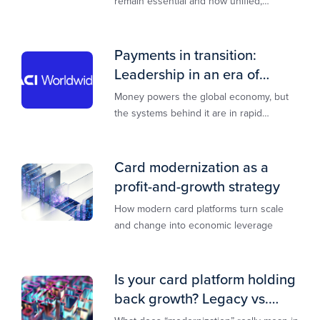
remain essential and how unified,
multi‑rail infrastructure will shape the
next decade of payments.
Payments in transition:
Leadership in an era of
transformation
Money powers the global economy, but
the systems behind it are in rapid
transition. This report is designed to
guide you through that change,
Card modernization as a
profit-and-growth strategy
How modern card platforms turn scale
and change into economic leverage
Is your card platform holding
back growth? Legacy vs.
modern explained