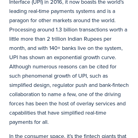
Interface (UPI) in 2016, it now boasts the world’s
leading real-time payments systems and is a
paragon for other markets around the world.
Processing around 1.3 billion transactions worth a
little more than 2 trillion Indian Rupees per
month, and with 140+ banks live on the system,
UPI has shown an exponential growth curve.
Although numerous reasons can be cited for
such phenomenal growth of UPI, such as
simplified design, regulator push and bank-fintech
collaboration to name a few, one of the driving
forces has been the host of overlay services and
capabilities that have simplified real-time
payments for all.
In the consumer space, it’s the fintech giants that