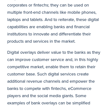
corporates or fintechs; they can be used on
multiple front-end channels like mobile phones,
laptops and tablets. And to reiterate, these digital
capabilities are enabling banks and financial
institutions to innovate and differentiate their
products and services in the market.
Digital overlays deliver value to the banks as they
can improve customer service and, in this highly
competitive market, enable them to retain their
customer base. Such digital services create
additional revenue channels and empower the
banks to compete with fintechs, eCommerce
players and the social media giants. Some
examples of bank overlays can be simplified