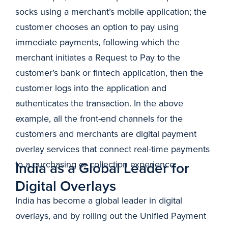
socks using a merchant’s mobile application; the
customer chooses an option to pay using
immediate payments, following which the
merchant initiates a Request to Pay to the
customer’s bank or fintech application, then the
customer logs into the application and
authenticates the transaction. In the above
example, all the front-end channels for the
customers and merchants are digital payment
overlay services that connect real-time payments
to a purchasing or collection experience.
India as a Global Leader for
Digital Overlays
India has become a global leader in digital
overlays, and by rolling out the Unified Payment