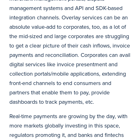
management systems and API and SDK-based
integration channels. Overlay services can be an
absolute value-add to corporates, too, as a lot of
the mid-sized and large corporates are struggling
to get a clear picture of their cash inflows, invoice
payments and reconciliation. Corporates can avail
digital services like invoice presentment and
collection portals/mobile applications, extending
front-end channels to end consumers and
partners that enable them to pay, provide
dashboards to track payments, etc.
Real-time payments are growing by the day, with
more markets globally investing in this space,
regulators promoting it, and banks and fintechs