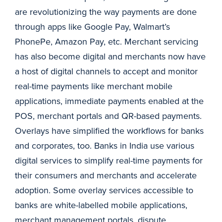
are revolutionizing the way payments are done
through apps like Google Pay, Walmart’s
PhonePe, Amazon Pay, etc. Merchant servicing
has also become digital and merchants now have
a host of digital channels to accept and monitor
real-time payments like merchant mobile
applications, immediate payments enabled at the
POS, merchant portals and QR-based payments.
Overlays have simplified the workflows for banks
and corporates, too. Banks in India use various
digital services to simplify real-time payments for
their consumers and merchants and accelerate
adoption. Some overlay services accessible to
banks are white-labelled mobile applications,
merchant management portals, dispute