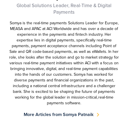
Global Solutions Leader, Real-Time & Digital
Payments
Somya is the real-time payments Solutions Leader for Europe,
MEASA and APAC at ACI Worldwide and has over a decade of
experience in the payments and fintech industry. Her
expertise lies in digital payments, specifically real-time
payments, payment acceptance channels including Point of
Sale and QR code-based payments, as well as eWallets. In her
role, she looks after the solution and go to market strategy for
various real-time payment initiatives within ACI with a focus on
bringing innovative, digital, and real-time payment capabilities
into the hands of our customers. Somya has worked for
diverse payments and financial organizations in the past,
including a national central infrastructure and a challenger
bank. She is excited to be shaping the future of payments
working for the global leader in mission-critical, real-time
payments software.
More Articles from Somya Patnaik