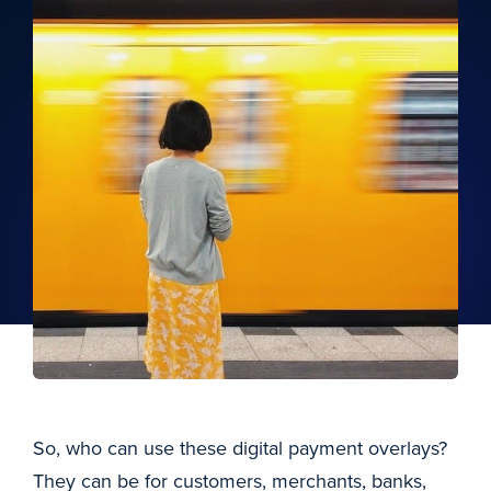
So, who can use these digital payment overlays?
They can be for customers, merchants, banks,