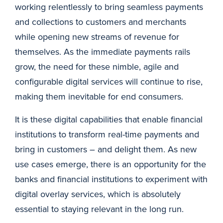
working relentlessly to bring seamless payments
and collections to customers and merchants
while opening new streams of revenue for
themselves. As the immediate payments rails
grow, the need for these nimble, agile and
configurable digital services will continue to rise,
making them inevitable for end consumers.
It is these digital capabilities that enable financial
institutions to transform real-time payments and
bring in customers – and delight them. As new
use cases emerge, there is an opportunity for the
banks and financial institutions to experiment with
digital overlay services, which is absolutely
essential to staying relevant in the long run.