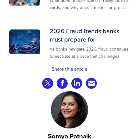
What does “modernization” really mean in
cards, and why does it matter for profit
and growth?
2026 Fraud trends banks
must prepare for
As banks navigate 2026, fraud continues
to escalate at a pace that challenges
even the most prepared institutions.
Share this article
Preliminary industry analyses indicate
that consumer fraud losses are
Share on Twitter
Share on Facebook
Share on LinkedIn
Share via Email
experiencing year‑on‑year growth at
roughly 20%.
Somya Patnaik