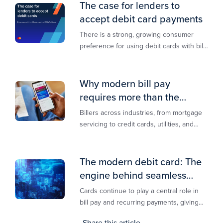
The case for lenders to
accept debit card payments
There is a strong, growing consumer
preference for using debit cards with bill
payments, especially among younger
generations
Why modern bill pay
requires more than the
lowest-cost rail
Billers across industries, from mortgage
servicing to credit cards, utilities, and
insurance, are actively modernizing their
bill pay infrastructure.
The modern debit card: The
engine behind seamless
payments
Cards continue to play a central role in
bill pay and recurring payments, giving
customers a familiar, trusted way to
Share this article