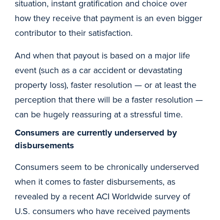
situation, instant gratification and choice over
how they receive that payment is an even bigger
contributor to their satisfaction.
And when that payout is based on a major life
event (such as a car accident or devastating
property loss), faster resolution — or at least the
perception that there will be a faster resolution —
can be hugely reassuring at a stressful time.
Consumers are currently underserved by
disbursements
Consumers seem to be chronically underserved
when it comes to faster disbursements, as
revealed by a recent ACI Worldwide survey of
U.S. consumers who have received payments