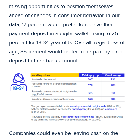
missing opportunities to position themselves
ahead of changes in consumer behavior. In our
data, 17 percent would prefer to receive their
payment deposit in a digital wallet, rising to 25
percent for 18-34 year-olds. Overall, regardless of
age, 35 percent would prefer to be paid by direct
deposit to their bank account.
https://go.aciworldwide.com/rs/030-ROK-804/images/D
Companies could even be leaving cash on the