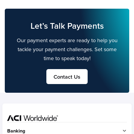
Let’s Talk Payments
Our payment experts are ready to help you
tackle your payment challenges. Set some
time to speak today!
Contact Us
Home
Banking