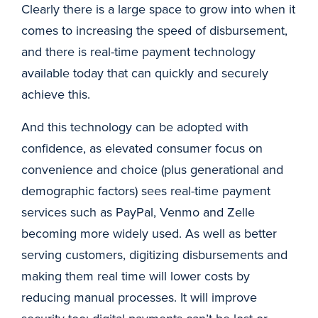
Clearly there is a large space to grow into when it
comes to increasing the speed of disbursement,
and there is real-time payment technology
available today that can quickly and securely
achieve this.
And this technology can be adopted with
confidence, as elevated consumer focus on
convenience and choice (plus generational and
demographic factors) sees real-time payment
services such as PayPal, Venmo and Zelle
becoming more widely used. As well as better
serving customers, digitizing disbursements and
making them real time will lower costs by
reducing manual processes. It will improve