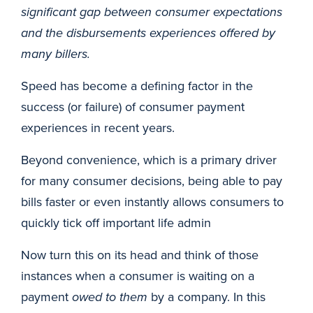
significant gap between consumer expectations
and the disbursements experiences offered by
many billers.
Speed has become a defining factor in the
success (or failure) of consumer payment
experiences in recent years.
Beyond convenience, which is a primary driver
for many consumer decisions, being able to pay
bills faster or even instantly allows consumers to
quickly tick off important life admin
Now turn this on its head and think of those
instances when a consumer is waiting on a
payment
owed to them
by a company. In this