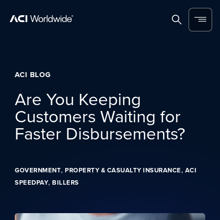
Skip to content
Home
Search
Menu
ACI BLOG
Are You Keeping
Customers Waiting for
Faster Disbursements?
,
,
GOVERNMENT
PROPERTY & CASUALTY INSURANCE
ACI
,
SPEEDPAY
BILLERS