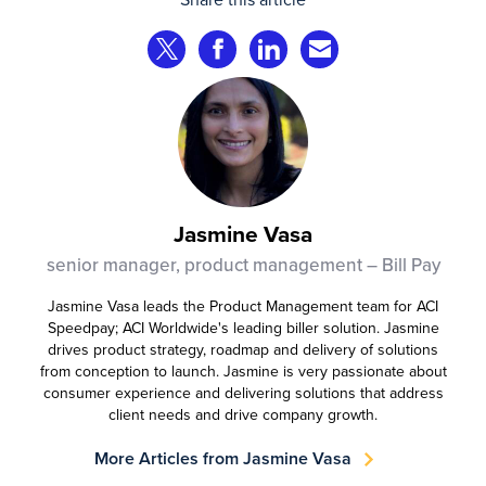
complete transactions across channels.
Share on Twitter
Share on Facebook
Share on LinkedIn
Share via Email
Jasmine Vasa
senior manager, product management – Bill Pay
Jasmine Vasa leads the Product Management team for ACI
Speedpay; ACI Worldwide's leading biller solution. Jasmine
drives product strategy, roadmap and delivery of solutions
from conception to launch. Jasmine is very passionate about
consumer experience and delivering solutions that address
client needs and drive company growth.
More Articles from Jasmine Vasa