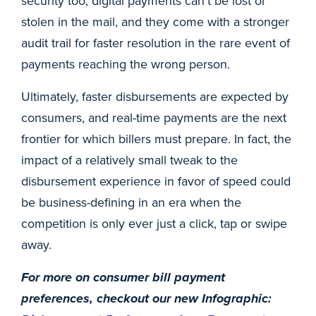
security too; digital payments can’t be lost or
stolen in the mail, and they come with a stronger
audit trail for faster resolution in the rare event of
payments reaching the wrong person.
Ultimately, faster disbursements are expected by
consumers, and real-time payments are the next
frontier for which billers must prepare. In fact, the
impact of a relatively small tweak to the
disbursement experience in favor of speed could
be business-defining in an era when the
competition is only ever just a click, tap or swipe
away.
For more on consumer bill payment
preferences, checkout our new Infographic: