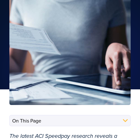
The latest ACI Speedpay research reveals a