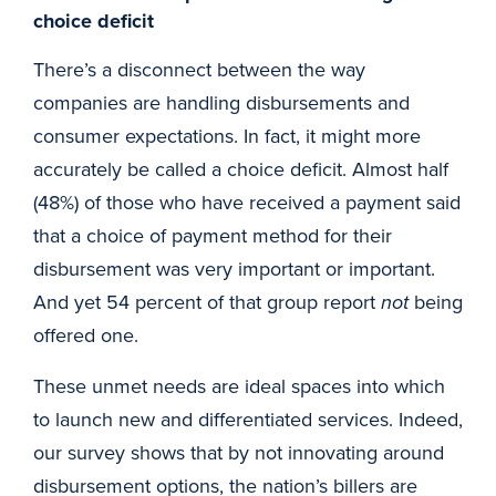
choice deficit
There’s a disconnect between the way
companies are handling disbursements and
consumer expectations. In fact, it might more
accurately be called a choice deficit. Almost half
(48%) of those who have received a payment said
that a choice of payment method for their
disbursement was very important or important.
And yet 54 percent of that group report
not
being
offered one.
These unmet needs are ideal spaces into which
to launch new and differentiated services. Indeed,
our survey shows that by not innovating around
disbursement options, the nation’s billers are