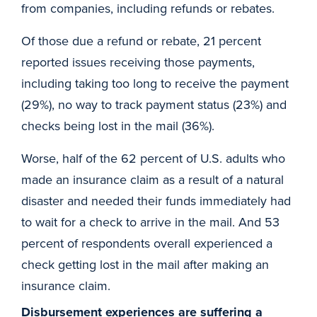
from companies, including refunds or rebates.
Of those due a refund or rebate, 21 percent
reported issues receiving those payments,
including taking too long to receive the payment
(29%), no way to track payment status (23%) and
checks being lost in the mail (36%).
Worse, half of the 62 percent of U.S. adults who
made an insurance claim as a result of a natural
disaster and needed their funds immediately had
to wait for a check to arrive in the mail. And 53
percent of respondents overall experienced a
check getting lost in the mail after making an
insurance claim.
Disbursement experiences are suffering a