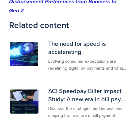
Disbursement Preferences from Boomers to
Gen Z
Related content
The need for speed is
accelerating
Evolving consumer expectations are
redefining digital bill payments and what
billers must do to keep up
ACI Speedpay Biller Impact
Study: A new era in bill pay
has arrived
Discover the strategies and innovations
shaping the next era of bill payment