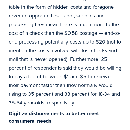
table in the form of hidden costs and foregone
revenue opportunities. Labor, supplies and
processing fees mean there is much more to the
cost of a check than the $0.58 postage — end-to-
end processing potentially costs up to $20 (not to
mention the costs involved with lost checks and
mail that is never opened). Furthermore, 25
percent of respondents said they would be willing
to pay a fee of between $1 and $5 to receive
their payment faster than they normally would,
rising to 35 percent and 33 percent for 18-34 and
35-54 year-olds, respectively.
Digitize disbursements to better meet
consumers’ needs