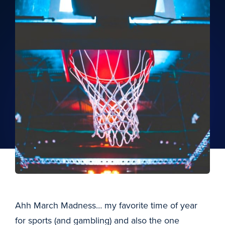
Ahh March Madness… my favorite time of year
for sports (and gambling) and also the one