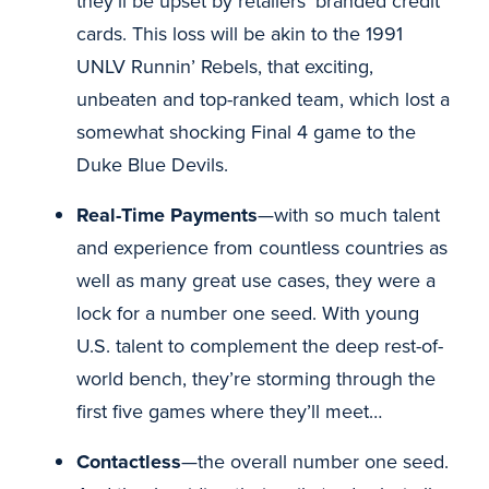
they’ll be upset by retailers’ branded credit
cards. This loss will be akin to the 1991
UNLV Runnin’ Rebels, that exciting,
unbeaten and top-ranked team, which lost a
somewhat shocking Final 4 game to the
Duke Blue Devils.
Real-Time Payments
—with so much talent
and experience from countless countries as
well as many great use cases, they were a
lock for a number one seed. With young
U.S. talent to complement the deep rest-of-
world bench, they’re storming through the
first five games where they’ll meet…
Contactless
—the overall number one seed.