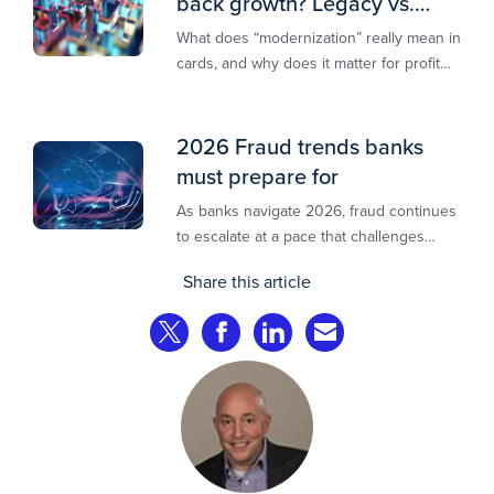
back growth? Legacy vs.
modern explained
What does “modernization” really mean in
cards, and why does it matter for profit
and growth?
2026 Fraud trends banks
must prepare for
As banks navigate 2026, fraud continues
to escalate at a pace that challenges
even the most prepared institutions.
Share this article
Preliminary industry analyses indicate
that consumer fraud losses are
Share on Twitter
Share on Facebook
Share on LinkedIn
Share via Email
experiencing year‑on‑year growth at
roughly 20%.