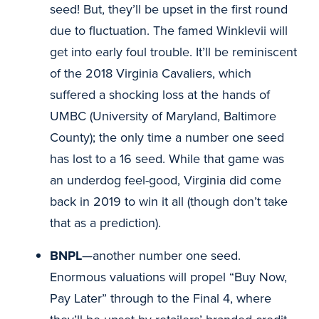
seed! But, they’ll be upset in the first round
due to fluctuation. The famed Winklevii will
get into early foul trouble. It’ll be reminiscent
of the 2018 Virginia Cavaliers, which
suffered a shocking loss at the hands of
UMBC (University of Maryland, Baltimore
County); the only time a number one seed
has lost to a 16 seed. While that game was
an underdog feel-good, Virginia did come
back in 2019 to win it all (though don’t take
that as a prediction).
BNPL
—another number one seed.
Enormous valuations will propel “Buy Now,
Pay Later” through to the Final 4, where