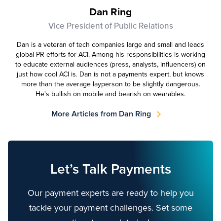
Dan Ring
Vice President of Public Relations
Dan is a veteran of tech companies large and small and leads
global PR efforts for ACI. Among his responsibilities is working
to educate external audiences (press, analysts, influencers) on
just how cool ACI is. Dan is not a payments expert, but knows
more than the average layperson to be slightly dangerous.
He's bullish on mobile and bearish on wearables.
More Articles from Dan Ring
Let’s Talk Payments
Our payment experts are ready to help you
tackle your payment challenges. Set some