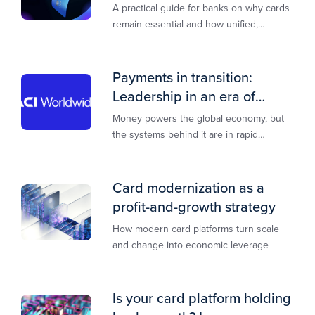
A practical guide for banks on why cards
remain essential and how unified,
multi‑rail infrastructure will shape the
next decade of payments.
Payments in transition:
Leadership in an era of
transformation
Money powers the global economy, but
the systems behind it are in rapid
transition. This report is designed to
guide you through that change,
Card modernization as a
profit-and-growth strategy
How modern card platforms turn scale
and change into economic leverage
Is your card platform holding