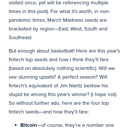
visited once, yet will be referencing multiple
times in this post). For what it’s worth, in non-
pandemic times, March Madness seeds are
bracketed by region—East, West, South and
Southeast.
But enough about basketball! Here are this year’s
fintech top seeds and how I think they’ll fare
(based on absolutely nothing scientific). Will we
see stunning upsets? A perfect season? Will
fintech’s equivalent of Jim Nantz bestow his
stupid tie among this year’s winner? (I hope not).
So without further ado, here are the four top
fintech seeds—and how they’ll fare:
Bitcoin
—of course, they’re a number one