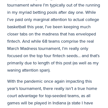
tournament where I’m typically out of the running
in my myriad betting pools after day one. While
I’ve paid only marginal attention to actual college
basketball this year, I’ve been keeping much
closer tabs on the madness that has enveloped
fintech. And while 68 teams comprise the real
March Madness tournament, I’m really only
focused on the top four fintech seeds… and that’s
primarily due to length of this post (as well as my
waning attention span).
With the pandemic once again impacting this
year’s tournament, there really isn’t a true home
court advantage for top-seeded teams, as all
games will be played in Indiana (a state I have