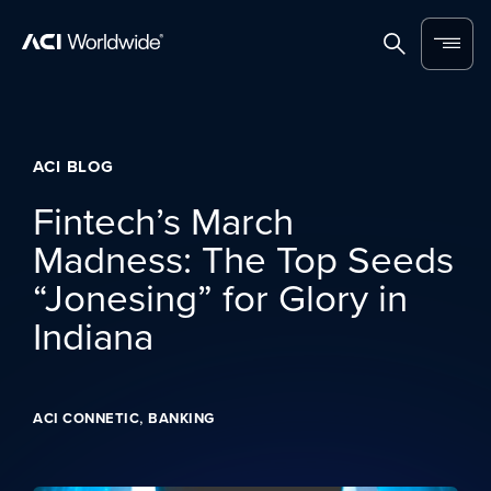
Skip to content
Home
Search
Menu
ACI BLOG
Fintech’s March
Madness: The Top Seeds
“Jonesing” for Glory in
Indiana
,
ACI CONNETIC
BANKING