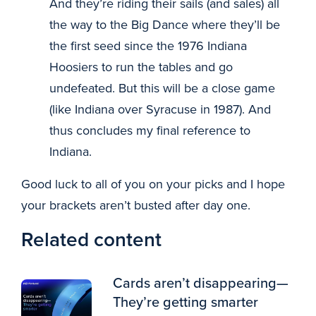
And they’re riding their sails (and sales) all
the way to the Big Dance where they’ll be
the first seed since the 1976 Indiana
Hoosiers to run the tables and go
undefeated. But this will be a close game
(like Indiana over Syracuse in 1987). And
thus concludes my final reference to
Indiana.
Good luck to all of you on your picks and I hope
your brackets aren’t busted after day one.
Related content
Cards aren’t disappearing—
They’re getting smarter