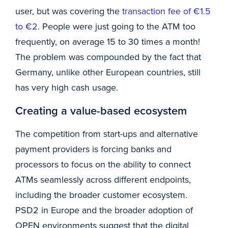
user, but was covering the
transaction fee of €1.5
to €2
. People were just going to the ATM too
frequently, on average 15 to 30 times a month!
The problem was compounded by the fact that
Germany, unlike other European countries, still
has very high cash usage.
Creating a value-based ecosystem
The competition from start-ups and alternative
payment providers is forcing banks and
processors to focus on the ability to connect
ATMs seamlessly across different endpoints,
including the broader customer ecosystem.
PSD2 in Europe and the broader adoption of
OPEN environments suggest that the digital