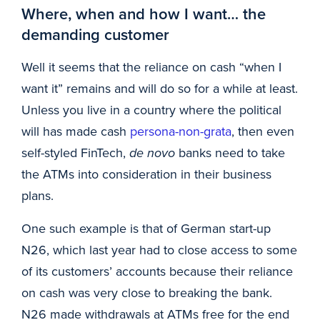
Where, when and how I want… the
demanding customer
Well it seems that the reliance on cash “when I
want it” remains and will do so for a while at least.
Unless you live in a country where the political
will has made cash
persona-non-grata
, then even
self-styled FinTech,
de novo
banks need to take
the ATMs into consideration in their business
plans.
One such example is that of German start-up
N26, which last year had to close access to some
of its customers’ accounts because their reliance
on cash was very close to breaking the bank.
N26 made withdrawals at ATMs free for the end