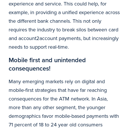
experience and service. This could help, for
example, in providing a unified experience across
the different bank channels. This not only
requires the industry to break silos between card
and account2account payments, but increasingly
needs to support real-time.
Mobile first and unintended
consequences!
Many emerging markets rely on digital and
mobile-first strategies that have far reaching
consequences for the ATM network. In Asia,
more than any other segment, the younger
demographics favor mobile-based payments with
71 percent of 18 to 24 year old consumers