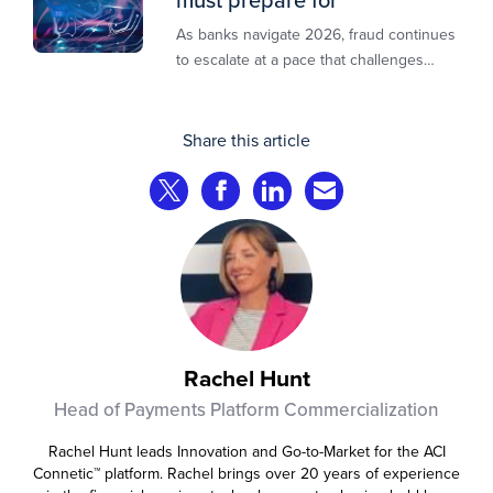
As banks navigate 2026, fraud continues
to escalate at a pace that challenges
even the most prepared institutions.
Preliminary industry analyses indicate
that consumer fraud losses are
Share this article
experiencing year‑on‑year growth at
roughly 20%.
Share on Twitter
Share on Facebook
Share on LinkedIn
Share via Email
Rachel Hunt
Head of Payments Platform Commercialization
Rachel Hunt leads Innovation and Go-to-Market for the ACI
Connetic™ platform. Rachel brings over 20 years of experience