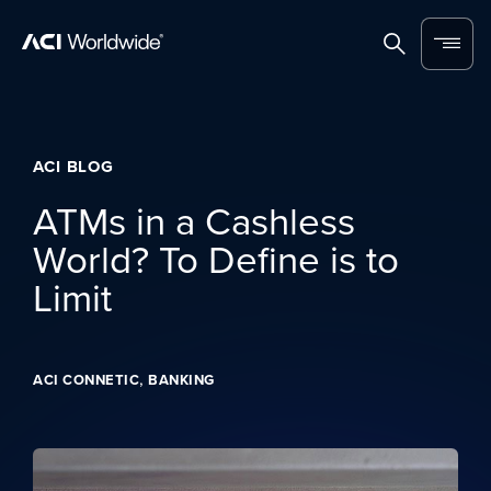
Skip to content
Home
Search
Menu
ACI BLOG
ATMs in a Cashless
World? To Define is to
Limit
,
ACI CONNETIC
BANKING