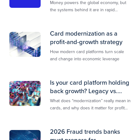
transformation
Money powers the global economy, but
the systems behind it are in rapid
transition. This report is designed to
guide you through that change,
Card modernization as a
profit-and-growth strategy
How modern card platforms turn scale
and change into economic leverage
Is your card platform holding
back growth? Legacy vs.
modern explained
What does “modernization” really mean in
cards, and why does it matter for profit
and growth?
2026 Fraud trends banks
must prepare for