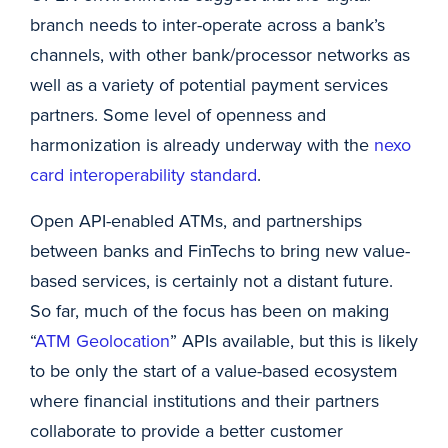
branch needs to inter-operate across a bank’s
channels, with other bank/processor networks as
well as a variety of potential payment services
partners. Some level of openness and
harmonization is already underway with the
nexo
card interoperability standard
.
Open API-enabled ATMs, and partnerships
between banks and FinTechs to bring new value-
based services, is certainly not a distant future.
So far, much of the focus has been on making
“
ATM Geolocation
” APIs available, but this is likely
to be only the start of a value-based ecosystem
where financial institutions and their partners
collaborate to provide a better customer