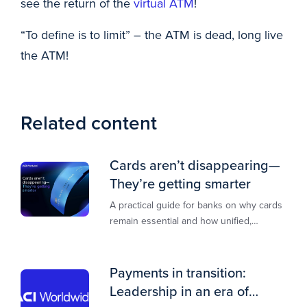
see the return of the
virtual ATM
!
“To define is to limit” – the ATM is dead, long live
the ATM!
Related content
Cards aren’t disappearing—
They’re getting smarter
A practical guide for banks on why cards
remain essential and how unified,
multi‑rail infrastructure will shape the
next decade of payments.
Payments in transition:
Leadership in an era of