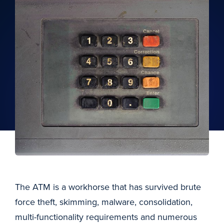
The ATM is a workhorse that has survived brute
force theft, skimming, malware, consolidation,
multi-functionality requirements and numerous