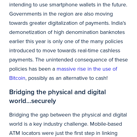
intending to use smartphone wallets in the future.
Governments in the region are also moving
towards greater digitalization of payments. India’s
demonetization of high denomination banknotes
earlier this year is only one of the many policies
introduced to move towards real-time cashless
payments. The unintended consequence of these
policies has been a
massive rise in the use of
Bitcoin
, possibly as an alternative to cash!
Bridging the physical and digital
world…securely
Bridging the gap between the physical and digital
world is a key industry challenge. Mobile-based
ATM locators were just the first step in linking