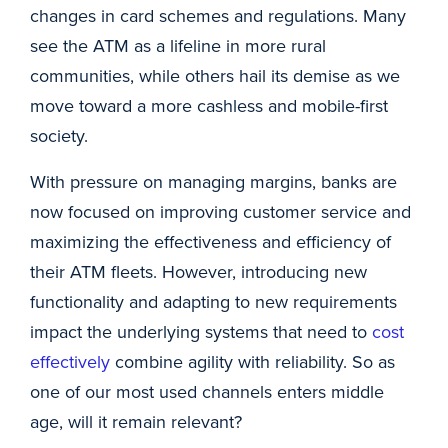
changes in card schemes and regulations. Many
see the ATM as a lifeline in more rural
communities, while others hail its demise as we
move toward a more cashless and mobile-first
society.
With pressure on managing margins, banks are
now focused on improving customer service and
maximizing the effectiveness and efficiency of
their ATM fleets. However, introducing new
functionality and adapting to new requirements
impact the underlying systems that need to
cost
effectively
combine agility with reliability. So as
one of our most used channels enters middle
age, will it remain relevant?