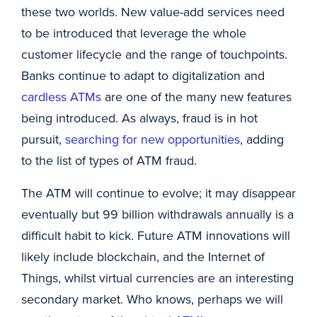
these two worlds. New value-add services need
to be introduced that leverage the whole
customer lifecycle and the range of touchpoints.
Banks continue to adapt to digitalization and
cardless ATMs
are one of the many new features
being introduced. As always, fraud is in hot
pursuit,
searching for new opportunities
, adding
to the list of types of ATM fraud.
The ATM will continue to evolve; it may disappear
eventually but 99 billion withdrawals annually is a
difficult habit to kick. Future ATM innovations will
likely include blockchain, and the Internet of
Things, whilst virtual currencies are an interesting
secondary market. Who knows, perhaps we will