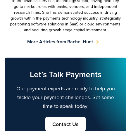
in the financial services technology sector, having held key
go-to-market roles with banks, vendors, and independent
research firms. She has demonstrated success in driving
growth within the payments technology industry, strategically
positioning software solutions in SaaS or cloud environments,
and securing growth stage capital investment.
More Articles from Rachel Hunt
Let’s Talk Payments
Our payment experts are ready to help you
tackle your payment challenges. Set some
time to speak today!
Contact Us