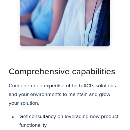
Comprehensive capabilities
Combine deep expertise of both ACI’s solutions
and your environments to maintain and grow
your solution.
Get consultancy on leveraging new product
functionality