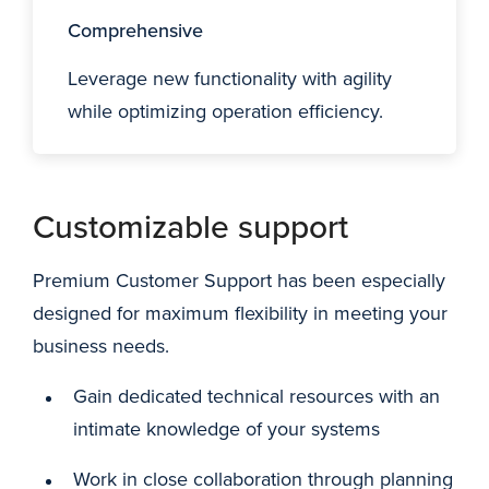
Comprehensive
Leverage new functionality with agility
while optimizing operation efficiency.
Customizable support
Premium Customer Support has been especially
designed for maximum flexibility in meeting your
business needs.
Gain dedicated technical resources with an
intimate knowledge of your systems
Work in close collaboration through planning