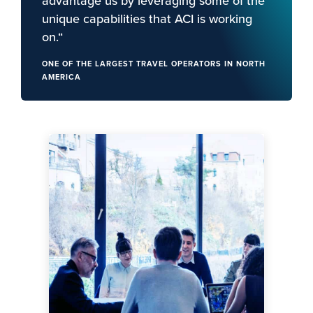
advantage us by leveraging some of the
unique capabilities that ACI is working
on.“
ONE OF THE LARGEST TRAVEL OPERATORS IN NORTH
AMERICA