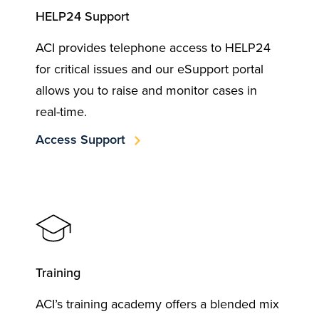
HELP24 Support
ACI provides telephone access to HELP24
for critical issues and our eSupport portal
allows you to raise and monitor cases in
real-time.
Access Support
Training
ACI’s training academy offers a blended mix