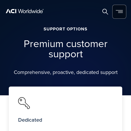
Skip to content
Home
Search
Menu
SUPPORT OPTIONS
Premium customer
support
Comprehensive, proactive, dedicated support
Dedicated