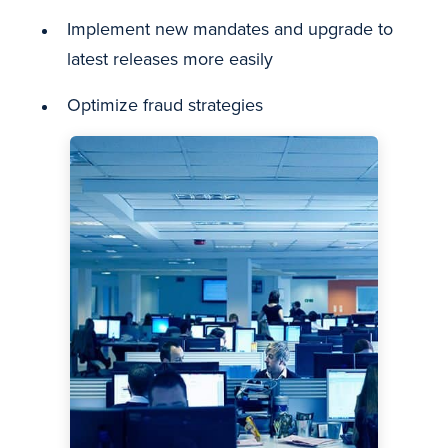
Implement new mandates and upgrade to
latest releases more easily
Optimize fraud strategies