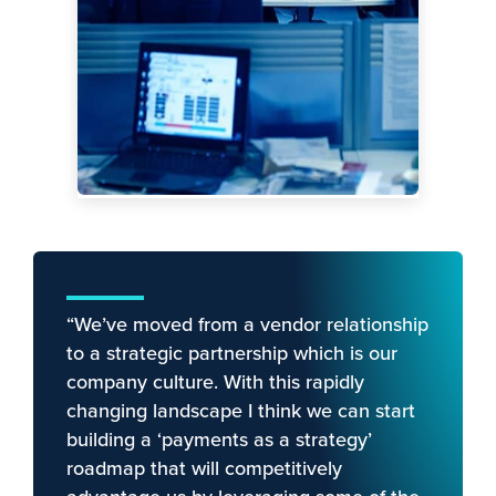
“We’ve moved from a vendor relationship
to a strategic partnership which is our
company culture. With this rapidly
changing landscape I think we can start
building a ‘payments as a strategy’
roadmap that will competitively