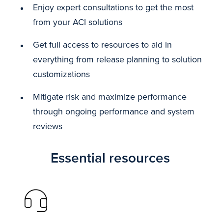
Enjoy expert consultations to get the most
from your ACI solutions
Get full access to resources to aid in
everything from release planning to solution
customizations
Mitigate risk and maximize performance
through ongoing performance and system
reviews
Essential resources