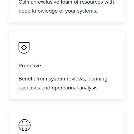
Gain an exclusive team of resources with
deep knowledge of your systems.
Proactive
Benefit from system reviews, planning
exercises and operational analysis.