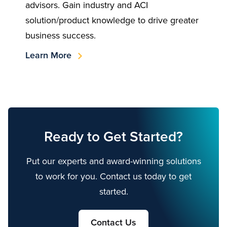
advisors. Gain industry and ACI
solution/product knowledge to drive greater
business success.
Learn More
Ready to Get Started?
Put our experts and award-winning solutions
to work for you. Contact us today to get
started.
Contact Us