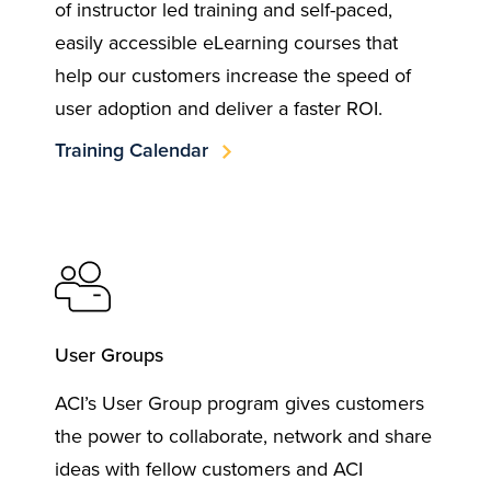
of instructor led training and self-paced,
easily accessible eLearning courses that
help our customers increase the speed of
user adoption and deliver a faster ROI.
Training Calendar
User Groups
ACI’s User Group program gives customers
the power to collaborate, network and share
ideas with fellow customers and ACI