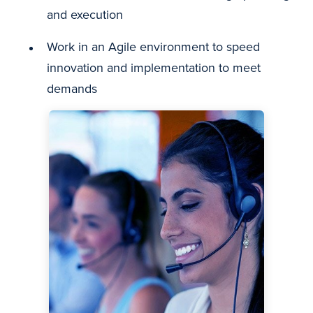
and execution
Work in an Agile environment to speed
innovation and implementation to meet
demands