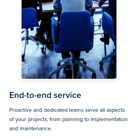
End-to-end service
Proactive and dedicated teams serve all aspects
of your projects, from planning to implementation
and maintenance.