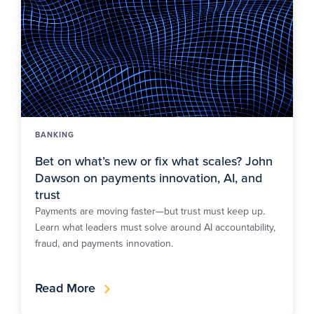
BANKING
Bet on what’s new or fix what scales? John
Dawson on payments innovation, AI, and
trust
Payments are moving faster—but trust must keep up.
Learn what leaders must solve around AI accountability,
fraud, and payments innovation.
Read More