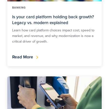
BANKING
Is your card platform holding back growth?
Legacy vs. modern explained
Learn how card platform choices impact cost, speed to
market, and revenue, and why modernization is now a
critical driver of growth.
Read More