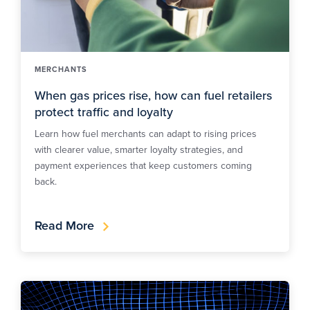
MERCHANTS
When gas prices rise, how can fuel retailers
protect traffic and loyalty
Learn how fuel merchants can adapt to rising prices
with clearer value, smarter loyalty strategies, and
payment experiences that keep customers coming
back.
Read More