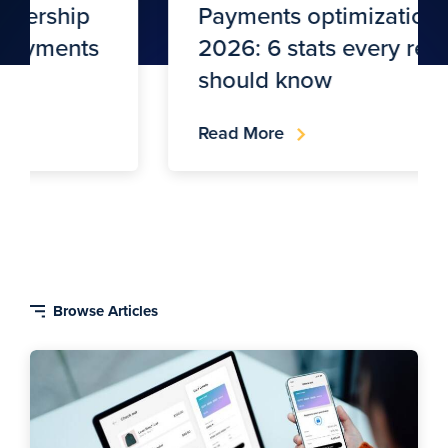
Payments optimization in
2026: 6 stats every retailer
should know
Read More
Blog