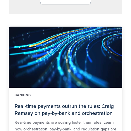
BANKING
Real-time payments outrun the rules: Craig
Ramsey on pay-by-bank and orchestration
Real-time payments are scaling faster than rules. Learn
how orchestration, pay-by-bank, and regulation gaps are