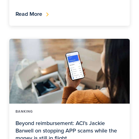
Read More
BANKING
Beyond reimbursement: ACI’s Jackie
Barwell on stopping APP scams while the
money is still in flight