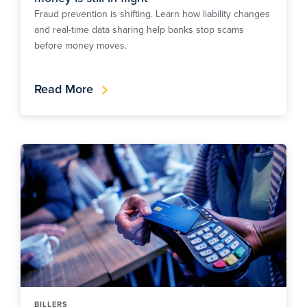
Fraud prevention is shifting. Learn how liability changes
and real-time data sharing help banks stop scams
before money moves.
Read More
BILLERS