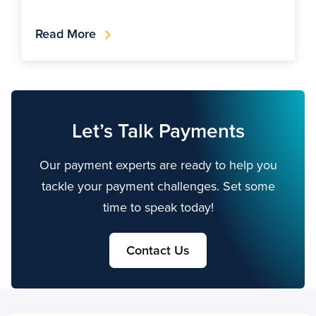
Read More
Let’s Talk Payments
Our payment experts are ready to help you
tackle your payment challenges. Set some
time to speak today!
Contact Us