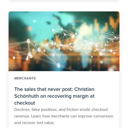
MERCHANTS
The sales that never post: Christian
Schönhuth on recovering margin at
checkout
Declines, false positives, and friction erode checkout
revenue. Learn how merchants can improve conversion
and recover lost value.