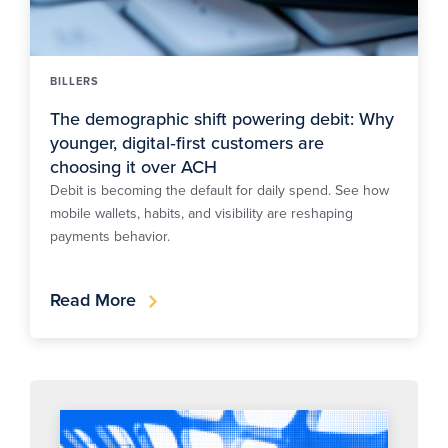
BILLERS
The demographic shift powering debit: Why
younger, digital‑first customers are
choosing it over ACH
Debit is becoming the default for daily spend. See how
mobile wallets, habits, and visibility are reshaping
payments behavior.
Read More