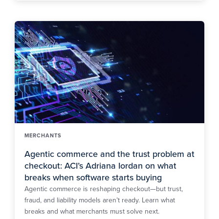
MERCHANTS
Agentic commerce and the trust problem at
checkout: ACI’s Adriana Iordan on what
breaks when software starts buying
Agentic commerce is reshaping checkout—but trust,
fraud, and liability models aren’t ready. Learn what
breaks and what merchants must solve next.