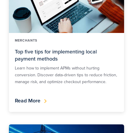
MERCHANTS
Top five tips for implementing local
payment methods
Learn how to implement APMs without hurting
conversion. Discover data‑driven tips to reduce friction,
manage risk, and optimize checkout performance.
Read More