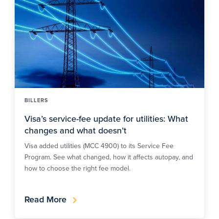
BILLERS
Visa’s service-fee update for utilities: What
changes and what doesn’t
Visa added utilities (MCC 4900) to its Service Fee
Program. See what changed, how it affects autopay, and
how to choose the right fee model.
Read More