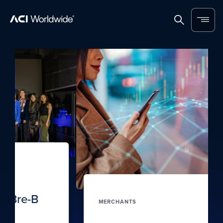
Skip to content
Home
Search
Menu
MERCHANTS