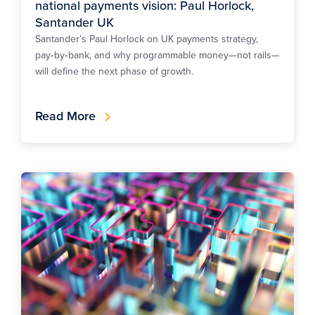
national payments vision: Paul Horlock,
Santander UK
Santander’s Paul Horlock on UK payments strategy,
pay‑by‑bank, and why programmable money—not rails—
will define the next phase of growth.
Read More