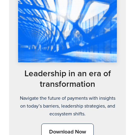
Leadership in an era of
transformation
Navigate the future of payments with insights
on today’s barriers, leadership strategies, and
ecosystem shifts.
Download Now