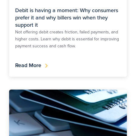
Debit is having a moment: Why consumers
prefer it and why billers win when they
support it
Not offering debit creates friction, failed payments, and
higher costs. Learn why debit is essential for improving
payment success and cash flow.
Read More