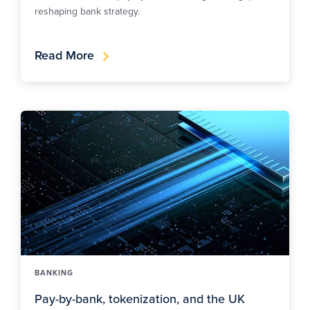
reshaping bank strategy.
Read More
BANKING
Pay-by-bank, tokenization, and the UK