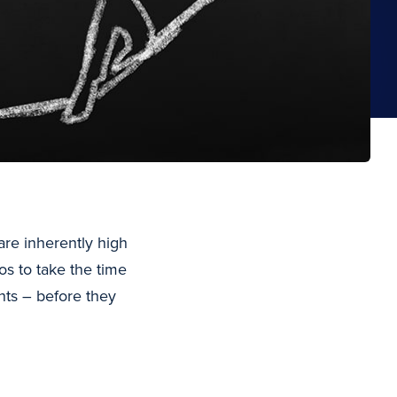
re inherently high
cos to take the time
nts – before they