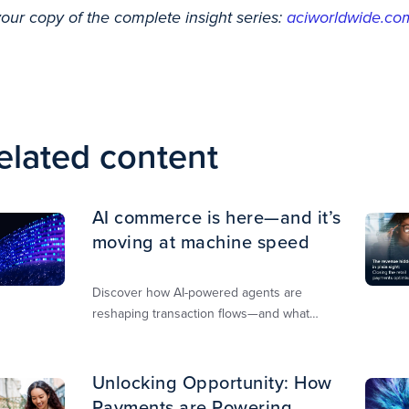
your copy of the complete insight series:
aciworldwide.com
elated content
AI commerce is here—and it’s
moving at machine speed
Discover how AI-powered agents are
reshaping transaction flows—and what
merchants must do to stay competitive,
secure, and revenue-ready
Unlocking Opportunity: How
Payments are Powering