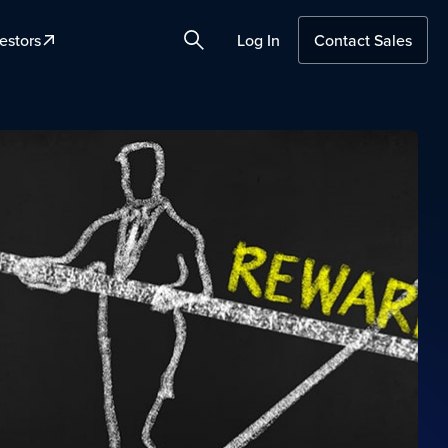
estors
Log In
Contact Sales
Search