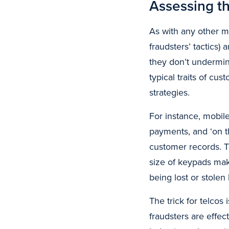
Assessing th
As with any other m
fraudsters’ tactics)
they don’t undermin
typical traits of cu
strategies.
For instance, mobile
payments, and ‘on t
customer records. T
size of keypads mak
being lost or stolen
The trick for telco
fraudsters are effec