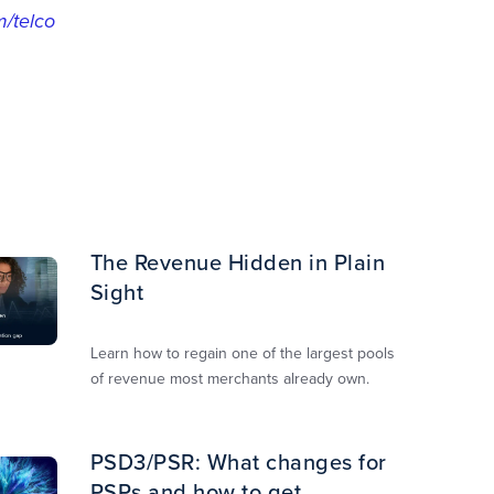
/telco
The Revenue Hidden in Plain
Sight
Learn how to regain one of the largest pools
of revenue most merchants already own.​
PSD3/PSR: What changes for
PSPs and how to get