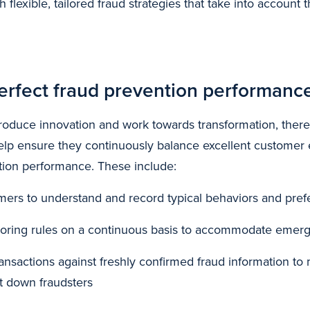
h flexible, tailored fraud strategies that take into account
erfect fraud prevention performanc
ntroduce innovation and work towards transformation, there
help ensure they continuously balance excellent customer
tion performance. These include:
omers to understand and record typical behaviors and pre
iloring rules on a continuous basis to accommodate emerg
ansactions against freshly confirmed fraud information to 
t down fraudsters