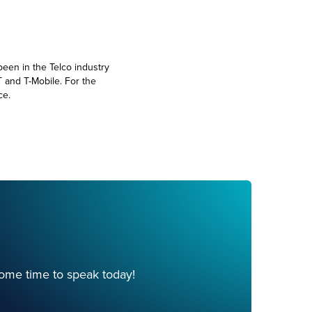
been in the Telco industry
T and T-Mobile. For the
ce.
ome time to speak today!