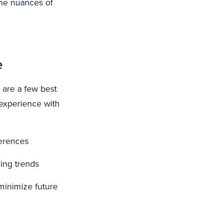
 the nuances of
e
 are a few best
 experience with
ferences
ing trends
minimize future