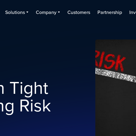
Solutions
Company
Customers
Partnership
Inv
n Tight
ng Risk