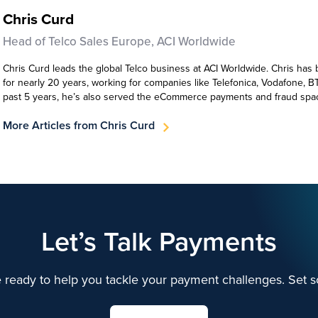
Chris Curd
Head of Telco Sales Europe, ACI Worldwide
Chris Curd leads the global Telco business at ACI Worldwide. Chris has 
for nearly 20 years, working for companies like Telefonica, Vodafone, B
past 5 years, he’s also served the eCommerce payments and fraud spa
More Articles from Chris Curd
Let’s Talk Payments
 ready to help you tackle your payment challenges. Set s