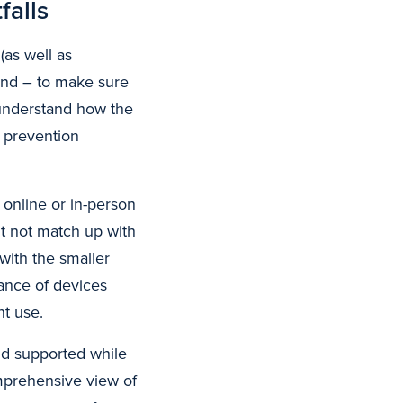
falls
as well as
 and – to make sure
 understand how the
d prevention
 online or in-person
t not match up with
with the smaller
ance of devices
nt use.
nd supported while
omprehensive view of