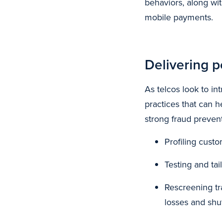
behaviors, along wit
mobile payments.
Delivering p
As telcos look to i
practices that can 
strong fraud preven
Profiling cust
Testing and ta
Rescreening tr
losses and shu