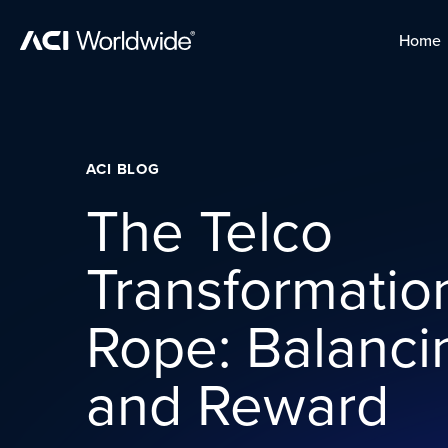
Skip to content
Home
Home
Skip to content
ACI BLOG
The Telco
Transformatio
Rope: Balanci
and Reward