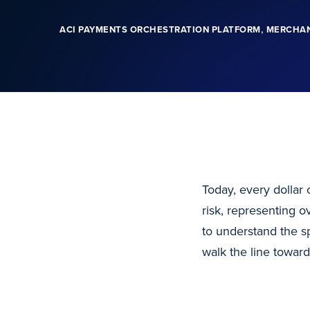
,
ACI PAYMENTS ORCHESTRATION PLATFORM
MERCHA
Today, every dollar 
risk, representing ov
to understand the s
walk the line toward