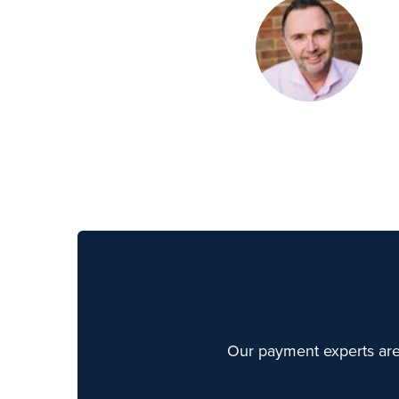
Our payment experts are