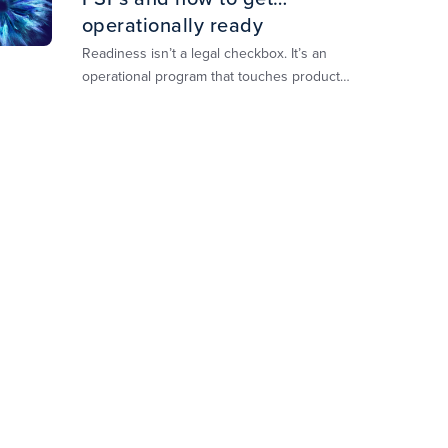
operationally ready
Readiness isn’t a legal checkbox. It’s an
operational program that touches product
design, risk controls, merchant experience,
and customer support.