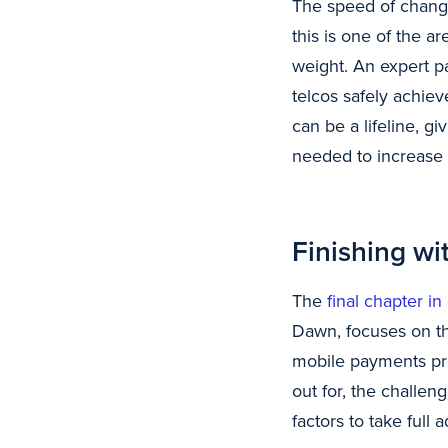
The speed of change
this is one of the 
weight. An expert pa
telcos safely achiev
can be a lifeline, g
needed to increase 
Finishing wit
The
final chapter in
Dawn, focuses on the
mobile payments pres
out for, the challe
factors to take full