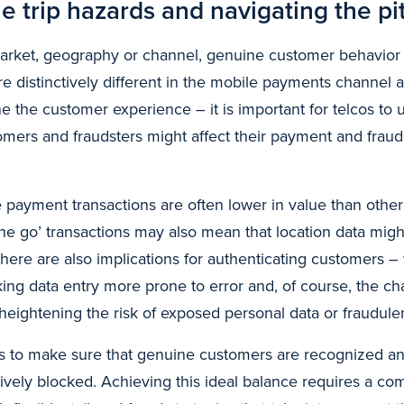
e trip hazards and navigating the pit
arket, geography or channel, genuine customer behavior (
 are distinctively different in the mobile payments channel
e the customer experience – it is important for telcos to
stomers and fraudsters might affect their payment and frau
 payment transactions are often lower in value than other
he go’ transactions may also mean that location data migh
here are also implications for authenticating customers – 
ing data entry more prone to error and, of course, the ch
 heightening the risk of exposed personal data or fraudule
s is to make sure that genuine customers are recognized a
tively blocked. Achieving this ideal balance requires a c