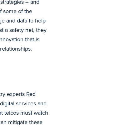
strategies – and
ff some of the
ge and data to help
t a safety net, they
nnovation that is
elationships.
stry experts Red
digital services and
at telcos must watch
can mitigate these