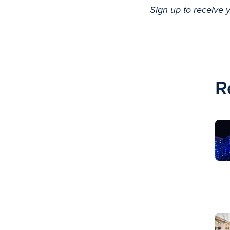
Sign up to receive 
R