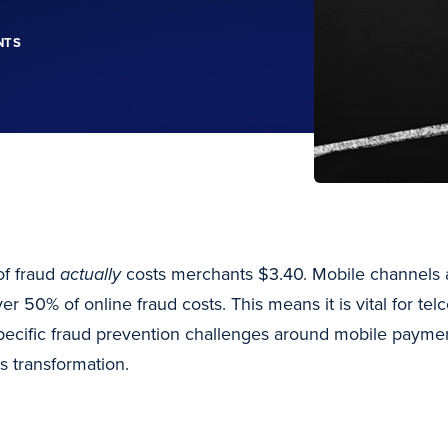
NTS
of fraud
actually
costs merchants $3.40. Mobile channels a
er 50% of online fraud costs. This means it is vital for tel
pecific fraud prevention challenges around mobile payme
s transformation.