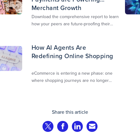
Merchant Growth
Download the comprehensive report to learn
how your peers are future-proofing their
payments strategy and unlocking new
opportunities to stay competitive in today’s
digital-first markets.
How AI Agents Are
Redefining Online Shopping
eCommerce is entering a new phase: one
where shopping journeys are no longer
defined by clicks, tabs, and comparisons.
Instead, AI agents are beginning to shop on
behalf of consumers: researching products,
comparing options, assembling carts, and
Share this article
even completing purchases within
pre‑approved boundaries.
Share on Twitter
Share on Facebook
Share on LinkedIn
Share via Email