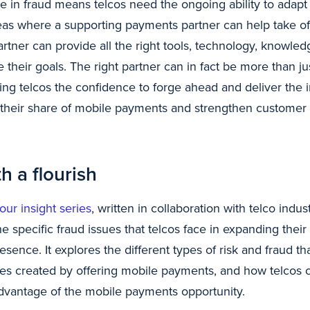
 in fraud means telcos need the ongoing ability to adapt 
areas where a supporting payments partner can help take o
rtner can provide all the right tools, technology, knowled
e their goals. The right partner can in fact be more than jus
iving telcos the confidence to forge ahead and deliver the i
their share of mobile payments and strengthen customer r
h a flourish
 our insight series
, written in collaboration with telco indu
 specific fraud issues that telcos face in expanding their 
ence. It explores the different types of risk and fraud th
nges created by offering mobile payments, and how telcos 
 advantage of the mobile payments opportunity.