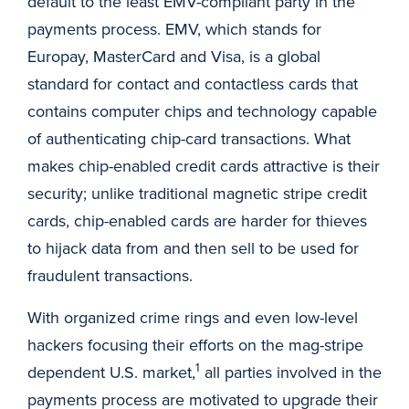
default to the least EMV-compliant party in the
payments process. EMV, which stands for
Europay, MasterCard and Visa, is a global
standard for contact and contactless cards that
contains computer chips and technology capable
of authenticating chip-card transactions. What
makes chip-enabled credit cards attractive is their
security; unlike traditional magnetic stripe credit
cards, chip-enabled cards are harder for thieves
to hijack data from and then sell to be used for
fraudulent transactions.
With organized crime rings and even low-level
hackers focusing their efforts on the mag-stripe
1
dependent U.S. market,
all parties involved in the
payments process are motivated to upgrade their