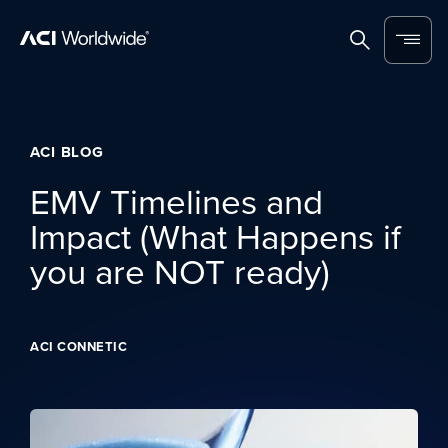
Skip to content
Home
Search
Menu
ACI BLOG
EMV Timelines and
Impact (What Happens if
you are NOT ready)
ACI CONNETIC