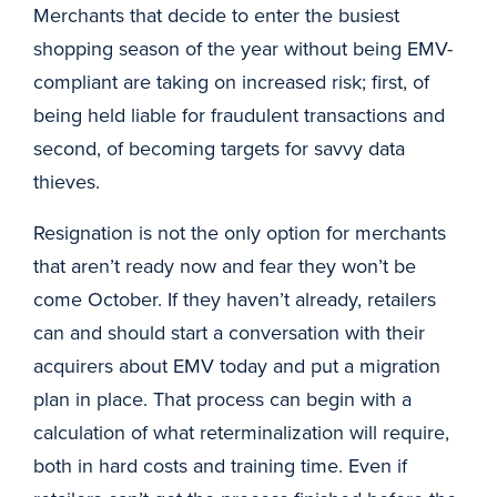
Merchants that decide to enter the busiest
shopping season of the year without being EMV-
compliant are taking on increased risk; first, of
being held liable for fraudulent transactions and
second, of becoming targets for savvy data
thieves.
Resignation is not the only option for merchants
that aren’t ready now and fear they won’t be
come October. If they haven’t already, retailers
can and should start a conversation with their
acquirers about EMV today and put a migration
plan in place. That process can begin with a
calculation of what reterminalization will require,
both in hard costs and training time. Even if