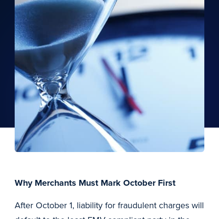
Why Merchants Must Mark October First
After October 1, liability for fraudulent charges will