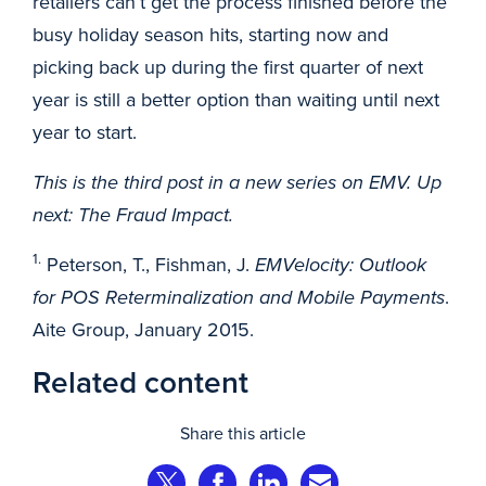
retailers can’t get the process finished before the
busy holiday season hits, starting now and
picking back up during the first quarter of next
year is still a better option than waiting until next
year to start.
This is the third post in a new series on EMV. Up
next: The Fraud Impact.
1.
Peterson, T., Fishman, J.
EMVelocity: Outlook
for POS Reterminalization and Mobile Payments
.
Aite Group, January 2015.
Related content
Share this article
Share on Twitter
Share on Facebook
Share on LinkedIn
Share via Email