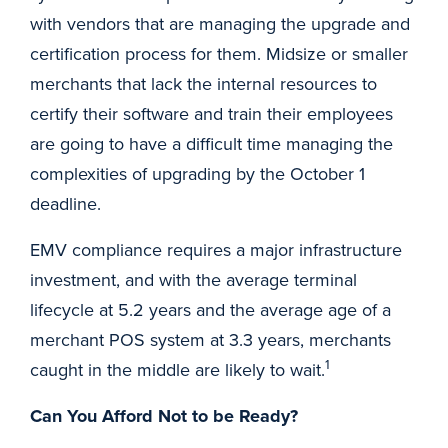
with vendors that are managing the upgrade and
certification process for them. Midsize or smaller
merchants that lack the internal resources to
certify their software and train their employees
are going to have a difficult time managing the
complexities of upgrading by the October 1
deadline.
EMV compliance requires a major infrastructure
investment, and with the average terminal
lifecycle at 5.2 years and the average age of a
merchant POS system at 3.3 years, merchants
1
caught in the middle are likely to wait.
Can You Afford Not to be Ready?