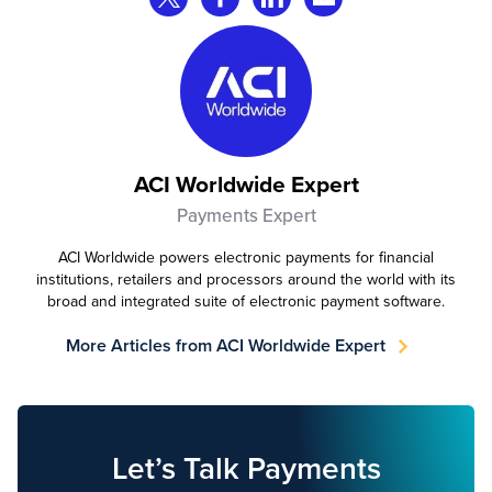
ACI Worldwide Expert
Payments Expert
ACI Worldwide powers electronic payments for financial
institutions, retailers and processors around the world with its
broad and integrated suite of electronic payment software.
More Articles from ACI Worldwide Expert
Let’s Talk Payments