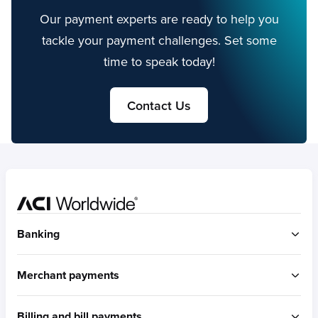
Our payment experts are ready to help you
tackle your payment challenges. Set some
time to speak today!
Contact Us
Home
Banking
ACI Connetic
Merchant payments
BUILT FOR ACCOUNT-TO-ACCOUNT
ACI Payments Orchestration Platform
Billing and bill payments