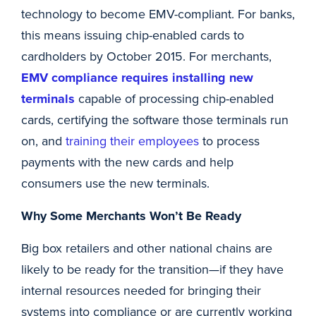
technology to become EMV-compliant. For banks,
this means issuing chip-enabled cards to
cardholders by October 2015. For merchants,
EMV compliance requires installing new
terminals
capable of processing chip-enabled
cards, certifying the software those terminals run
on, and
training their employees
to process
payments with the new cards and help
consumers use the new terminals.
Why Some Merchants Won’t Be Ready
Big box retailers and other national chains are
likely to be ready for the transition—if they have
internal resources needed for bringing their
systems into compliance or are currently working