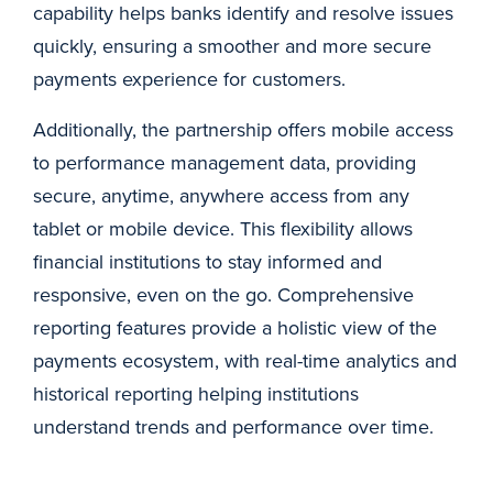
capability helps banks identify and resolve issues
quickly, ensuring a smoother and more secure
payments experience for customers.
Additionally, the partnership offers mobile access
to performance management data, providing
secure, anytime, anywhere access from any
tablet or mobile device. This flexibility allows
financial institutions to stay informed and
responsive, even on the go. Comprehensive
reporting features provide a holistic view of the
payments ecosystem, with real-time analytics and
historical reporting helping institutions
understand trends and performance over time.