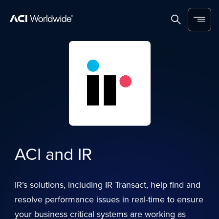
Skip to content
Home
Search
Menu
ACI and IR
IR’s solutions, including IR Transact, help find and
resolve performance issues in real-time to ensure
your business critical systems are working as