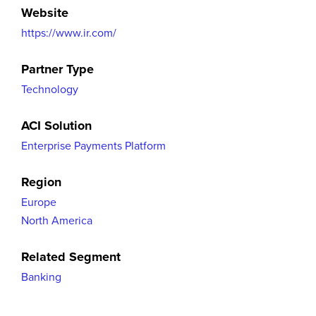
Website
https://www.ir.com/
Partner Type
Technology
ACI Solution
Enterprise Payments Platform
Region
Europe
North America
Related Segment
Banking