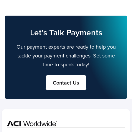
Let’s Talk Payments
Our payment experts are ready to help you
tackle your payment challenges. Set some
time to speak today!
Contact Us
Home