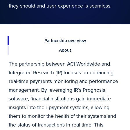
they should and user experience is seamless.
Partnership overview
About
The partnership between ACI Worldwide and
Integrated Research (IR) focuses on enhancing
real-time payments monitoring and performance
management. By leveraging IR’s Prognosis
software, financial institutions gain immediate
insights into their payment systems, allowing
them to monitor the health of their systems and
the status of transactions in real time. This