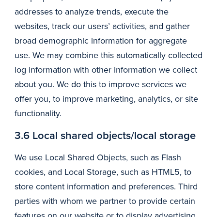
addresses to analyze trends, execute the
websites, track our users’ activities, and gather
broad demographic information for aggregate
use. We may combine this automatically collected
log information with other information we collect
about you. We do this to improve services we
offer you, to improve marketing, analytics, or site
functionality.
3.6 Local shared objects/local storage
We use Local Shared Objects, such as Flash
cookies, and Local Storage, such as HTML5, to
store content information and preferences. Third
parties with whom we partner to provide certain
features on our website or to display advertising