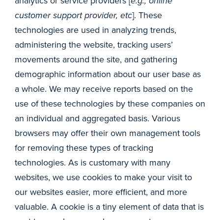
analytics or service providers [
e.g., online
customer support provider, etc
]. These
technologies are used in analyzing trends,
administering the website, tracking users’
movements around the site, and gathering
demographic information about our user base as
a whole. We may receive reports based on the
use of these technologies by these companies on
an individual and aggregated basis. Various
browsers may offer their own management tools
for removing these types of tracking
technologies. As is customary with many
websites, we use cookies to make your visit to
our websites easier, more efficient, and more
valuable. A cookie is a tiny element of data that is