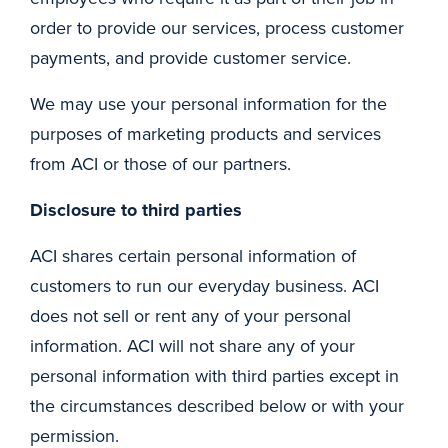
order to provide our services, process customer
payments, and provide customer service.
We may use your personal information for the
purposes of marketing products and services
from ACI or those of our partners.
Disclosure to third parties
ACI shares certain personal information of
customers to run our everyday business. ACI
does not sell or rent any of your personal
information. ACI will not share any of your
personal information with third parties except in
the circumstances described below or with your
permission.