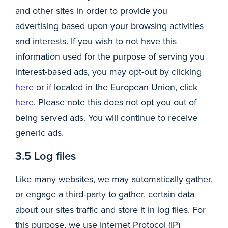
and other sites in order to provide you
advertising based upon your browsing activities
and interests. If you wish to not have this
information used for the purpose of serving you
interest-based ads, you may opt-out by clicking
here
or if located in the European Union, click
here
. Please note this does not opt you out of
being served ads. You will continue to receive
generic ads.
3.5 Log files
Like many websites, we may automatically gather,
or engage a third-party to gather, certain data
about our sites traffic and store it in log files. For
this purpose, we use Internet Protocol (IP)