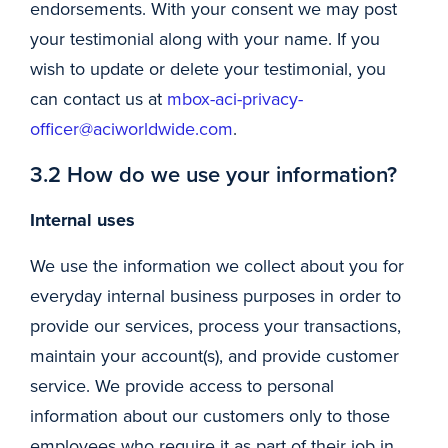
endorsements. With your consent we may post
your testimonial along with your name. If you
wish to update or delete your testimonial, you
can contact us at
mbox-aci-privacy-
officer@aciworldwide.com
.
3.2 How do we use your information?
Internal uses
We use the information we collect about you for
everyday internal business purposes in order to
provide our services, process your transactions,
maintain your account(s), and provide customer
service. We provide access to personal
information about our customers only to those
employees who require it as part of their job in