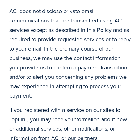
ACI does not disclose private email
communications that are transmitted using ACI
services except as described in this Policy and as
required to provide requested services or to reply
to your email. In the ordinary course of our
business, we may use the contact information
you provide us to confirm a payment transaction
and/or to alert you concerning any problems we
may experience in attempting to process your
payment.
If you registered with a service on our sites to
“opt-in”, you may receive information about new
or additional services, other notifications, or
information from ACI or our partners.