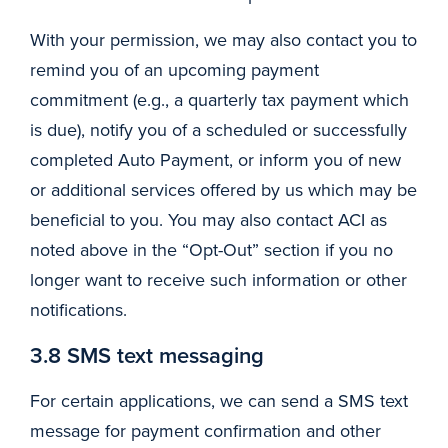
With your permission, we may also contact you to
remind you of an upcoming payment
commitment (e.g., a quarterly tax payment which
is due), notify you of a scheduled or successfully
completed Auto Payment, or inform you of new
or additional services offered by us which may be
beneficial to you. You may also contact ACI as
noted above in the “Opt-Out” section if you no
longer want to receive such information or other
notifications.
3.8 SMS text messaging
For certain applications, we can send a SMS text
message for payment confirmation and other