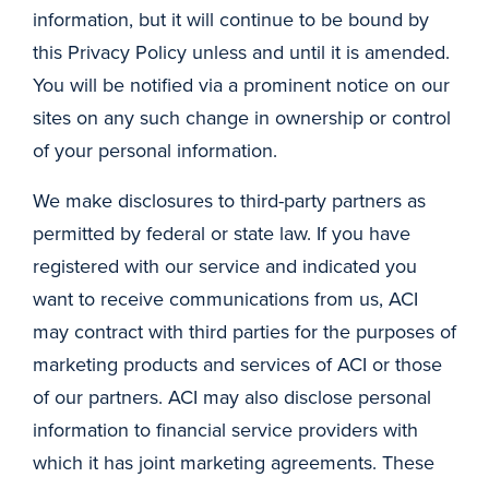
information, but it will continue to be bound by
this Privacy Policy unless and until it is amended.
You will be notified via a prominent notice on our
sites on any such change in ownership or control
of your personal information.
We make disclosures to third-party partners as
permitted by federal or state law. If you have
registered with our service and indicated you
want to receive communications from us, ACI
may contract with third parties for the purposes of
marketing products and services of ACI or those
of our partners. ACI may also disclose personal
information to financial service providers with
which it has joint marketing agreements. These