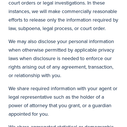
court orders or legal investigations. In these
instances, we will make commercially reasonable
efforts to release only the information required by
law, subpoena, legal process, or court order.
We may also disclose your personal information
when otherwise permitted by applicable privacy
laws when disclosure is needed to enforce our
rights arising out of any agreement, transaction,
or relationship with you.
We share required information with your agent or
legal representative such as the holder of a
power of attorney that you grant, or a guardian
appointed for you.
We share aggregated statistical or demographic