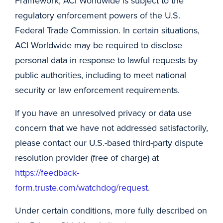
Framework, ACI Worldwide is subject to the
regulatory enforcement powers of the U.S.
Federal Trade Commission. In certain situations,
ACI Worldwide may be required to disclose
personal data in response to lawful requests by
public authorities, including to meet national
security or law enforcement requirements.
If you have an unresolved privacy or data use
concern that we have not addressed satisfactorily,
please contact our U.S.-based third-party dispute
resolution provider (free of charge) at
https://feedback-
form.truste.com/watchdog/request
.
Under certain conditions, more fully described on