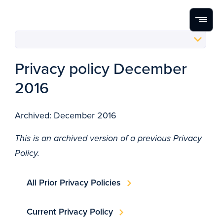
Home
Search
Menu
Skip to content
Privacy policy December
2016
Archived: December 2016
This is an archived version of a previous Privacy
Policy.
All Prior Privacy Policies
Current Privacy Policy