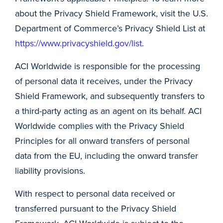
about the Privacy Shield Framework, visit the U.S.
Department of Commerce’s Privacy Shield List at
https://www.privacyshield.gov/list
.
ACI Worldwide is responsible for the processing
of personal data it receives, under the Privacy
Shield Framework, and subsequently transfers to
a third-party acting as an agent on its behalf. ACI
Worldwide complies with the Privacy Shield
Principles for all onward transfers of personal
data from the EU, including the onward transfer
liability provisions.
With respect to personal data received or
transferred pursuant to the Privacy Shield