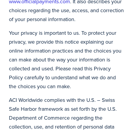
www.officialpayments.com
. It also describes your
choices regarding the use, access, and correction
of your personal information.
Your privacy is important to us. To protect your
privacy, we provide this notice explaining our
online information practices and the choices you
can make about the way your information is
collected and used. Please read this Privacy
Policy carefully to understand what we do and
the choices you can make.
ACI Worldwide complies with the U.S. – Swiss
Safe Harbor framework as set forth by the U.S.
Department of Commerce regarding the
collection, use, and retention of personal data