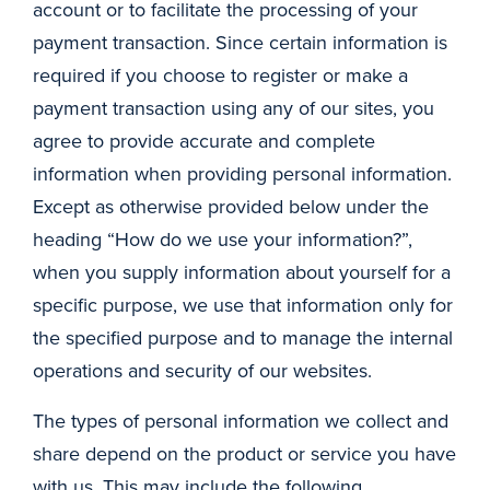
account or to facilitate the processing of your
payment transaction. Since certain information is
required if you choose to register or make a
payment transaction using any of our sites, you
agree to provide accurate and complete
information when providing personal information.
Except as otherwise provided below under the
heading “How do we use your information?”,
when you supply information about yourself for a
specific purpose, we use that information only for
the specified purpose and to manage the internal
operations and security of our websites.
The types of personal information we collect and
share depend on the product or service you have
with us. This may include the following