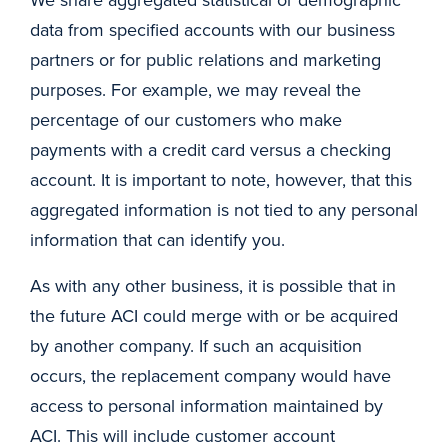
data from specified accounts with our business
partners or for public relations and marketing
purposes. For example, we may reveal the
percentage of our customers who make
payments with a credit card versus a checking
account. It is important to note, however, that this
aggregated information is not tied to any personal
information that can identify you.
As with any other business, it is possible that in
the future ACI could merge with or be acquired
by another company. If such an acquisition
occurs, the replacement company would have
access to personal information maintained by
ACI. This will include customer account