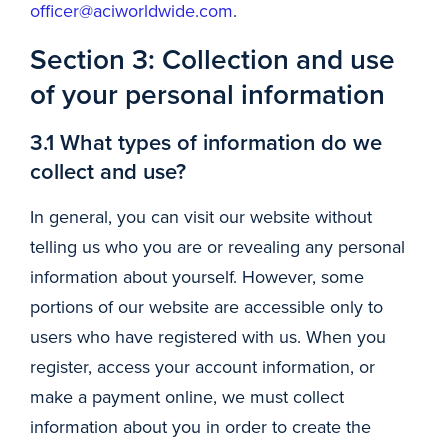
officer@aciworldwide.com
.
Section 3: Collection and use
of your personal information
3.1 What types of information do we
collect and use?
In general, you can visit our website without
telling us who you are or revealing any personal
information about yourself. However, some
portions of our website are accessible only to
users who have registered with us. When you
register, access your account information, or
make a payment online, we must collect
information about you in order to create the