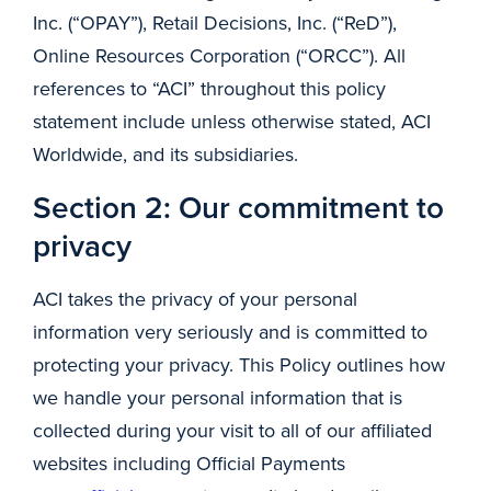
Inc. (“OPAY”), Retail Decisions, Inc. (“ReD”),
Online Resources Corporation (“ORCC”). All
references to “ACI” throughout this policy
statement include unless otherwise stated, ACI
Worldwide, and its subsidiaries.
Section 2: Our commitment to
privacy
ACI takes the privacy of your personal
information very seriously and is committed to
protecting your privacy. This Policy outlines how
we handle your personal information that is
collected during your visit to all of our affiliated
websites including Official Payments