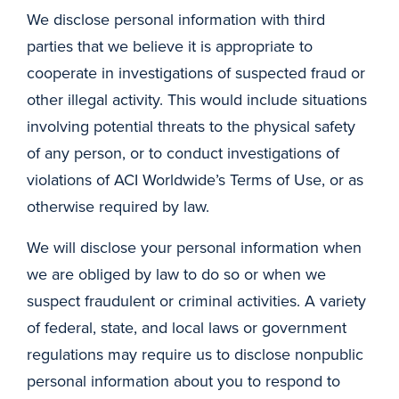
We disclose personal information with third
parties that we believe it is appropriate to
cooperate in investigations of suspected fraud or
other illegal activity. This would include situations
involving potential threats to the physical safety
of any person, or to conduct investigations of
violations of ACI Worldwide’s Terms of Use, or as
otherwise required by law.
We will disclose your personal information when
we are obliged by law to do so or when we
suspect fraudulent or criminal activities. A variety
of federal, state, and local laws or government
regulations may require us to disclose nonpublic
personal information about you to respond to