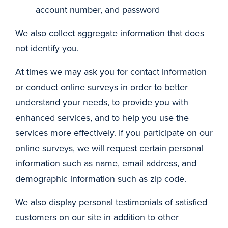
account number, and password
We also collect aggregate information that does
not identify you.
At times we may ask you for contact information
or conduct online surveys in order to better
understand your needs, to provide you with
enhanced services, and to help you use the
services more effectively. If you participate on our
online surveys, we will request certain personal
information such as name, email address, and
demographic information such as zip code.
We also display personal testimonials of satisfied
customers on our site in addition to other