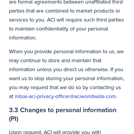
are formal agreements between unaffiliated third
parties that are combined to market products or
services to you. ACI will require such third parties
to maintain confidentiality of your personal
information.
When you provide personal information to us, we
may continue to store and maintain that
information unless you direct us otherwise. If you
want us to stop storing your personal information,
you may request that we do so by contacting us
at
mbox-aci-privacy-officer@aciworldwide.com
.
3.3 Changes to personal information
(PI)
Upon request, ACI will provide you with