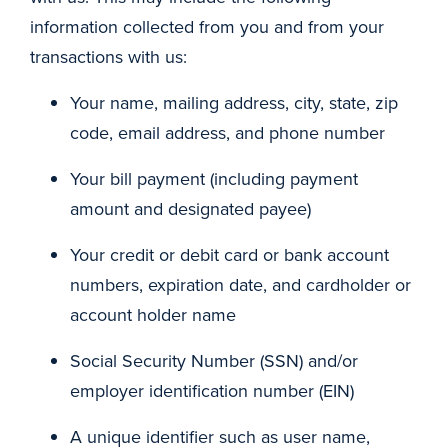
information collected from you and from your
transactions with us:
Your name, mailing address, city, state, zip
code, email address, and phone number
Your bill payment (including payment
amount and designated payee)
Your credit or debit card or bank account
numbers, expiration date, and cardholder or
account holder name
Social Security Number (SSN) and/or
employer identification number (EIN)
A unique identifier such as user name,