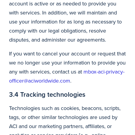
account is active or as needed to provide you
with services. In addition, we will maintain and
use your information for as long as necessary to
comply with our legal obligations, resolve
disputes, and administer our agreements.
If you want to cancel your account or request that
we no longer use your information to provide you
any with services, contact us at
mbox-aci-privacy-
officer@aciworldwide.com
.
3.4 Tracking technologies
Technologies such as cookies, beacons, scripts,
tags, or other similar technologies are used by
ACI and our marketing partners, affiliates, or