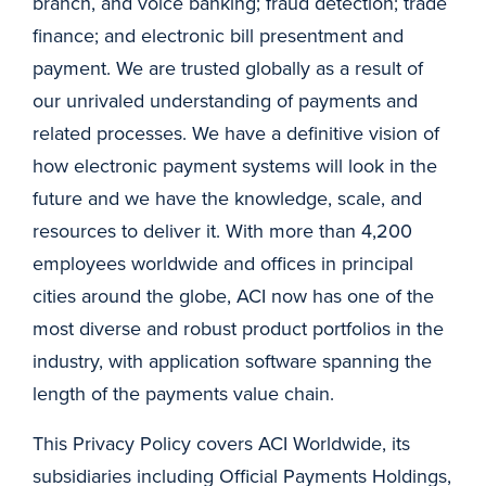
branch, and voice banking; fraud detection; trade
finance; and electronic bill presentment and
payment. We are trusted globally as a result of
our unrivaled understanding of payments and
related processes. We have a definitive vision of
how electronic payment systems will look in the
future and we have the knowledge, scale, and
resources to deliver it. With more than 4,200
employees worldwide and offices in principal
cities around the globe, ACI now has one of the
most diverse and robust product portfolios in the
industry, with application software spanning the
length of the payments value chain.
This Privacy Policy covers ACI Worldwide, its
subsidiaries including Official Payments Holdings,