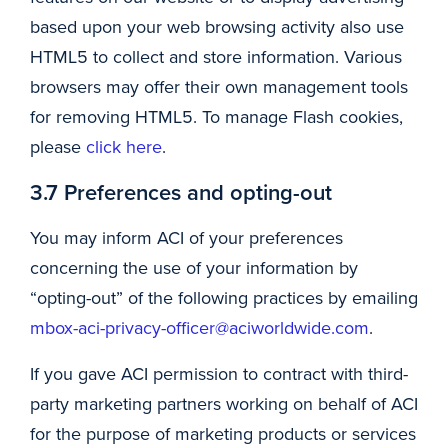
based upon your web browsing activity also use
HTML5 to collect and store information. Various
browsers may offer their own management tools
for removing HTML5. To manage Flash cookies,
please
click here
.
3.7 Preferences and opting-out
You may inform ACI of your preferences
concerning the use of your information by
“opting-out” of the following practices by emailing
mbox-aci-privacy-officer@aciworldwide.com
.
If you gave ACI permission to contract with third-
party marketing partners working on behalf of ACI
for the purpose of marketing products or services