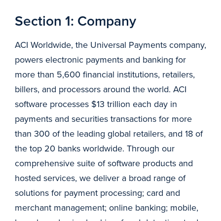
Section 1: Company
ACI Worldwide, the Universal Payments company,
powers electronic payments and banking for
more than 5,600 financial institutions, retailers,
billers, and processors around the world. ACI
software processes $13 trillion each day in
payments and securities transactions for more
than 300 of the leading global retailers, and 18 of
the top 20 banks worldwide. Through our
comprehensive suite of software products and
hosted services, we deliver a broad range of
solutions for payment processing; card and
merchant management; online banking; mobile,