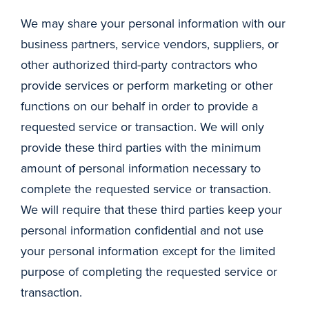
We may share your personal information with our
business partners, service vendors, suppliers, or
other authorized third-party contractors who
provide services or perform marketing or other
functions on our behalf in order to provide a
requested service or transaction. We will only
provide these third parties with the minimum
amount of personal information necessary to
complete the requested service or transaction.
We will require that these third parties keep your
personal information confidential and not use
your personal information except for the limited
purpose of completing the requested service or
transaction.