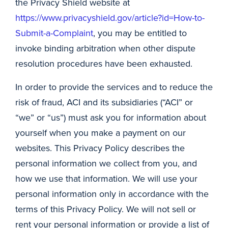
the Privacy Shield website at
https://www.privacyshield.gov/article?id=How-to-
Submit-a-Complaint
, you may be entitled to
invoke binding arbitration when other dispute
resolution procedures have been exhausted.
In order to provide the services and to reduce the
risk of fraud, ACI and its subsidiaries (“ACI” or
“we” or “us”) must ask you for information about
yourself when you make a payment on our
websites. This Privacy Policy describes the
personal information we collect from you, and
how we use that information. We will use your
personal information only in accordance with the
terms of this Privacy Policy. We will not sell or
rent your personal information or provide a list of