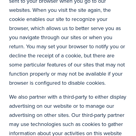
sent to your browser when you go to our
websites. When you visit the site again, the
cookie enables our site to recognize your
browser, which allows us to better serve you as
you navigate through our sites or when you
return. You may set your browser to notify you or
decline the receipt of a cookie, but there are
some particular features of our sites that may not
function properly or may not be available if your
browser is configured to disable cookies.
We also partner with a third-party to either display
advertising on our website or to manage our
advertising on other sites. Our third-party partner
may use technologies such as cookies to gather
information about your activities on this website