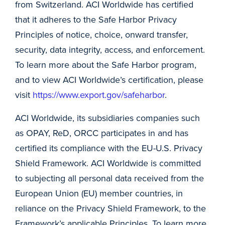
from Switzerland. ACI Worldwide has certified
that it adheres to the Safe Harbor Privacy
Principles of notice, choice, onward transfer,
security, data integrity, access, and enforcement.
To learn more about the Safe Harbor program,
and to view ACI Worldwide’s certification, please
visit
https://www.export.gov/safeharbor
.
ACI Worldwide, its subsidiaries companies such
as OPAY, ReD, ORCC participates in and has
certified its compliance with the EU-U.S. Privacy
Shield Framework. ACI Worldwide is committed
to subjecting all personal data received from the
European Union (EU) member countries, in
reliance on the Privacy Shield Framework, to the
Framework’s applicable Principles. To learn more