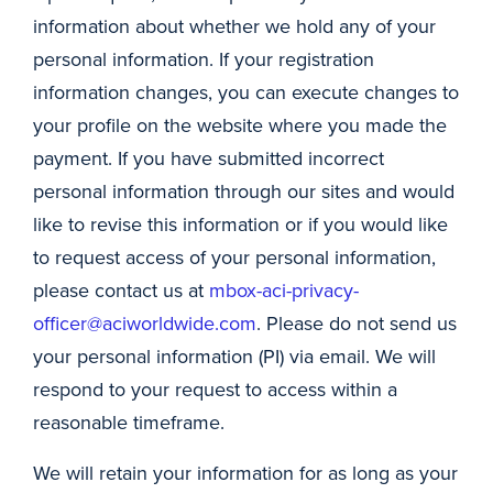
information about whether we hold any of your
personal information. If your registration
information changes, you can execute changes to
your profile on the website where you made the
payment. If you have submitted incorrect
personal information through our sites and would
like to revise this information or if you would like
to request access of your personal information,
please contact us at
mbox-aci-privacy-
officer@aciworldwide.com
. Please do not send us
your personal information (PI) via email. We will
respond to your request to access within a
reasonable timeframe.
We will retain your information for as long as your