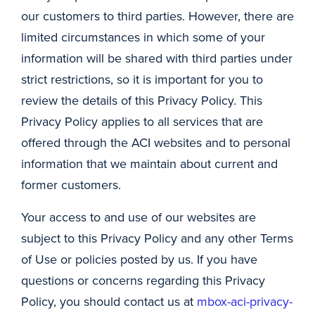
our customers to third parties. However, there are
limited circumstances in which some of your
information will be shared with third parties under
strict restrictions, so it is important for you to
review the details of this Privacy Policy. This
Privacy Policy applies to all services that are
offered through the ACI websites and to personal
information that we maintain about current and
former customers.
Your access to and use of our websites are
subject to this Privacy Policy and any other Terms
of Use or policies posted by us. If you have
questions or concerns regarding this Privacy
Policy, you should contact us at
mbox-aci-privacy-