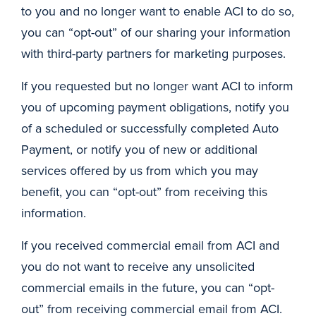
to you and no longer want to enable ACI to do so,
you can “opt-out” of our sharing your information
with third-party partners for marketing purposes.
If you requested but no longer want ACI to inform
you of upcoming payment obligations, notify you
of a scheduled or successfully completed Auto
Payment, or notify you of new or additional
services offered by us from which you may
benefit, you can “opt-out” from receiving this
information.
If you received commercial email from ACI and
you do not want to receive any unsolicited
commercial emails in the future, you can “opt-
out” from receiving commercial email from ACI.