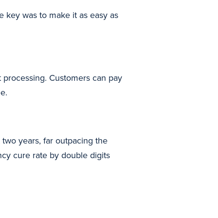
e key was to make it as easy as
t processing. Customers can pay
e.
two years, far outpacing the
cy cure rate by double digits