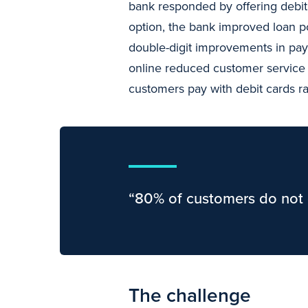
bank responded by offering debit 
option, the bank improved loan p
double-digit improvements in pay
online reduced customer service c
customers pay with debit cards r
“80% of customers do not 
The challenge