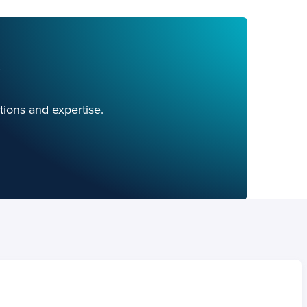
tions and expertise.