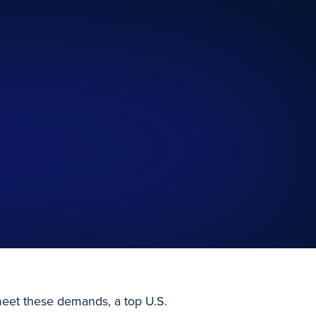
 meet these demands, a top U.S.