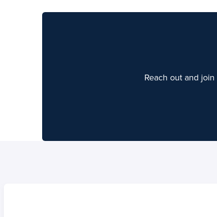
Reach out and join 