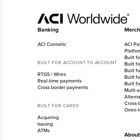
Hom
Banking
Merch
ACI Connetic
ACI Pa
Platfo
Built 
BUILT FOR ACCOUNT-TO-ACCOUNT
Built 
Built fo
RTGS / Wires
Built f
Real-time payments
Built f
Cross border payments
Multi-a
Altern
Cross-
BUILT FOR CARDS
Omni-t
Acquiring
Issuing
ATMs
About