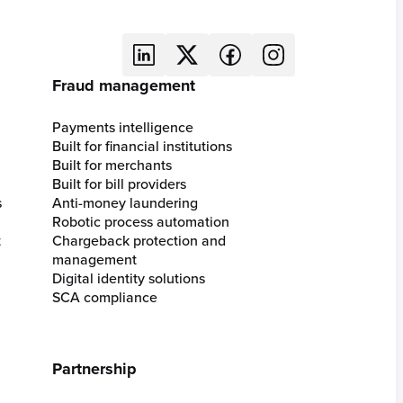
Fraud management
Payments intelligence
Built for financial institutions
Built for merchants
Built for bill providers
s
Anti-money laundering
Robotic process automation
t
Chargeback protection and
management
Digital identity solutions
SCA compliance
Partnership