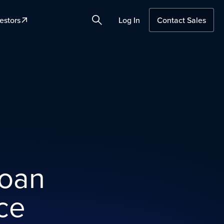
estors
Log In
Contact Sales
Search
loan
ce