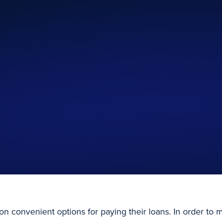
on convenient options for paying their loans. In order to