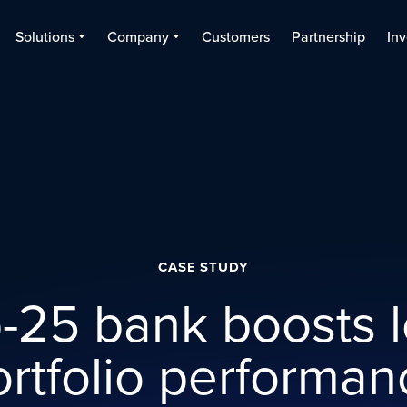
Solutions
Company
Customers
Partnership
Inv
CASE STUDY
-25 bank boosts 
ortfolio performan