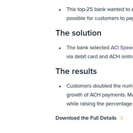
This top-25 bank wanted to 
possible for customers to pa
The solution
The bank selected
ACI Spee
via debit card and ACH online
The results
Customers doubled the numbe
growth of ACH payments. Mak
while raising the percentage
Download the Full Details