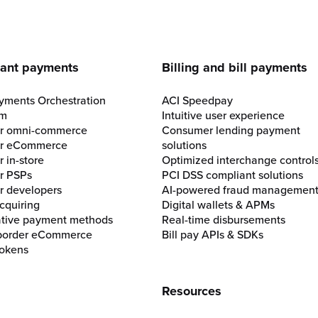
e
ant payments
Billing and bill payments
yments Orchestration
ACI Speedpay
rm
Intuitive user experience
for omni-commerce
Consumer lending payment
for eCommerce
solutions
r in-store
Optimized interchange control
or PSPs
PCI DSS compliant solutions
or developers
AI-powered fraud managemen
cquiring
Digital wallets & APMs
ative payment methods
Real-time disbursements
border eCommerce
Bill pay APIs & SDKs
okens
Resources