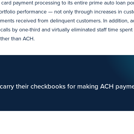
card payment processing to its entire prime auto loan port
ortfolio performance — not only through increases in cust
ments received from delinquent customers. In addition, 
alls by one-third and virtually eliminated staff time sp
ather than ACH.
carry their checkbooks for making ACH payme