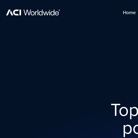
Skip to content
Home
Home
Skip to content
Top
p