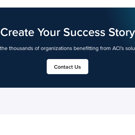
Create Your Success Story
the thousands of organizations benefitting from ACI’s solu
Contact Us