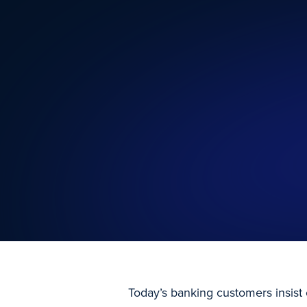
Today’s banking customers insist 