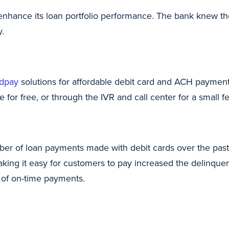
enhance its loan portfolio performance. The bank knew th
y.
dpay
solutions for affordable debit card and ACH paymen
 for free, or through the IVR and call center for a small fe
r of loan payments made with debit cards over the past 
ing it easy for customers to pay increased the delinquen
 of on-time payments.