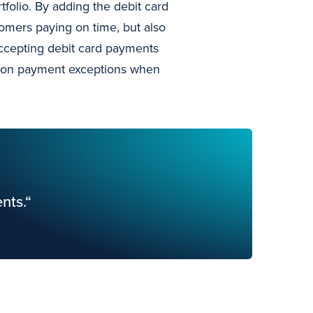
folio. By adding the debit card
omers paying on time, but also
accepting debit card payments
ent on payment exceptions when
nts.“