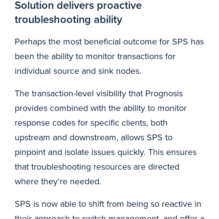
Solution delivers proactive
troubleshooting ability
Perhaps the most beneficial outcome for SPS has
been the ability to monitor transactions for
individual source and sink nodes.
The transaction-level visibility that Prognosis
provides combined with the ability to monitor
response codes for specific clients, both
upstream and downstream, allows SPS to
pinpoint and isolate issues quickly. This ensures
that troubleshooting resources are directed
where they’re needed.
SPS is now able to shift from being so reactive in
their approach to switch management, and offer a