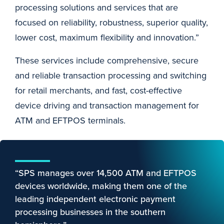
processing solutions and services that are
focused on reliability, robustness, superior quality,
lower cost, maximum flexibility and innovation.”
These services include comprehensive, secure
and reliable transaction processing and switching
for retail merchants, and fast, cost-effective
device driving and transaction management for
ATM and EFTPOS terminals.
“SPS manages over 14,500 ATM and EFTPOS
devices worldwide, making them one of the
leading independent electronic payment
processing businesses in the southern