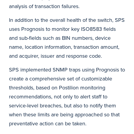
analysis of transaction failures.
In addition to the overall health of the switch, SPS
uses Prognosis to monitor key ISO8583 fields
and sub-fields such as BIN numbers, device
name, location information, transaction amount,
and acquirer, issuer and response code.
SPS implemented SNMP traps using Prognosis to
create a comprehensive set of customizable
thresholds, based on Postilion monitoring
recommendations, not only to alert staff to
service-level breaches, but also to notify them
when these limits are being approached so that
preventative action can be taken.