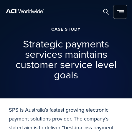
Skip to content
Home
Search
Menu
CASE STUDY
Strategic payments
services maintains
customer service level
goals
SPS is Australia’s fastest growing electronic
payment solutions provider. The company’s
stated aim is to deliver “best-in-class payment