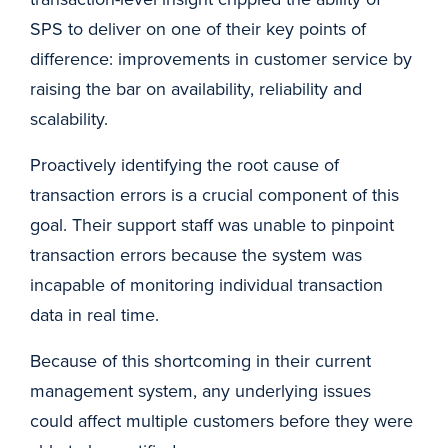
SPS to deliver on one of their key points of
difference: improvements in customer service by
raising the bar on availability, reliability and
scalability.
Proactively identifying the root cause of
transaction errors is a crucial component of this
goal. Their support staff was unable to pinpoint
transaction errors because the system was
incapable of monitoring individual transaction
data in real time.
Because of this shortcoming in their current
management system, any underlying issues
could affect multiple customers before they were