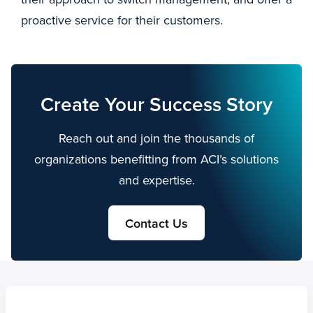
proactive service for their customers.
Create Your Success Story
Reach out and join the thousands of
organizations benefitting from ACI’s solutions
and expertise.
Contact Us