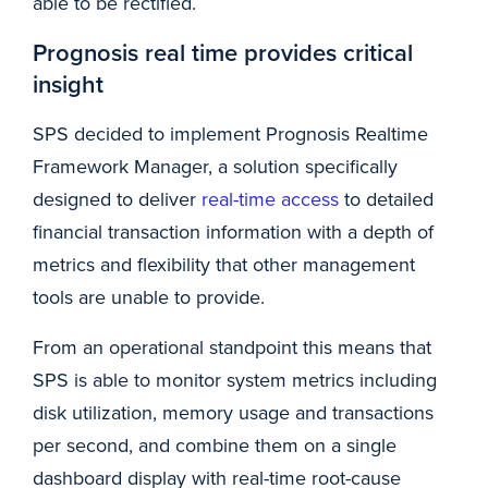
able to be rectified.
Prognosis real time provides critical
insight
SPS decided to implement Prognosis Realtime
Framework Manager, a solution specifically
designed to deliver
real-time access
to detailed
financial transaction information with a depth of
metrics and flexibility that other management
tools are unable to provide.
From an operational standpoint this means that
SPS is able to monitor system metrics including
disk utilization, memory usage and transactions
per second, and combine them on a single
dashboard display with real-time root-cause