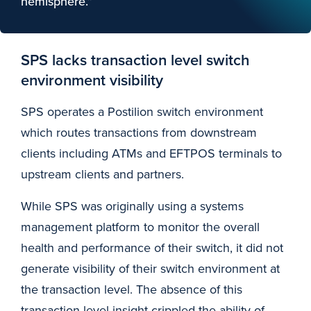
hemisphere.”
SPS lacks transaction level switch
environment visibility
SPS operates a Postilion switch environment
which routes transactions from downstream
clients including ATMs and EFTPOS terminals to
upstream clients and partners.
While SPS was originally using a systems
management platform to monitor the overall
health and performance of their switch, it did not
generate visibility of their switch environment at
the transaction level. The absence of this
transaction-level insight crippled the ability of