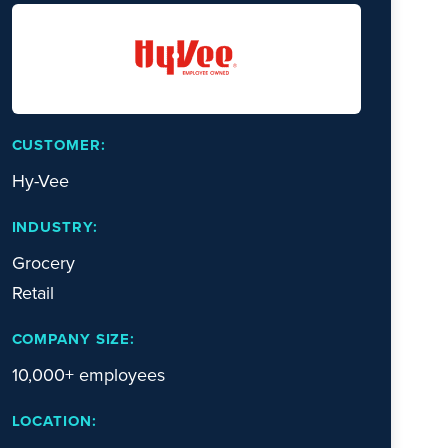
CUSTOMER:
Hy-Vee
INDUSTRY:
Grocery
Retail
COMPANY SIZE:
10,000+ employees
LOCATION: