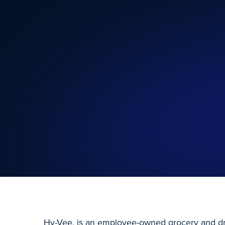
Hy-Vee, is an employee-owned grocery and dr