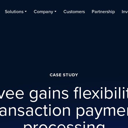
Solutions
Company
Customers
Partnership
Inv
CASE STUDY
ee gains flexibili
ransaction payme
processing