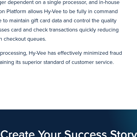
nger dependent on a single processor, and in-house
on Platform allows Hy-Vee to be fully in command
 to maintain gift card data and control the quality
sses card and check transactions quickly reducing
n checkout queues.
processing, Hy-Vee has effectively minimized fraud
aining its superior standard of customer service.
Create Your Success Story