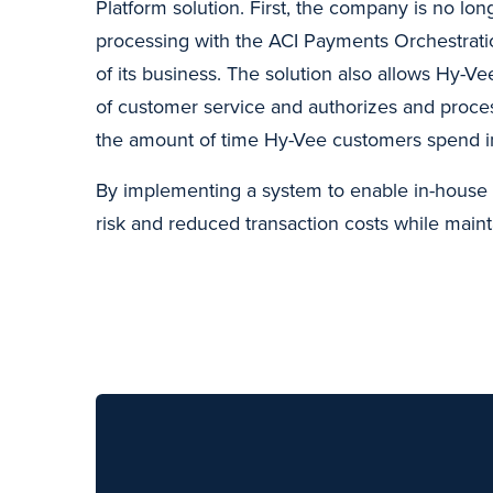
Platform solution. First, the company is no lo
processing with the ACI Payments Orchestrati
of its business. The solution also allows Hy-Vee
of customer service and authorizes and proce
the amount of time Hy-Vee customers spend i
By implementing a system to enable in-house 
risk and reduced transaction costs while maint