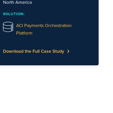
North America
SOLUTION:
ACI Payments Orchestration
Platform
Download the Full Case Study