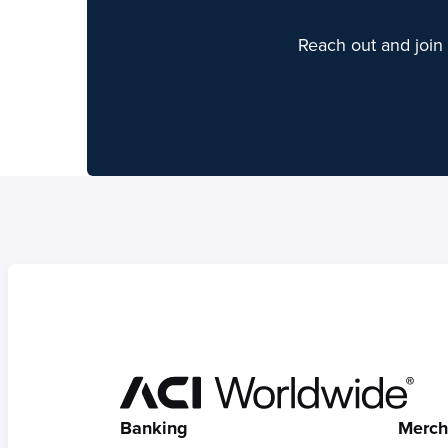
Reach out and join 
Hom
Banking
Merch