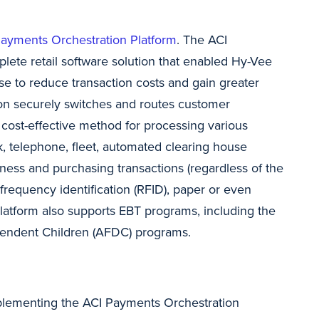
ayments Orchestration Platform
. The ACI
lete retail software solution that enabled Hy-Vee
se to reduce transaction costs and gain greater
tion securely switches and routes customer
cost-effective method for processing various
ck, telephone, fleet, automated clearing house
iness and purchasing transactions (regardless of the
frequency identification (RFID), paper or even
latform also supports EBT programs, including the
pendent Children (AFDC) programs.
mplementing the ACI Payments Orchestration