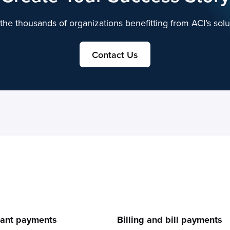
the thousands of organizations benefitting from ACI’s solu
Contact Us
e
ant payments
Billing and bill payments