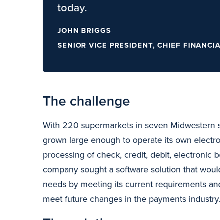
today.
JOHN BRIGGS
SENIOR VICE PRESIDENT, CHIEF FINANCI
The challenge
With 220 supermarkets in seven Midwestern s
grown large enough to operate its own electro
processing of check, credit, debit, electronic b
company sought a software solution that would 
needs by meeting its current requirements an
meet future changes in the payments industry