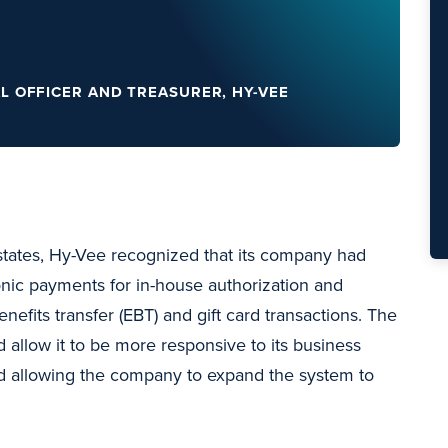
AL OFFICER AND TREASURER, HY-VEE
tates, Hy-Vee recognized that its company had
nic payments for in-house authorization and
enefits transfer (EBT) and gift card transactions. The
allow it to be more responsive to its business
d allowing the company to expand the system to
.