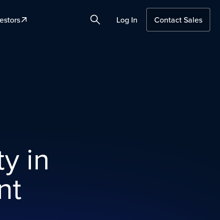
estors
Log In
Contact Sales
Search
ty in
nt