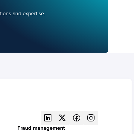
tions and expertise.
Fraud management