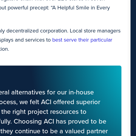
but powerful precept: “A Helpful Smile in Every
ghly decentralized corporation. Local store managers
isplays and services to
best serve their particular
ion.
al alternatives for our in-house
ocess, we felt ACI offered superior
the right project resources to
fully. Choosing ACI has proved to be
 they continue to be a valued partner