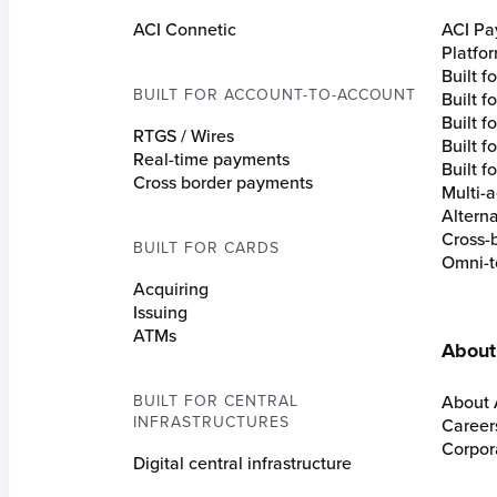
ACI Connetic
ACI Pa
Platfo
Built 
BUILT FOR ACCOUNT-TO-ACCOUNT
Built 
Built fo
RTGS / Wires
Built f
Real-time payments
Built f
Cross border payments
Multi-a
Altern
Cross-
BUILT FOR CARDS
Omni-t
Acquiring
Issuing
ATMs
About
BUILT FOR CENTRAL
About 
INFRASTRUCTURES
Career
Corpora
Digital central infrastructure