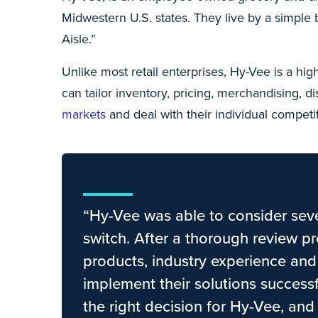
Midwestern U.S. states. They live by a simple 
Aisle.”
Unlike most retail enterprises, Hy-Vee is a hi
can tailor inventory, pricing, merchandising, d
markets
and deal with their individual competit
“Hy-Vee was able to consider sever
switch. After a thorough review pr
products, industry experience and 
implement their solutions success
the right decision for Hy-Vee, and