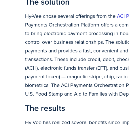
The solution
Hy-Vee chose several offerings from the
ACI P
Payments Orchestration Platform offers a comp
to bring electronic payment processing in hou
control over business relationships. The solu
payments and provides a fast, convenient and 
transactions. These include credit, debit, che
(ACH), electronic funds transfer (EFT), and bus
payment token) — magnetic stripe, chip, radio 
biometrics. The ACI Payments Orchestration P
U.S. Food Stamp and Aid to Families with De
The results
Hy-Vee has realized several benefits since i