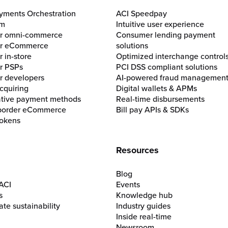
yments Orchestration
ACI Speedpay
rm
Intuitive user experience
for omni-commerce
Consumer lending payment
for eCommerce
solutions
r in-store
Optimized interchange control
or PSPs
PCI DSS compliant solutions
or developers
AI-powered fraud managemen
cquiring
Digital wallets & APMs
ative payment methods
Real-time disbursements
border eCommerce
Bill pay APIs & SDKs
okens
Resources
Blog
ACI
Events
s
Knowledge hub
te sustainability
Industry guides
Inside real-time
Newsroom