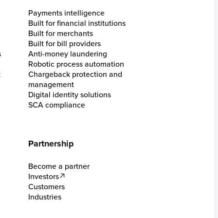
Payments intelligence
Built for financial institutions
Built for merchants
Built for bill providers
s
Anti-money laundering
Robotic process automation
t
Chargeback protection and
management
Digital identity solutions
SCA compliance
Partnership
Become a partner
Investors
Customers
Industries