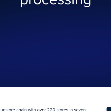
ugstore chain with over 220 stores in seven