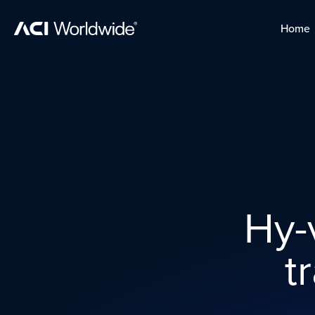
Skip to content
Home
Home
Skip to content
Hy-v
t