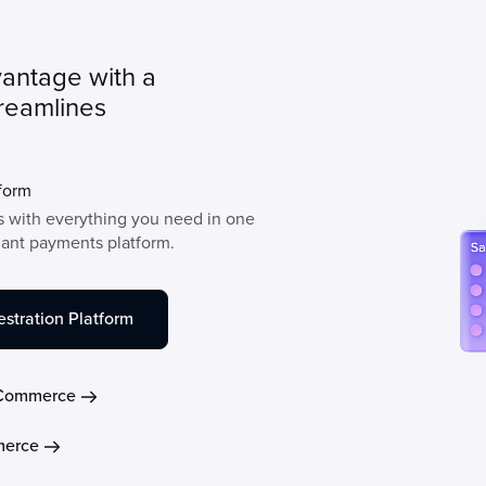
vantage with a
treamlines
form
 with everything you need in one
hant payments platform.
stration Platform
Commerce
erce