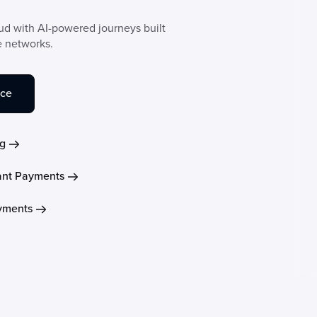
aud with AI-powered journeys built
e networks.
nce
g
nt Payments
ayments