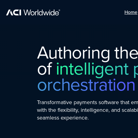
Home
Home
Skip to content
Authoring the
of
intelligen
orchestration
Transformative payments software that 
with the flexibility, intelligence, and scalabi
seamless experience.