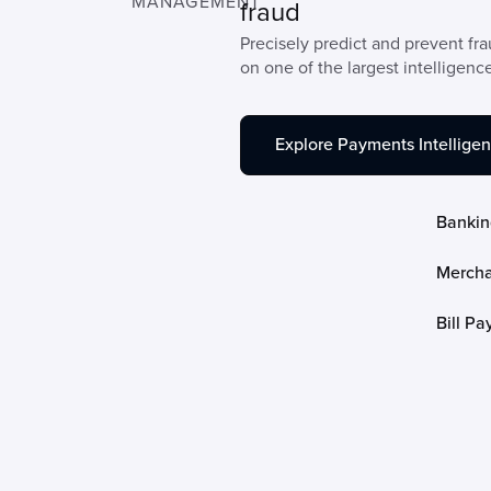
MANAGEMENT
fraud
Precisely predict and prevent fr
on one of the largest intelligenc
Explore Payments Intellige
Bankin
Mercha
Bill P