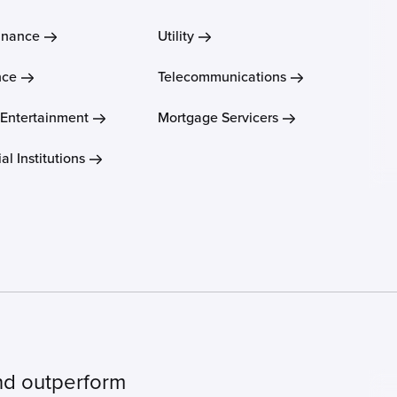
inance
Utility
nce
Telecommunications
 Entertainment
Mortgage Servicers
al Institutions
nd outperform