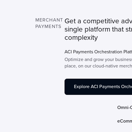
Get a competitive ad
MERCHANT
PAYMENTS
single platform that s
complexity
ACI Payments Orchestration Plat
Optimize and grow your business
place, on our cloud-native merc
Explore ACI Payments Orche
Omni-
eComm