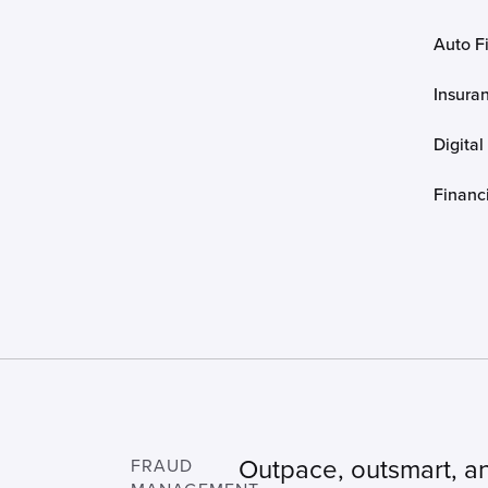
Auto F
Insura
Digital
Financi
Outpace, outsmart, a
FRAUD