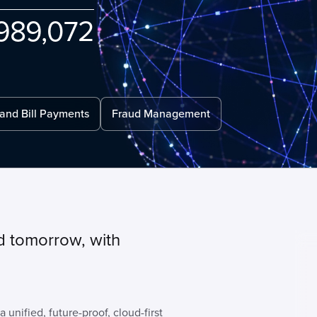
989
072
 and Bill Payments
Fraud Management
d tomorrow, with
 unified, future-proof, cloud-first