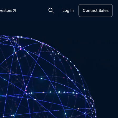
vestors
Log In
Contact Sales
Search