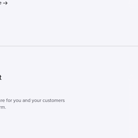
e
t
cure for you and your customers
rm.