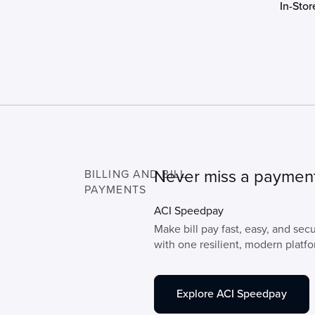
In-Stor
Never miss a paymen
BILLING AND BILL
PAYMENTS
ACI Speedpay
Make bill pay fast, easy, and se
with one resilient, modern platfo
Explore ACI Speedpay