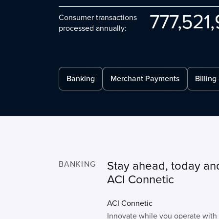
777
521
Consumer transactions
processed annually:
Banking
Merchant Payments
Billing
Stay ahead, today an
BANKING
ACI Connetic
ACI Connetic
Innovate while you operate with a