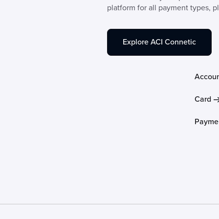
platform for all payment types, p
Explore ACI Connetic
Accoun
Card
Paymen