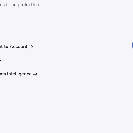
lus fraud protection.
t-to-Account
ts Intelligence