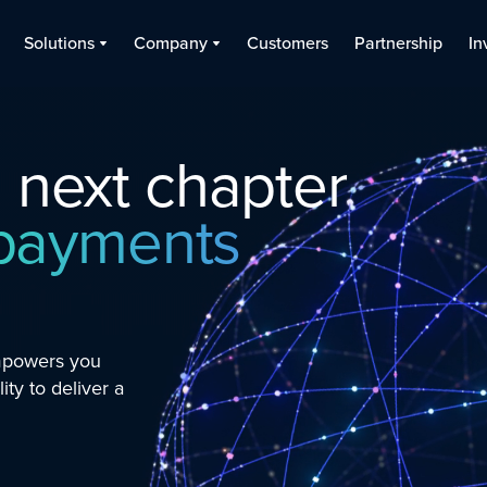
Solutions
Company
Customers
Partnership
In
 next chapter
t payments
empowers you
lity to deliver a