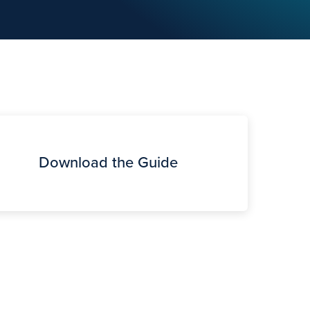
Download the Guide