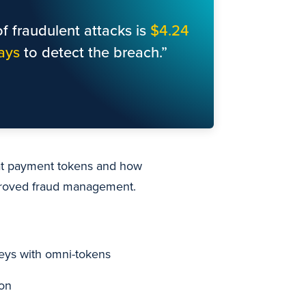
f fraudulent attacks is
$4.24
ays
to detect the breach.”
 at payment tokens and how
proved fraud management.
neys with omni-tokens
ion