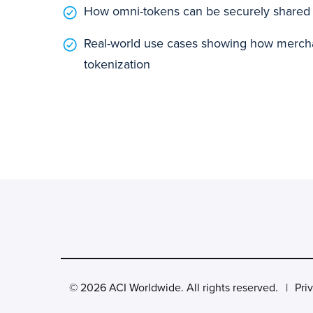
How omni-tokens can be securely shared 
Real-world use cases showing how mercha
tokenization
© 2026 ACI Worldwide. All rights reserved.
Pri