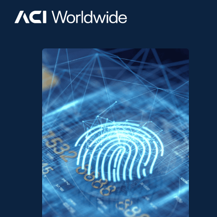
Skip to content
Home