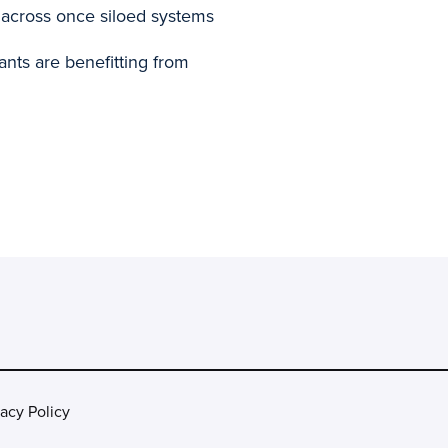
across once siloed systems
nts are benefitting from
vacy Policy