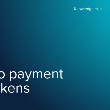
Knowledge Hub
to payment
okens