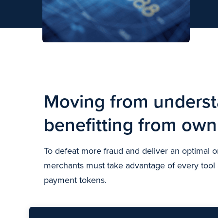
Motion image highway
Moving from underst
benefitting from ow
To defeat more fraud and deliver an optimal
merchants must take advantage of every tool at
payment tokens.