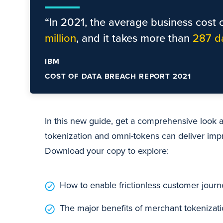
“In 2021, the average business cost o
million
, and it takes more than
287 d
IBM
COST OF DATA BREACH REPORT 2021
In this new guide, get a comprehensive look
tokenization and omni-tokens can deliver im
Download your copy to explore:
How to enable frictionless customer jour
The major benefits of merchant tokenizat