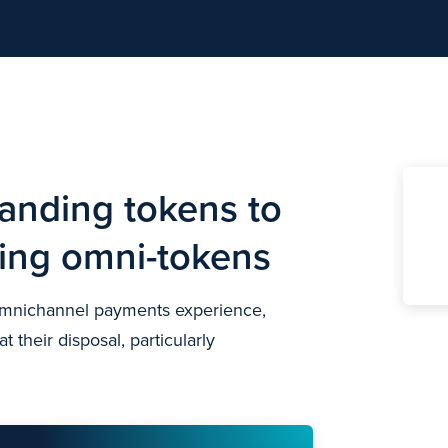
anding tokens to
ning omni-tokens
 omnichannel payments experience,
 their disposal, particularly