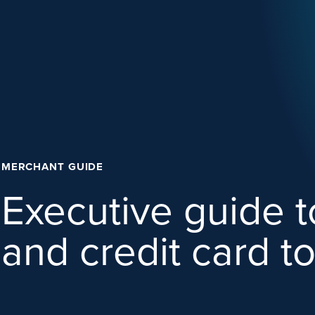
MERCHANT GUIDE
Executive guide 
and credit card t