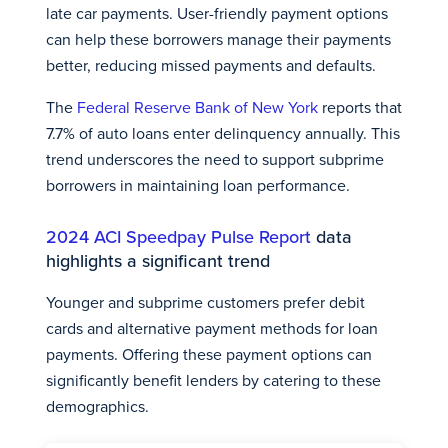
late car payments. User-friendly payment options
can help these borrowers manage their payments
better, reducing missed payments and defaults.
The
Federal Reserve Bank of New York
reports that
7.7% of auto loans enter delinquency annually. This
trend underscores the need to support subprime
borrowers in maintaining loan performance.
2024 ACI Speedpay Pulse Report
data
highlights a significant trend
Younger and subprime customers prefer debit
cards and alternative payment methods for loan
payments. Offering these payment options can
significantly benefit lenders by catering to these
demographics.