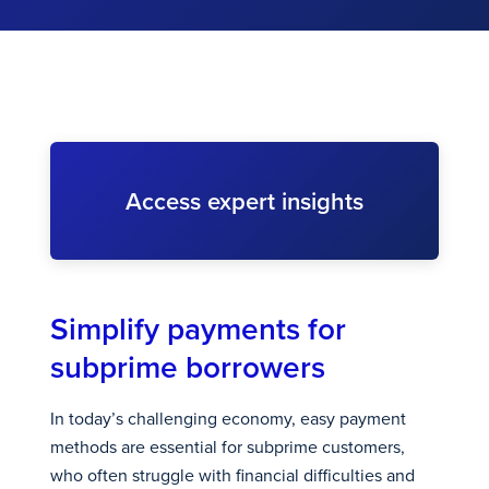
Access expert insights
Simplify payments for
subprime borrowers
In today’s challenging economy, easy payment
methods are essential for subprime customers,
who often struggle with financial difficulties and