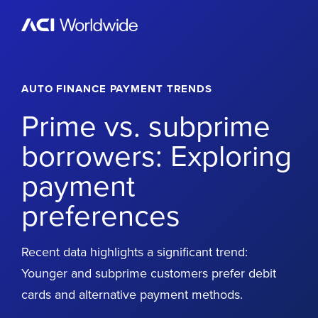
Skip to content
Home
AUTO FINANCE PAYMENT TRENDS
Prime vs. subprime
borrowers: Exploring
payment
preferences
Recent data highlights a significant trend:
Younger and subprime customers prefer debit
cards and alternative payment methods.