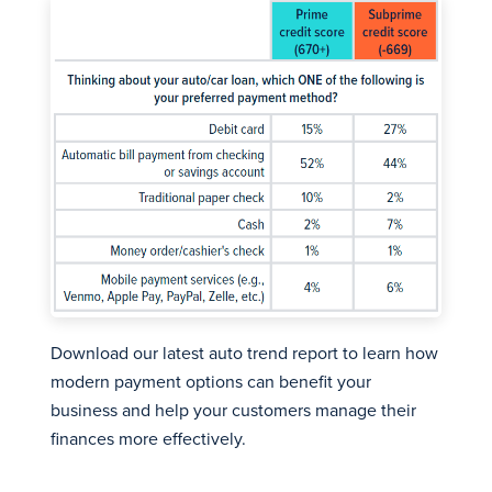
Download our latest auto trend report to learn how
modern payment options can benefit your
business and help your customers manage their
finances more effectively.