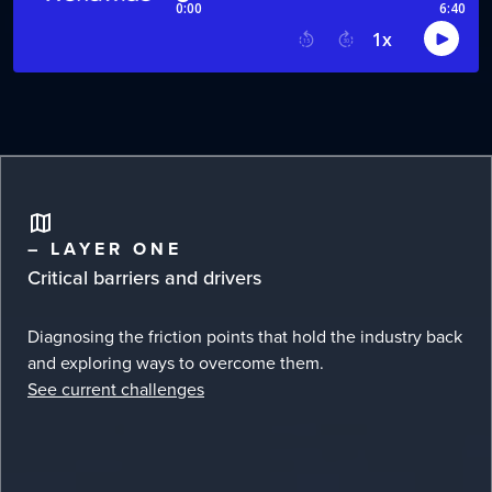
– LAYER ONE
Critical barriers and drivers
Diagnosing the friction points that hold the industry back
and exploring ways to overcome them.
See current challenges