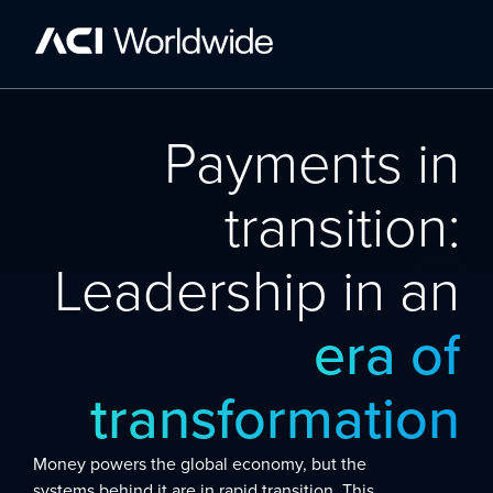
Payments in
transition:
Leadership in an
era of
transformation
Money powers the global economy, but the
systems behind it are in rapid transition. This