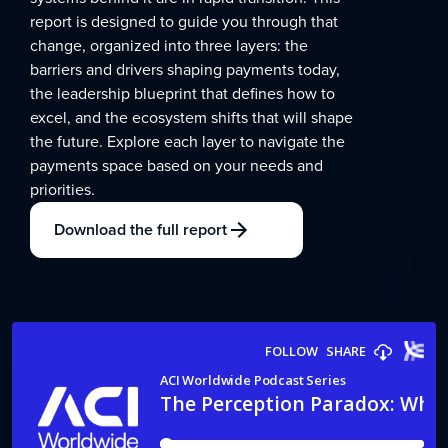
report is designed to guide you through that
change, organized into three layers: the
barriers and drivers shaping payments today,
the leadership blueprint that defines how to
excel, and the ecosystem shifts that will shape
the future. Explore each layer to navigate the
payments space based on your needs and
priorities.
Download the full report