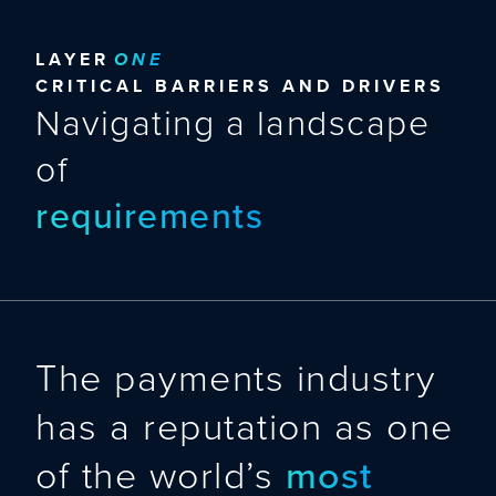
LAYER
ONE
CRITICAL BARRIERS AND DRIVERS
Navigating a landscape
of
requirements
requirements
The payments industry
has a reputation as one
of the world’s
most