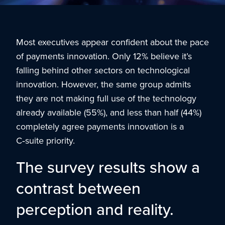
Most executives appear confident about the pace
of payments innovation. Only 12% believe it’s
falling behind other sectors on technological
innovation. However, the same group admits
they are not making full use of the technology
already available (55%), and less than half (44%)
completely agree payments innovation is a
C‑suite priority.
The survey results show a
contrast between
perception and reality.