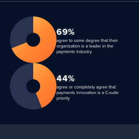
69%
agree to some degree that their
organization is a leader in the
payments industry
44%
agree or completely agree that
payments innovation is a C-suite
priority