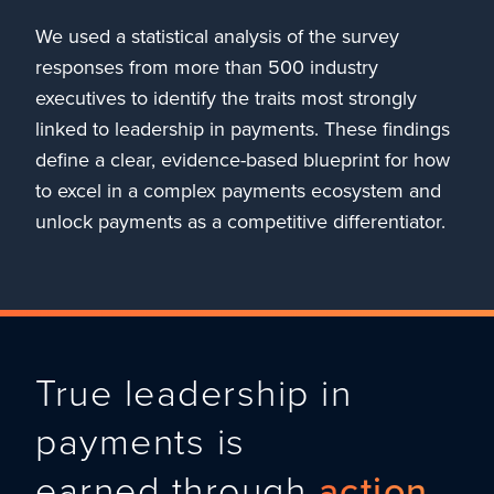
We used a statistical analysis of the survey
responses from more than 500 industry
executives to identify the traits most strongly
linked to leadership in payments. These findings
define a clear, evidence-based blueprint for how
to excel in a complex payments ecosystem and
unlock payments as a competitive differentiator.
True leadership in
payments is
earned through
action