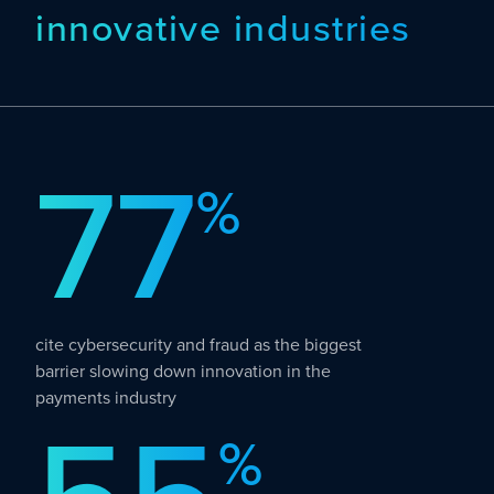
innovative industries
77
%
cite cybersecurity and fraud as the biggest
barrier slowing down innovation in the
payments industry
%