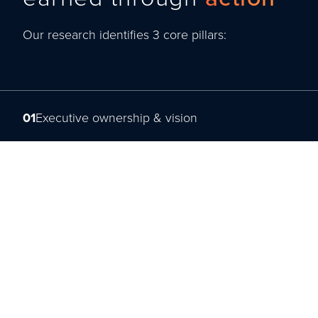
Our research identifies 3 core pillars:
01
Executive ownership & vision
02
Agility & future readiness
03
Capability & talent activation
Read the full layer