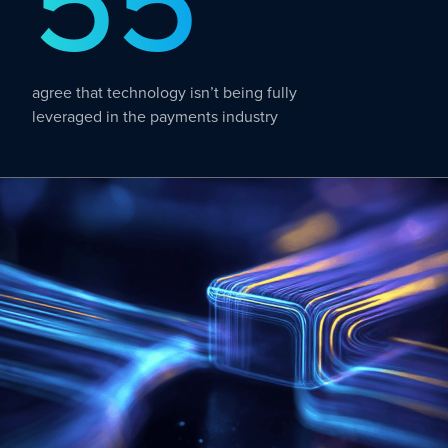
55
agree that technology isn’t being fully
leveraged in the payments industry