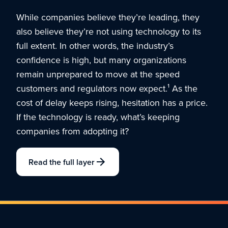
While companies believe they’re leading, they
also believe they’re not using technology to its
full extent. In other words, the industry’s
confidence is high, but many organizations
remain unprepared to move at the speed
customers and regulators now expect.¹ As the
cost of delay keeps rising, hesitation has a price.
If the technology is ready, what’s keeping
companies from adopting it?
Read the full layer