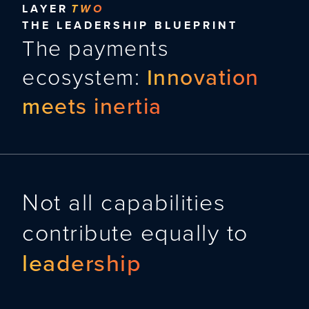
LAYER
TWO
THE LEADERSHIP BLUEPRINT
The payments
ecosystem:
Innovation
meets inertia
Not all capabilities
contribute equally to
leadership